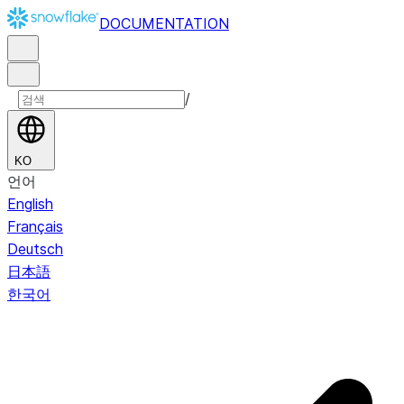
DOCUMENTATION
/
KO
언어
English
Français
Deutsch
日本語
한국어