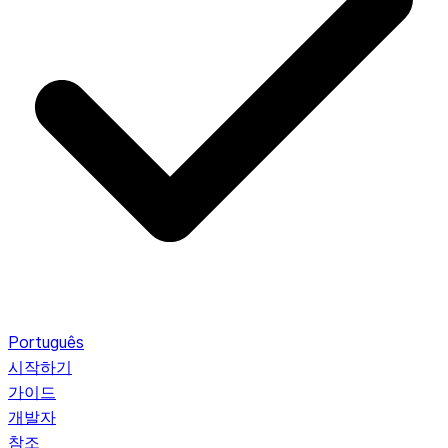
Português
시작하기
가이드
개발자
참조