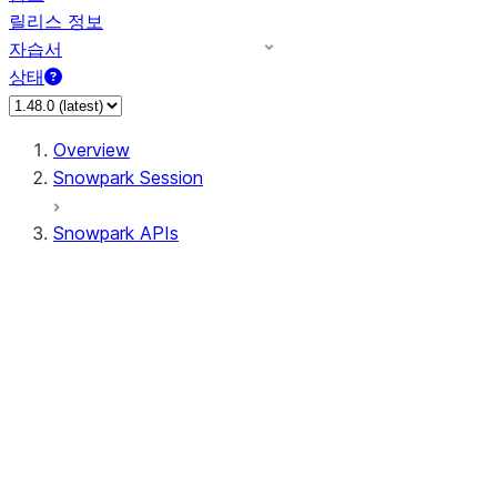
릴리스 정보
자습서
상태
Overview
Snowpark Session
Snowpark APIs
Input/Output
DataFrame
Column
Data Types