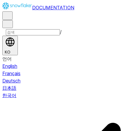
DOCUMENTATION
/
KO
언어
English
Français
Deutsch
日本語
한국어