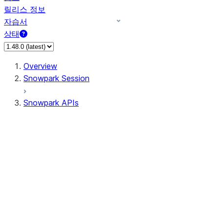
릴리스 정보
자습서
상태
Overview
Snowpark Session
Snowpark APIs
Input/Output
DataFrame
Column
Data Types