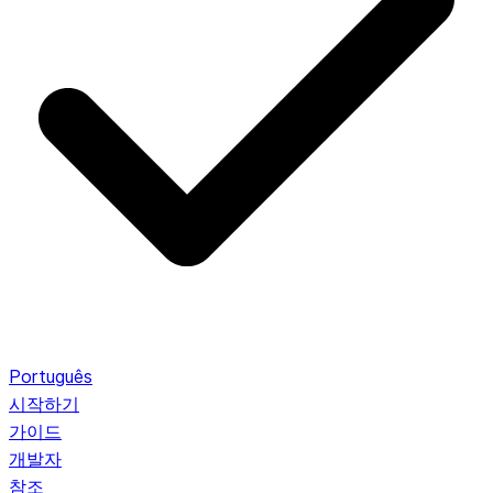
Português
시작하기
가이드
개발자
참조