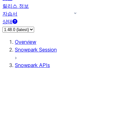
릴리스 정보
자습서
상태
Overview
Snowpark Session
Snowpark APIs
Input/Output
DataFrame
Column
Data Types