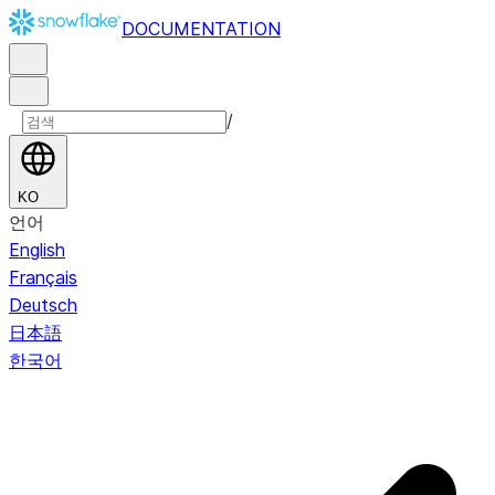
DOCUMENTATION
/
KO
언어
English
Français
Deutsch
日本語
한국어