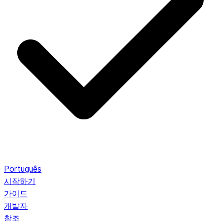
Português
시작하기
가이드
개발자
참조