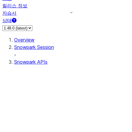
릴리스 정보
자습서
상태
Overview
Snowpark Session
Snowpark APIs
Input/Output
DataFrame
Column
Data Types