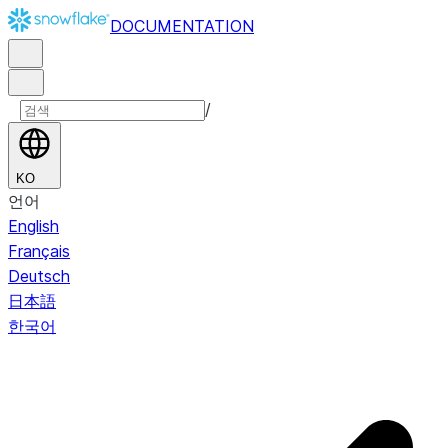
DOCUMENTATION
/
KO
언어
English
Français
Deutsch
日本語
한국어