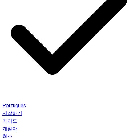
Português
시작하기
가이드
개발자
참조