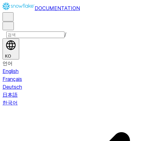
DOCUMENTATION
/
KO
언어
English
Français
Deutsch
日本語
한국어