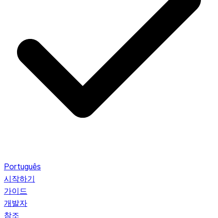
Português
시작하기
가이드
개발자
참조