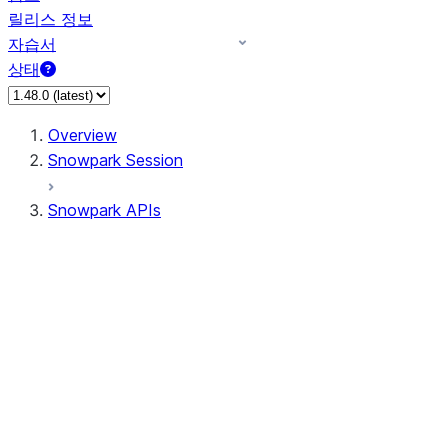
릴리스 정보
자습서
상태
Overview
Snowpark Session
Snowpark APIs
Input/Output
DataFrame
Column
Data Types