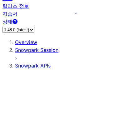
릴리스 정보
자습서
상태
Overview
Snowpark Session
Snowpark APIs
Input/Output
DataFrame
Column
Data Types