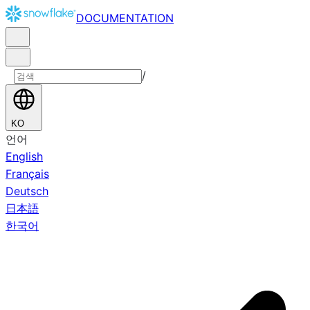
DOCUMENTATION
/
KO
언어
English
Français
Deutsch
日本語
한국어