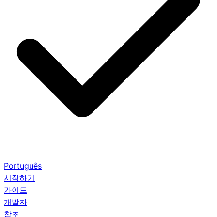
Português
시작하기
가이드
개발자
참조