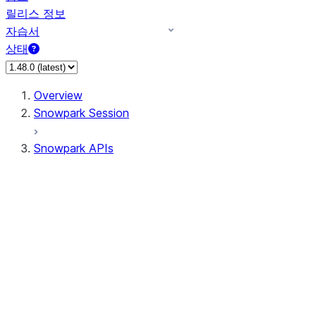
릴리스 정보
자습서
상태
Overview
Snowpark Session
Snowpark APIs
Input/Output
DataFrame
Column
Data Types