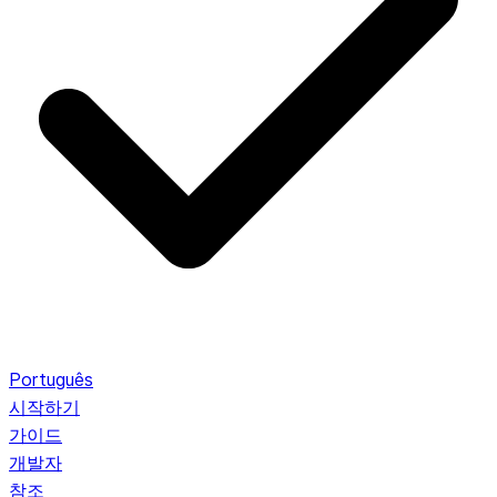
Português
시작하기
가이드
개발자
참조