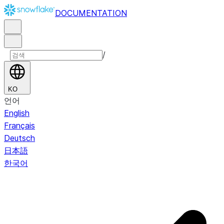
DOCUMENTATION
/
KO
언어
English
Français
Deutsch
日本語
한국어