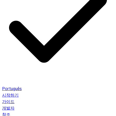
Português
시작하기
가이드
개발자
참조