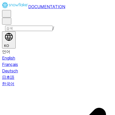
DOCUMENTATION
/
KO
언어
English
Français
Deutsch
日本語
한국어