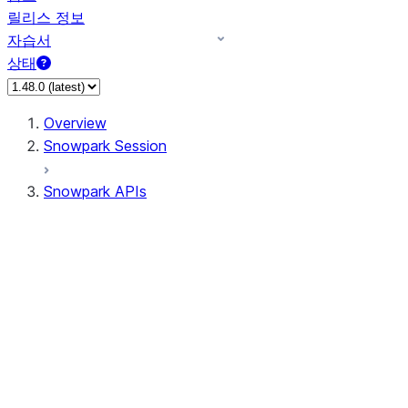
릴리스 정보
자습서
상태
Overview
Snowpark Session
Snowpark APIs
Input/Output
DataFrame
Column
Data Types