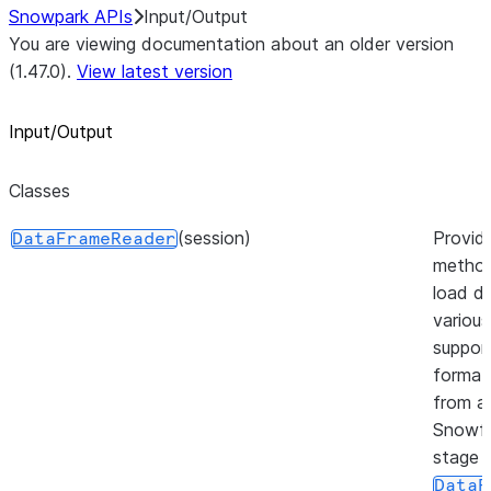
Snowpark APIs
Input/Output
You are viewing documentation about an older version
(1.47.0).
View latest version
Input/Output
Classes
(session)
Provid
DataFrameReader
method
load da
various
suppor
format
from a
Snowfl
stage 
DataF