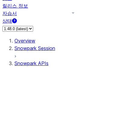
릴리스 정보
자습서
상태
Overview
Snowpark Session
Snowpark APIs
Input/Output
DataFrameReader
DataFrameWriter
FileOperation
PutResult
GetResult
ListResult