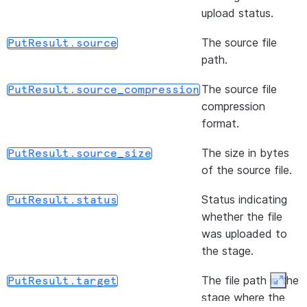
files f
(path)
R
upload status.
DataFrameReader.file
stage
w
The source file
PutResult.source
locatio
F
path.
li
s
The source file
PutResult.source_compression
s
compression
i
format.
(format)
S
DataFrameReader.format
The size in bytes
PutResult.source_size
o
of the source file.
(url, udtf_configs, *[, ...])
R
DataFrameReader.jdbc
Status indicating
PutResult.status
d
whether the file
q
was uploaded to
D
the stage.
J
s
The file path in the
PutResult.target
Expan
f
stage where the