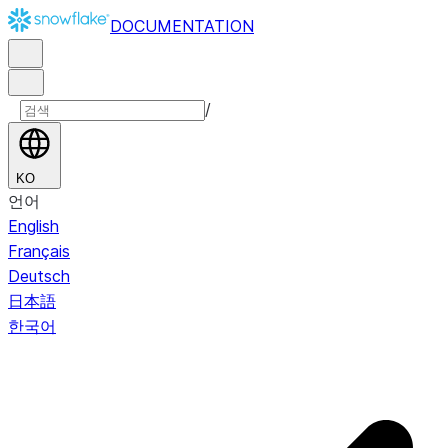
DOCUMENTATION
/
KO
언어
English
Français
Deutsch
日本語
한국어