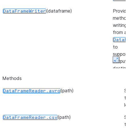
(dataframe)
Provid
DataFrameWriter
method
writing
from a
DataF
to
suppor
output
Expan
destina
Methods
(session)
Provid
FileOperation
method
(path)
S
DataFrameReader.avro
workin
t
files in
l
stage.
(path)
S
DataFrameReader.csv
(source, target, source_size, ...)
Repres
PutResult
t