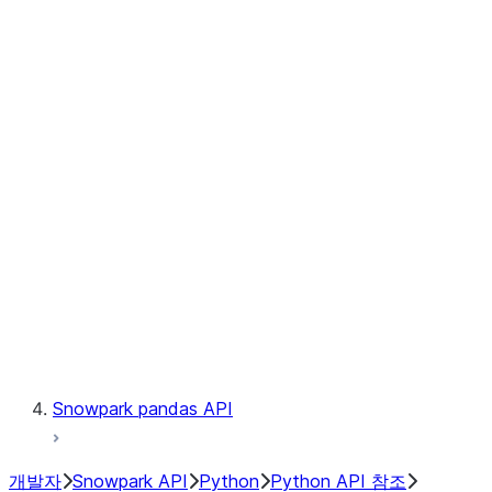
Observability
Files
Catalog
LINEAGE
Context
Exceptions
Testing
Snowpark pandas API
개발자
Snowpark API
Python
Python API 참조