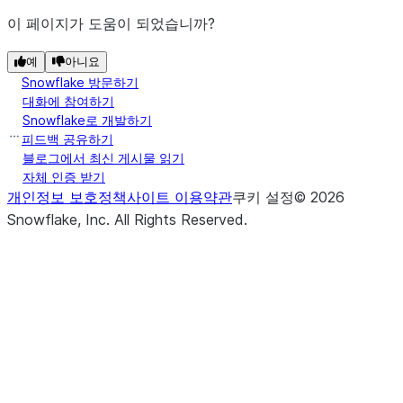
pa
source file is
이 페이지가 도움이 되었습니까?
p
uploaded.
c
예
아니요
The target file
PutResult.target_compression
Snowflake 방문하기
(path)
S
DataFrameReader.json
compression
대화에 참여하기
t
format.
Snowflake로 개발하기
l
피드백 공유하기
The size in bytes
PutResult.target_size
블로그에서 최신 게시물 읽기
([path])
S
DataFrameReader.load
of the target file.
자체 인증 받기
t
개인정보 보호정책
사이트 이용약관
쿠키 설정
©
2026
The downloaded
GetResult.file
Snowflake, Inc.
All Rights Reserved
.
(key, value)
S
DataFrameReader.option
file path.
o
The detailed
GetResult.message
D
message about the
([configs])
S
DataFrameReader.options
download status.
s
The size in bytes
GetResult.size
t
of the
D