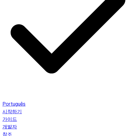
Português
시작하기
가이드
개발자
참조