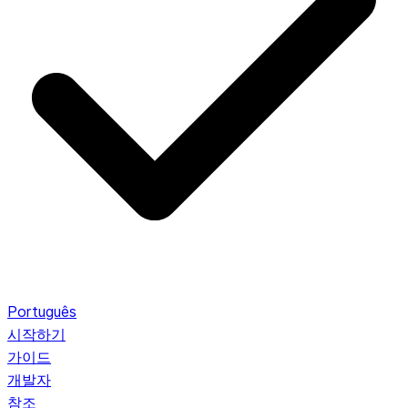
Português
시작하기
가이드
개발자
참조