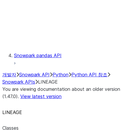
lineage.Lineage.trace
Context
Exceptions
Testing
Snowpark pandas API
개발자
Snowpark API
Python
Python API 참조
Snowpark APIs
LINEAGE
You are viewing documentation about an older version
(1.47.0).
View latest version
LINEAGE
Classes