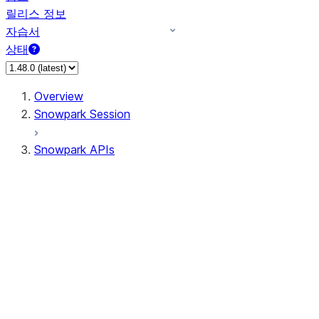
릴리스 정보
자습서
상태
Overview
Snowpark Session
Snowpark APIs
Input/Output
DataFrame
Column
Data Types