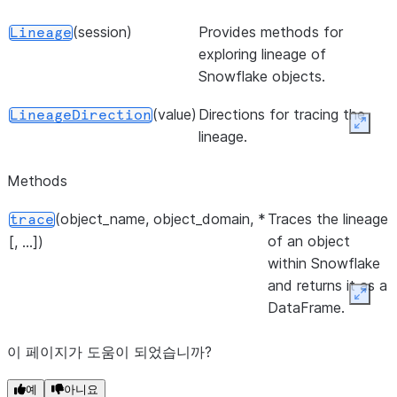
(session)
Provides methods for
Lineage
exploring lineage of
Snowflake objects.
(value)
Directions for tracing the
LineageDirection
Expan
lineage.
Methods
(object_name, object_domain, *
Traces the lineage
trace
of an object
[, ...])
within Snowflake
and returns it as a
Expan
DataFrame.
이 페이지가 도움이 되었습니까?
예
아니요