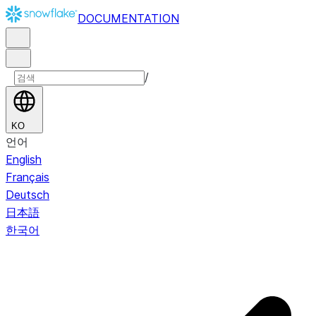
DOCUMENTATION
/
KO
언어
English
Français
Deutsch
日本語
한국어