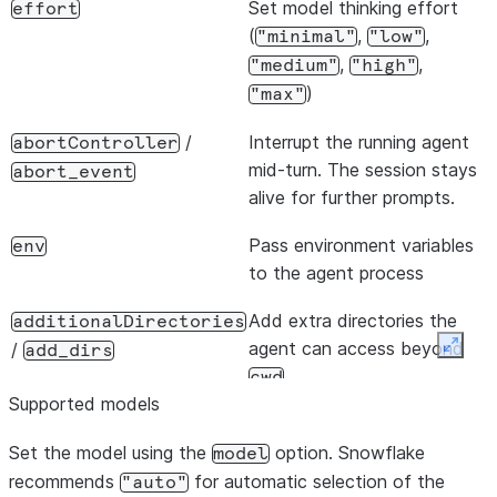
Set model thinking effort
effort
(
,
,
"minimal"
"low"
,
,
"medium"
"high"
)
"max"
/
Interrupt the running agent
abortController
mid-turn. The session stays
abort_event
alive for further prompts.
Pass environment variables
env
to the agent process
Add extra directories the
additionalDirectories
agent can access beyond
/
add_dirs
Expan
cwd
Supported models
Load plugin directories for
plugins
Set the model using the
custom extensions
option. Snowflake
model
recommends
for automatic selection of the
"auto"