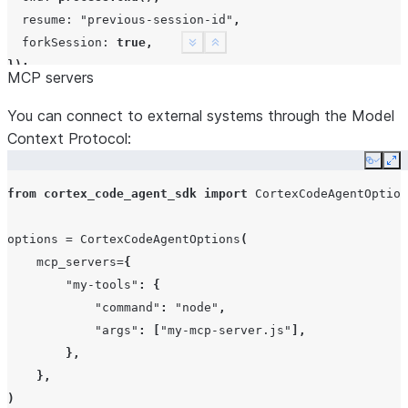
resume
:
"previous-session-id"
,
forkSession
:
true
,
See more
Show less
});
MCP servers
You can connect to external systems through the Model
Context Protocol:
Copy
Ex
from
cortex_code_agent_sdk
import
CortexCodeAgentOption
options
=
CortexCodeAgentOptions
(
mcp_servers
=
{
"my-tools"
:
{
"command"
:
"node"
,
"args"
:
[
"my-mcp-server.js"
],
},
},
)