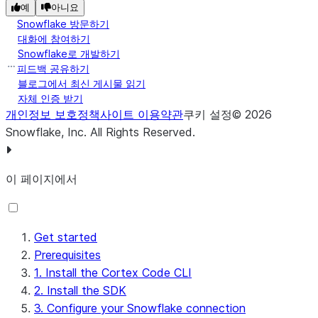
예
아니요
Snowflake 방문하기
대화에 참여하기
Snowflake로 개발하기
피드백 공유하기
블로그에서 최신 게시물 읽기
자체 인증 받기
개인정보 보호정책
사이트 이용약관
쿠키 설정
©
2026
Snowflake, Inc.
All Rights Reserved
.
이 페이지에서
Get started
Prerequisites
1. Install the Cortex Code CLI
2. Install the SDK
3. Configure your Snowflake connection