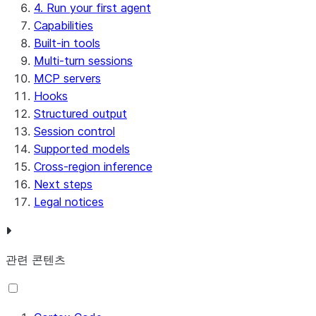
4. Run your first agent
Capabilities
Built-in tools
Multi-turn sessions
MCP servers
Hooks
Structured output
Session control
Supported models
Cross-region inference
Next steps
Legal notices
관련 콘텐츠