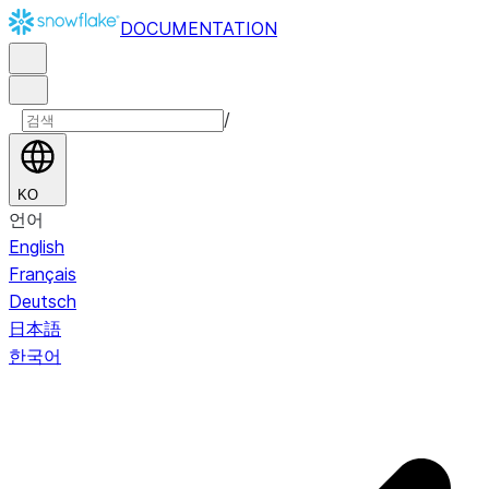
DOCUMENTATION
/
KO
언어
English
Français
Deutsch
日本語
한국어