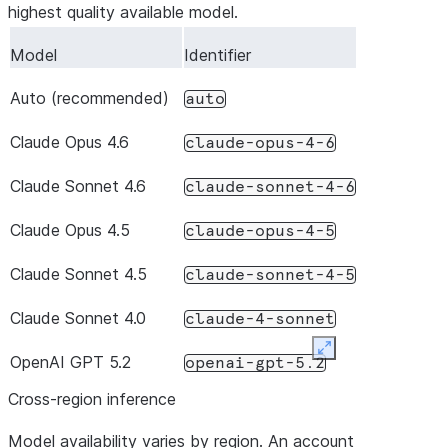
/
Replace or append to the
systemPrompt
highest quality available model.
default system prompt
system_prompt
Model
Identifier
/
Control which setting files
settingSources
Auto (recommended)
are loaded (
,
auto
"user"
setting_sources
,
)
"project"
"local"
Claude Opus 4.6
claude-opus-4-6
Claude Sonnet 4.6
claude-sonnet-4-6
Claude Opus 4.5
claude-opus-4-5
Claude Sonnet 4.5
claude-sonnet-4-5
Claude Sonnet 4.0
claude-4-sonnet
Expand
OpenAI GPT 5.2
openai-gpt-5.2
Cross-region inference
Model availability varies by region. An account