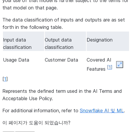
your use of that model is further subject to the terms for
that model on that page.
The data classification of inputs and outputs are as set
forth in the following table.
Input data
Output data
Designation
classification
classification
Usage Data
Customer Data
Covered AI
Expan
[
1
]
Features
[
1
]
Represents the defined term used in the AI Terms and
Acceptable Use Policy.
For additional information, refer to
Snowflake AI 및 ML
.
이 페이지가 도움이 되었습니까?