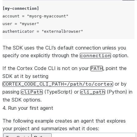
[my-connection]
account
=
"myorg-myaccount"
user
=
"myuser"
authenticator
=
"externalbrowser"
The SDK uses the CLI’s default connection unless you
specify one explicitly through the
option.
connection
If the Cortex Code CLI is not on your
, point the
PATH
SDK at it by setting
or by
CORTEX_CODE_CLI_PATH=/path/to/cortex
passing
(TypeScript) or
(Python) in
cliPath
cli_path
the SDK options.
4. Run your first agent
The following example creates an agent that explores
your project and summarizes what it does: