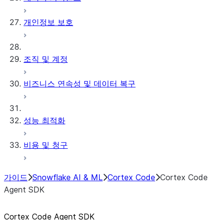
개인정보 보호
조직 및 계정
비즈니스 연속성 및 데이터 복구
성능 최적화
비용 및 청구
가이드
Snowflake AI & ML
Cortex Code
Cortex Code
Agent SDK
Cortex Code Agent SDK