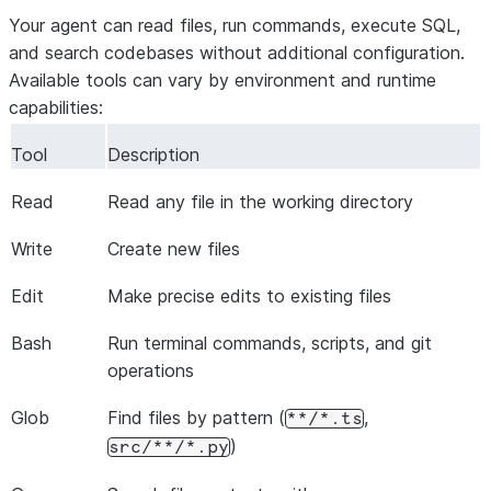
Your agent can read files, run commands, execute SQL,
and search codebases without additional configuration.
Available tools can vary by environment and runtime
capabilities:
Tool
Description
Read
Read any file in the working directory
Write
Create new files
Edit
Make precise edits to existing files
Bash
Run terminal commands, scripts, and git
operations
Glob
Find files by pattern (
,
**/*.ts
)
src/**/*.py