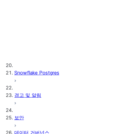
Cortex REST API
AI Observability
ML 함수
프로비저닝된 처리량
ML 개발 및 ML 운영
Snowflake Postgres
경고 및 알림
보안
데이터 거버넌스