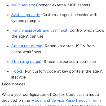
MCP servers
: Connect external MCP servers
System prompts
: Customize agent behavior with
system prompts
Handle approvals and user input
: Control which tools
the agent can use
Structured output
: Return validated JSON from
agent workflows
Streaming output
: Stream responses in real-time
Hooks
: Run custom code at key points in the agent
lifecycle
Legal notices
Where your configuration of Cortex Code uses a model
provided on the
Model and Service Pass-Through Terms
,