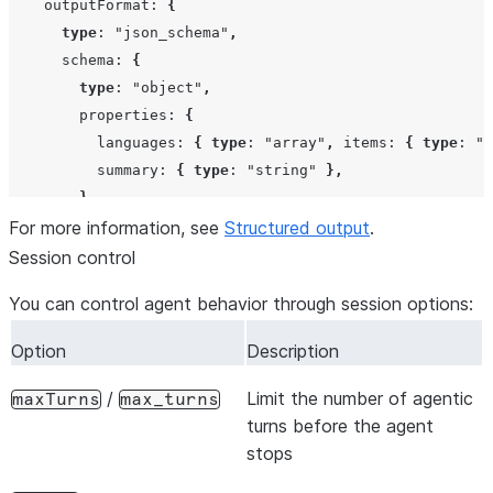
outputFormat
:
{
type
:
"json_schema"
,
schema
:
{
type
:
"object"
,
properties
:
{
languages
:
{
type
:
"array"
,
items
:
{
type
:
"s
summary
:
{
type
:
"string"
},
},
For more information, see
required
:
[
"languages"
Structured output
,
"summary"
],
.
},
Session control
},
You can control agent behavior through session options:
},
});
Option
Description
/
Limit the number of agentic
maxTurns
max_turns
turns before the agent
stops