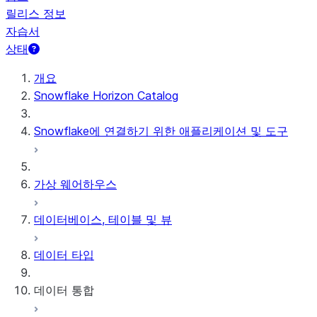
릴리스 정보
자습서
상태
개요
Snowflake Horizon Catalog
Snowflake에 연결하기 위한 애플리케이션 및 도구
가상 웨어하우스
데이터베이스, 테이블 및 뷰
데이터 타입
데이터 통합