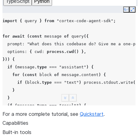
TypeScript
Python
Copy
Ex
import
{
query
}
from
"cortex-code-agent-sdk"
;
for
await
(
const
message
of
query
({
prompt
:
"What does this codebase do? Give me a one-pa
options
:
{
cwd
:
process.cwd
()
},
}))
{
if
(
message
.
type
===
"assistant"
)
{
for
(
const
block
of
message
.
content
)
{
if
(
block
.
type
===
"text"
)
process
.
stdout
.
write
(
b
}
}
See more
Show less
if
(
message
.
type
===
"result"
)
{
For a more complete tutorial, see
console
.
log
(
"\nDone:"
,
message
Quickstart
.
subtype
.
);
}
Capabilities
}
Built-in tools