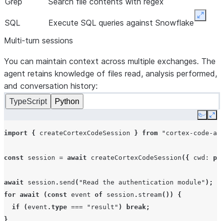
Grep
Search file contents with regex
Expan
SQL
Execute SQL queries against Snowflake
Multi-turn sessions
You can maintain context across multiple exchanges. The
agent retains knowledge of files read, analysis performed,
and conversation history:
TypeScript
Python
Copy
Ex
import
{
createCortexCodeSession
}
from
"cortex-code-ag
const
session
=
await
createCortexCodeSession
({
cwd
:
pr
await
session
.
send
(
"Read the authentication module"
);
for
await
(
const
event
of
session
.
stream
())
{
if
(
event
.
type
===
"result"
)
break
;
}