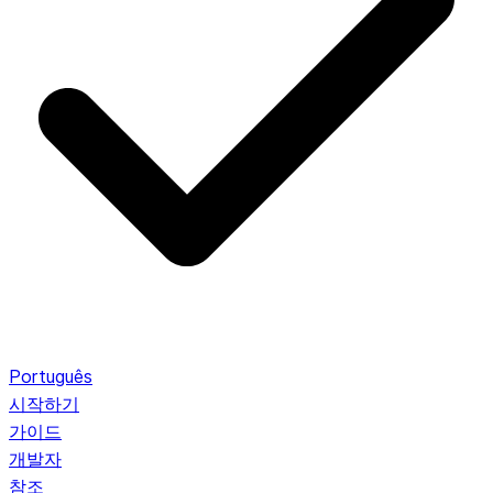
Português
시작하기
가이드
개발자
참조