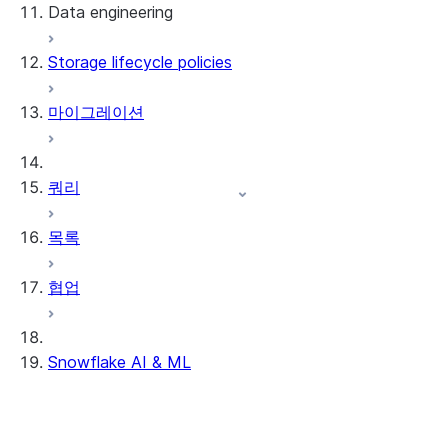
Data engineering
Snowflake Openflow
Storage lifecycle policies
Apache Iceberg™
데이터 로딩
마이그레이션
동적 테이블
Apache Iceberg™ 테이블
Streams and tasks
Snowflake Open Catalog
쿼리
Row timestamps
목록
DCM Projects
협업
Snowflake의 dbt 프로젝트
데이터 언로딩
Snowflake AI & ML
리전 간 추론
AI 기능에서 옵트아웃