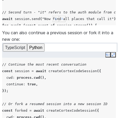
// Second turn - "it" refers to the auth module from co
await
session
.
send
(
"Now find all places that call it"
);
See more
Show less
for
await
(
const
event
of
session
.
stream
())
{
You can also continue a previous session or fork it into a
if
(
event
.
type
===
"result"
)
break
;
}
new one:
TypeScript
Python
await
session
.
close
();
Copy
Ex
// Continue the most recent conversation
const
session
=
await
createCortexCodeSession
({
cwd
:
process.cwd
(),
continue
:
true
,
});
// Or fork a resumed session into a new session ID
const
forked
=
await
createCortexCodeSession
({
cwd
:
process.cwd
(),