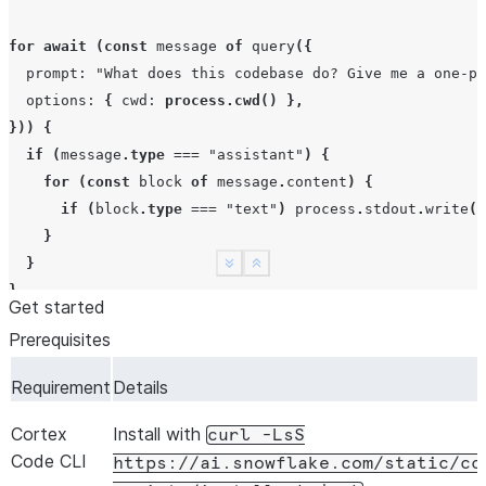
for
await
(
const
message
of
query
({
prompt
:
"What does this codebase do? Give me a one-pa
options
:
{
cwd
:
process.cwd
()
},
}))
{
if
(
message
.
type
===
"assistant"
)
{
for
(
const
block
of
message
.
content
)
{
if
(
block
.
type
===
"text"
)
process
.
stdout
.
write
(
b
}
}
See more
Show less
}
Get started
Prerequisites
Requirement
Details
Cortex
Install with
curl
-LsS
Code CLI
https://ai.snowflake.com/static/cc