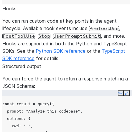
Hooks
You can run custom code at key points in the agent
lifecycle. Available hook events include
,
PreToolUse
,
,
, and more.
PostToolUse
Stop
UserPromptSubmit
Hooks are supported in both the Python and TypeScript
SDKs. See the
Python SDK reference
or the
TypeScript
SDK reference
for details.
Structured output
You can force the agent to return a response matching a
JSON Schema:
Copy
Ex
const
result
=
query
({
prompt
:
"Analyze this codebase"
,
options
:
{
cwd
:
"."
,