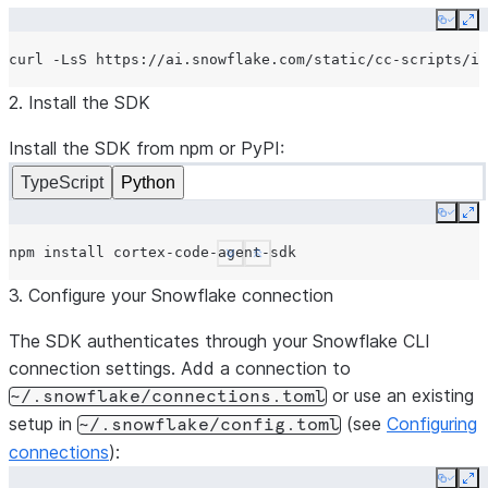
Copy
Ex
curl
-LsS
https://ai.snowflake.com/static/cc-scripts/in
2. Install the SDK
Install the SDK from npm or PyPI:
TypeScript
Python
Copy
Ex
npm
install
See more
Show less
3. Configure your Snowflake connection
The SDK authenticates through your Snowflake CLI
connection settings. Add a connection to
or use an existing
~/.snowflake/connections.toml
setup in
(see
Configuring
~/.snowflake/config.toml
connections
):
Copy
Ex