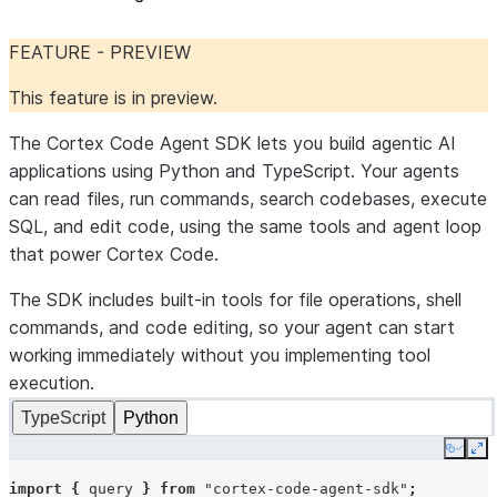
FEATURE - PREVIEW
This feature is in preview.
The Cortex Code Agent SDK lets you build agentic AI
applications using Python and TypeScript. Your agents
can read files, run commands, search codebases, execute
SQL, and edit code, using the same tools and agent loop
that power Cortex Code.
The SDK includes built-in tools for file operations, shell
commands, and code editing, so your agent can start
working immediately without you implementing tool
execution.
TypeScript
Python
Copy
Ex
import
{
query
}
from
"cortex-code-agent-sdk"
;