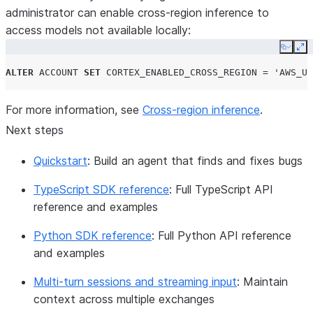
administrator can enable cross-region inference to
access models not available locally:
Copy
Ex
ALTER
ACCOUNT
SET
CORTEX_ENABLED_CROSS_REGION
=
'AWS_US
For more information, see
Cross-region inference
.
Next steps
Quickstart
: Build an agent that finds and fixes bugs
TypeScript SDK reference
: Full TypeScript API
reference and examples
Python SDK reference
: Full Python API reference
and examples
Multi-turn sessions and streaming input
: Maintain
context across multiple exchanges