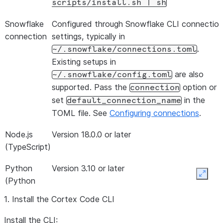
scripts/install.sh
|
sh
Snowflake
Configured through Snowflake CLI connectio
connection
settings, typically in
.
~/.snowflake/connections.toml
Existing setups in
are also
~/.snowflake/config.toml
supported. Pass the
option or
connection
set
in the
default_connection_name
TOML file. See
Configuring connections
.
Node.js
Version 18.0.0 or later
(TypeScript)
Python
Version 3.10 or later
Expan
(Python
SDK)
1. Install the Cortex Code CLI
Install the CLI: