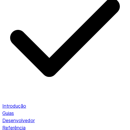
Introdução
Guias
Desenvolvedor
Referência