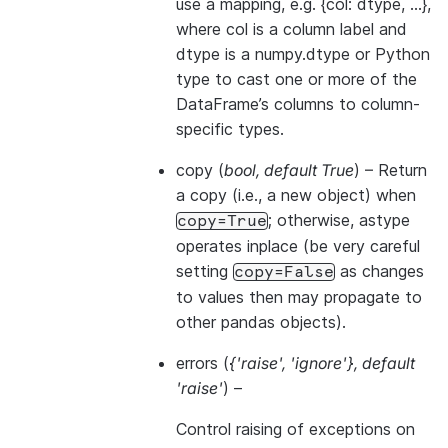
use a mapping, e.g. {col: dtype, …},
where col is a column label and
dtype is a numpy.dtype or Python
type to cast one or more of the
DataFrame’s columns to column-
specific types.
copy
(
bool
,
default True
) – Return
a copy (i.e., a new object) when
; otherwise, astype
copy=True
operates inplace (be very careful
setting
as changes
copy=False
to values then may propagate to
other pandas objects).
errors
(
{'raise'
,
'ignore'}
,
default
'raise'
) –
Control raising of exceptions on