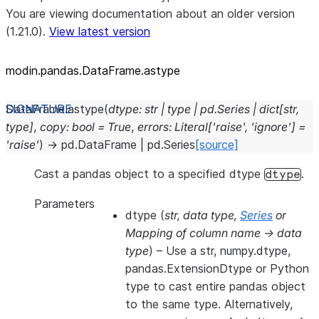
You are viewing documentation about an older version
(1.21.0).
View latest version
modin.pandas.DataFrame.astype
DataFrame.
astype
(
dtype
:
str
|
type
|
pd.Series
|
dict
[
str
,
type
]
,
copy
:
bool
=
True
,
errors
:
Literal
[
'raise'
,
'ignore'
]
=
'raise'
)
→
pd.DataFrame
|
pd.Series
[source]
Cast a pandas object to a specified dtype
.
dtype
Parameters
dtype
(
str
,
data type
,
Series
or
Mapping of column name -> data
type
) – Use a str, numpy.dtype,
pandas.ExtensionDtype or Python
type to cast entire pandas object
to the same type. Alternatively,