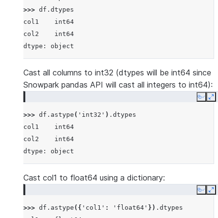
>>> 
df
.
dtypes
col1    int64
col2    int64
dtype: object
Cast all columns to int32 (dtypes will be int64 since
Snowpark pandas API will cast all integers to int64):
Copy
E
>>> 
df
.
astype
(
'int32'
)
.
dtypes
col1    int64
col2    int64
dtype: object
Cast col1 to float64 using a dictionary:
Copy
E
>>> 
df
.
astype
({
'col1'
:
'float64'
})
.
dtypes