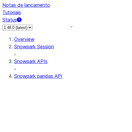
Notas de lançamento
Tutoriais
Status
Overview
Snowpark Session
Snowpark APIs
Snowpark pandas API
All supported APIs
Session
Input/Output