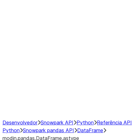
modin.pandas.DataFrame.last_va
modin.pandas.DataFrame.resam
modin.pandas.DataFrame.to_cs
Index
Window
GroupBy
Resampling
NumPy Interoperability
Performance Recommendations
Desenvolvedor
Snowpark API
Python
Referência API
Python
Snowpark pandas API
DataFrame
modin.pandas.DataFrame.astype