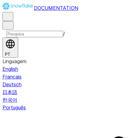
DOCUMENTATION
/
PT
Linguagem
English
Français
Deutsch
日本語
한국어
Português