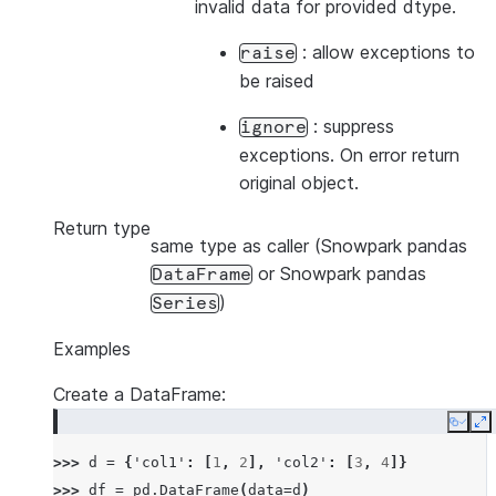
invalid data for provided dtype.
: allow exceptions to
raise
be raised
: suppress
ignore
exceptions. On error return
original object.
Return type
same type as caller (Snowpark pandas
or Snowpark pandas
DataFrame
)
Series
Examples
Create a DataFrame:
Copy
E
>>> 
d
=
{
'col1'
:
[
1
,
2
],
'col2'
:
[
3
,
4
]}
>>> 
df
=
pd
.
DataFrame
(
data
=
d
)