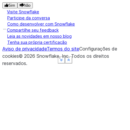
Sim
Não
Visite Snowflake
Participe da conversa
Como desenvolver com Snowflake
Compartilhe seu feedback
Leia as novidades em nosso blog
Tenha sua própria certificação
Aviso de privacidade
Termos do site
Configurações de
cookies
©
2026
Snowflake, Inc.
Todos os direitos
See more
See more
See more
See more
Show less
Show less
Show less
Show less
reservados
.