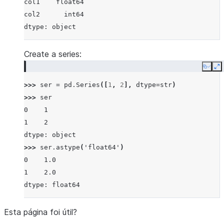
col1    float64
col2      int64
dtype: object
Create a series:
Copy
E
>>> 
ser
=
pd
.
Series
([
1
,
2
],
dtype
=
str
)
>>> 
ser
0    1
1    2
dtype: object
>>> 
ser
.
astype
(
'float64'
)
0    1.0
1    2.0
dtype: float64
Esta página foi útil?