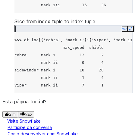
           mark iii         16      36
Slice from index tuple to index tuple
Copy
E
>>> 
df
.
loc
[(
'cobra'
,
'mark i'
):(
'viper'
,
'mark ii'
                    max_speed  shield
cobra      mark i          12       2
           mark ii          0       4
sidewinder mark i          10      20
           mark ii          1       4
viper      mark ii          7       1
Esta página foi útil?
Sim
Não
Visite Snowflake
Participe da conversa
Como desenvolver com Snowflake