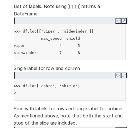
List of labels. Note using
returns a
[[]]
DataFrame.
Copy
E
>>> 
df
.
loc
[[
'viper'
,
'sidewinder'
]]
            max_speed  shield
viper               4       5
sidewinder          7       8
Single label for row and column
Copy
E
>>> 
df
.
loc
[
'cobra'
,
'shield'
]
2
Slice with labels for row and single label for column.
As mentioned above, note that both the start and
stop of the slice are included.