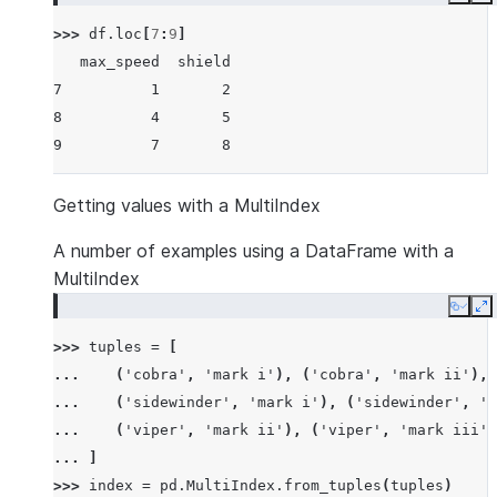
Copy
E
>>> 
df
.
loc
[
7
:
9
]
   max_speed  shield
7          1       2
8          4       5
9          7       8
Getting values with a MultiIndex
A number of examples using a DataFrame with a
MultiIndex
Copy
E
>>> 
tuples
=
[
... 
(
'cobra'
,
'mark i'
),
(
'cobra'
,
'mark ii'
),
... 
(
'sidewinder'
,
'mark i'
),
(
'sidewinder'
,
'm
... 
(
'viper'
,
'mark ii'
),
(
'viper'
,
'mark iii'
)
... 
]
>>> 
index
=
pd
.
MultiIndex
.
from_tuples
(
tuples
)