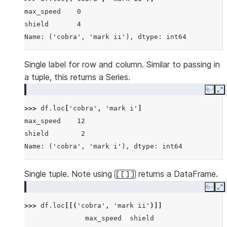
max_speed    0
shield       4
Name: ('cobra', 'mark ii'), dtype: int64
Single label for row and column. Similar to passing in
a tuple, this returns a Series.
Copy
E
>>> 
df
.
loc
[
'cobra'
,
'mark i'
]
max_speed    12
shield        2
Name: ('cobra', 'mark i'), dtype: int64
Single tuple. Note using
returns a DataFrame.
[[]]
Copy
E
>>> 
df
.
loc
[[(
'cobra'
,
'mark ii'
)]]
               max_speed  shield