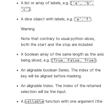
A list or array of labels, e.g.
['a',
'b',
.
'c']
A slice object with labels, e.g.
.
'a':'f'
Warning
Note that contrary to usual python slices,
both
the start and the stop are included
A boolean array of the same length as the axis
being sliced, e.g.
.
[True,
False,
True]
An alignable boolean Series. The index of the
key will be aligned before masking.
An alignable Index. The Index of the returned
selection will be the input.
A
function with one argument (the
callable