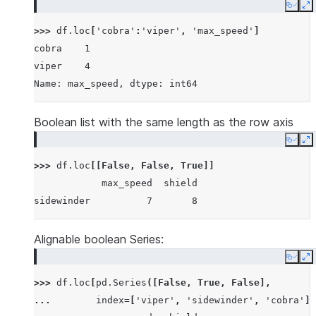
Copy
E
>>> 
df
.
loc
[
'cobra'
:
'viper'
,
'max_speed'
]
cobra    1
viper    4
Name: max_speed, dtype: int64
Boolean list with the same length as the row axis
Copy
E
>>> 
df
.
loc
[[
False
,
False
,
True
]]
            max_speed  shield
sidewinder          7       8
Alignable boolean Series:
Copy
E
>>> 
df
.
loc
[
pd
.
Series
([
False
,
True
,
False
],
... 
index
=
[
'viper'
,
'sidewinder'
,
'cobra'
])