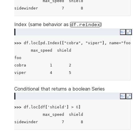
            max_speed  shield
sidewinder          7       8
Index (same behavior as
)
df.reindex
Copy
E
>>> 
df
.
loc
[
pd
.
Index
([
"cobra"
,
"viper"
],
name
=
"foo"
       max_speed  shield
foo
cobra          1       2
viper          4       5
Conditional that returns a boolean Series
Copy
E
>>> 
df
.
loc
[
df
[
'shield'
]
>
6
]
            max_speed  shield
sidewinder          7       8