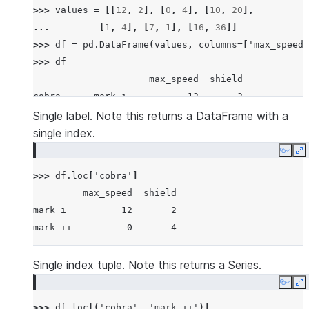
>>> 
values
=
[[
12
,
2
],
[
0
,
4
],
[
10
,
20
],
... 
[
1
,
4
],
[
7
,
1
],
[
16
,
36
]]
>>> 
df
=
pd
.
DataFrame
(
values
,
columns
=
[
'max_speed'
>>> 
df
                     max_speed  shield
cobra      mark i           12       2
           mark ii           0       4
Single label. Note this returns a DataFrame with a
sidewinder mark i           10      20
single index.
           mark ii           1       4
Copy
E
viper      mark ii           7       1
>>> 
df
.
loc
[
'cobra'
]
           mark iii         16      36
         max_speed  shield
mark i          12       2
mark ii          0       4
Single index tuple. Note this returns a Series.
Copy
E
>>> 
df
.
loc
[(
'cobra'
,
'mark ii'
)]