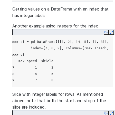
Getting values on a DataFrame with an index that
has integer labels
Another example using integers for the index
Copy
E
>>> 
df
=
pd
.
DataFrame
([[
1
,
2
],
[
4
,
5
],
[
7
,
8
]],
... 
index
=
[
7
,
8
,
9
],
columns
=
[
'max_speed'
,
's
>>> 
df
   max_speed  shield
7          1       2
8          4       5
9          7       8
Slice with integer labels for rows. As mentioned
above, note that both the start and stop of the
slice are included.