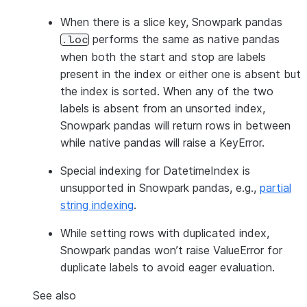
When there is a slice key, Snowpark pandas
performs the same as native pandas
.loc
when both the start and stop are labels
present in the index or either one is absent but
the index is sorted. When any of the two
labels is absent from an unsorted index,
Snowpark pandas will return rows in between
while native pandas will raise a KeyError.
Special indexing for DatetimeIndex is
unsupported in Snowpark pandas, e.g.,
partial
string indexing
.
While setting rows with duplicated index,
Snowpark pandas won’t raise ValueError for
duplicate labels to avoid eager evaluation.
See also