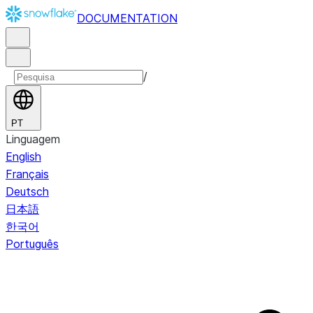
DOCUMENTATION
/
PT
Linguagem
English
Français
Deutsch
日本語
한국어
Português