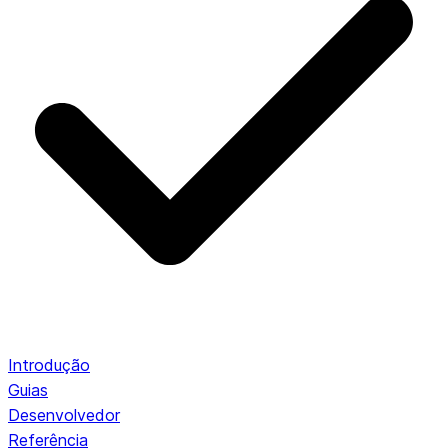
Introdução
Guias
Desenvolvedor
Referência