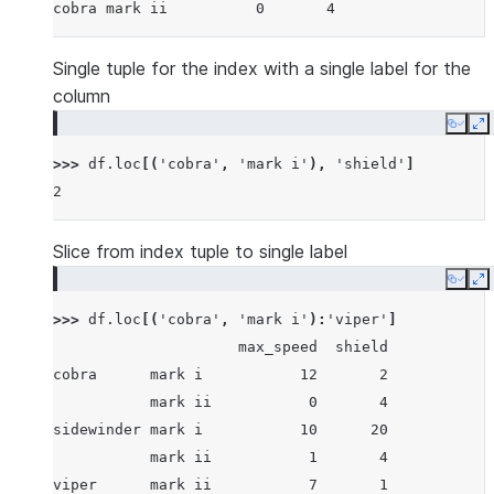
cobra mark ii          0       4
Single tuple for the index with a single label for the
column
Copy
E
>>> 
df
.
loc
[(
'cobra'
,
'mark i'
),
'shield'
]
2
Slice from index tuple to single label
Copy
E
>>> 
df
.
loc
[(
'cobra'
,
'mark i'
):
'viper'
]
                     max_speed  shield
cobra      mark i           12       2
           mark ii           0       4
sidewinder mark i           10      20
           mark ii           1       4
viper      mark ii           7       1