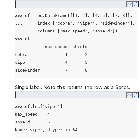
Copy
E
>>> 
df
=
pd
.
DataFrame
([[
1
,
2
],
[
4
,
5
],
[
7
,
8
]],
... 
index
=
[
'cobra'
,
'viper'
,
'sidewinder'
],
... 
columns
=
[
'max_speed'
,
'shield'
])
>>> 
df
            max_speed  shield
cobra               1       2
viper               4       5
sidewinder          7       8
Single label. Note this returns the row as a Series.
Copy
E
>>> 
df
.
loc
[
'viper'
]
max_speed    4
shield       5
Name: viper, dtype: int64