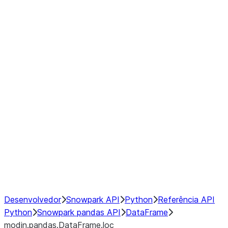
modin.pandas.DataFrame.last_va
modin.pandas.DataFrame.resam
modin.pandas.DataFrame.to_cs
Index
Window
GroupBy
Resampling
NumPy Interoperability
Performance Recommendations
Desenvolvedor
Snowpark API
Python
Referência API
Python
Snowpark pandas API
DataFrame
modin.pandas.DataFrame.loc