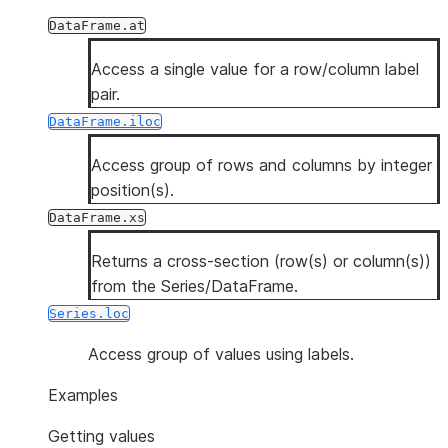
DataFrame.at
Access a single value for a row/column label
pair.
DataFrame.iloc
Access group of rows and columns by integer
position(s).
DataFrame.xs
Returns a cross-section (row(s) or column(s))
from the Series/DataFrame.
Series.loc
Access group of values using labels.
Examples
Getting values