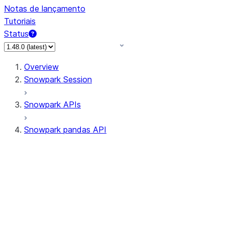
Notas de lançamento
Tutoriais
Status
Overview
Snowpark Session
Snowpark APIs
Snowpark pandas API
All supported APIs
Session
Input/Output