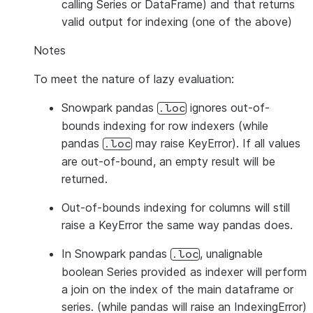
calling Series or DataFrame) and that returns
valid output for indexing (one of the above)
Notes
To meet the nature of lazy evaluation:
Snowpark pandas
ignores out-of-
.loc
bounds indexing for row indexers (while
pandas
may raise KeyError). If all values
.loc
are out-of-bound, an empty result will be
returned.
Out-of-bounds indexing for columns will still
raise a KeyError the same way pandas does.
In Snowpark pandas
, unalignable
.loc
boolean Series provided as indexer will perform
a join on the index of the main dataframe or
series. (while pandas will raise an IndexingError)