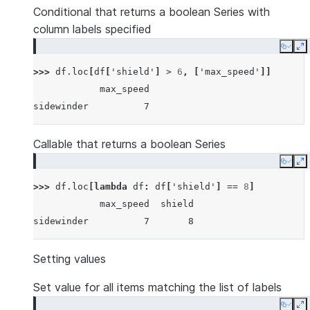
Conditional that returns a boolean Series with
column labels specified
Copy
E
>>> 
df
.
loc
[
df
[
'shield'
]
>
6
,
[
'max_speed'
]]
            max_speed
sidewinder          7
Callable that returns a boolean Series
Copy
E
>>> 
df
.
loc
[
lambda
df
:
df
[
'shield'
]
==
8
]
            max_speed  shield
sidewinder          7       8
Setting values
Set value for all items matching the list of labels
Copy
E