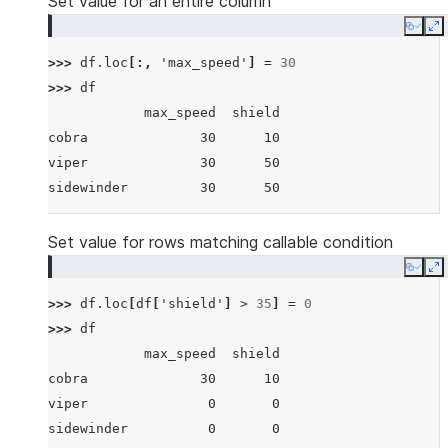
Set value for an entire column
Copy
E
>>> 
df
.
loc
[:,
'max_speed'
]
=
30
>>> 
df
            max_speed  shield
cobra              30      10
viper              30      50
sidewinder         30      50
Set value for rows matching callable condition
Copy
E
>>> 
df
.
loc
[
df
[
'shield'
]
>
35
]
=
0
>>> 
df
            max_speed  shield
cobra              30      10
viper               0       0
sidewinder          0       0