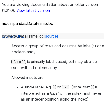
You are viewing documentation about an older version
(1.21.0).
View latest version
modin.pandas.DataFrame.loc
property
DataFrame.
loc
[source]
Access a group of rows and columns by label(s) or a
boolean array.
is primarily label based, but may also be
.loc[]
used with a boolean array.
Allowed inputs are:
A single label, e.g.
or
, (note that
is
5
'a'
5
interpreted as a
label
of the index, and
never
as an integer position along the index).