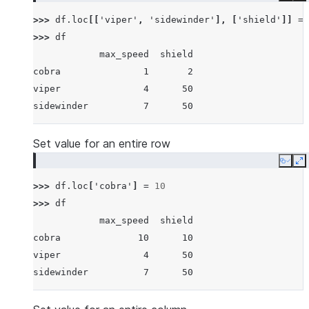
>>> 
df
.
loc
[[
'viper'
,
'sidewinder'
],
[
'shield'
]]
=
>>> 
df
            max_speed  shield
cobra               1       2
viper               4      50
sidewinder          7      50
Set value for an entire row
Copy
E
>>> 
df
.
loc
[
'cobra'
]
=
10
>>> 
df
            max_speed  shield
cobra              10      10
viper               4      50
sidewinder          7      50