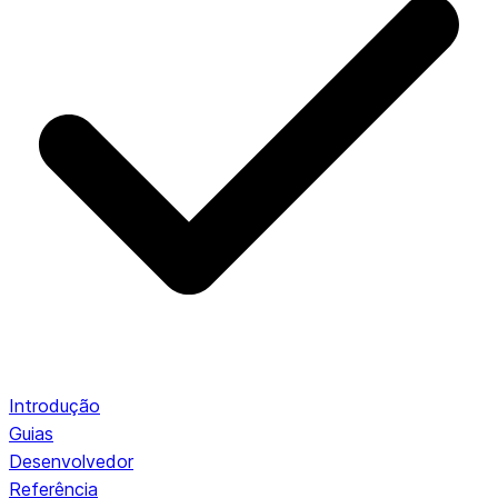
Introdução
Guias
Desenvolvedor
Referência