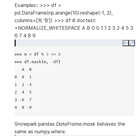
Examples:: >>> df =
pd.DataFrame(np.arange(10).reshape(-1, 2),
columns=[‘A’, ‘B’]) >>> df # doctest:
+NORMALIZE_WHITESPACE A B 0 0 1 1 2 3 2 4 5 3
6 7 4 8 9
Copy
E
>>> 
m
=
df
%
3
==
0
>>> 
df
.
mask
(
m
,
-
df
)
   A  B
0  0  1
1  2 -3
2  4  5
3 -6  7
4  8 -9
Snowpark pandas
DataFrame.mask
behaves the
same as
numpy.where
.