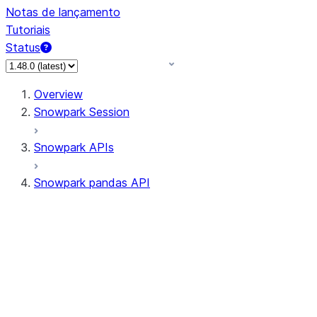
Notas de lançamento
Tutoriais
Status
Overview
Snowpark Session
Snowpark APIs
Snowpark pandas API
All supported APIs
Session
Input/Output