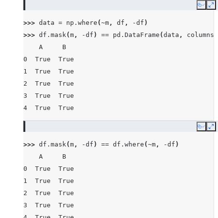
Copy
E
>>> 
data
=
np
.
where
(
~
m
,
df
,
-
df
)
>>> 
df
.
mask
(
m
,
-
df
)
==
pd
.
DataFrame
(
data
,
columns
=
    A     B
0  True  True
1  True  True
2  True  True
3  True  True
4  True  True
Copy
E
>>> 
df
.
mask
(
m
,
-
df
)
==
df
.
where
(
~
m
,
-
df
)
    A     B
0  True  True
1  True  True
2  True  True
3  True  True
4  True  True