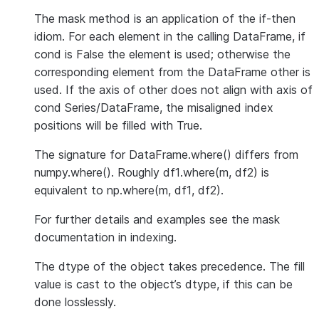
The mask method is an application of the if-then
idiom. For each element in the calling DataFrame, if
cond is False the element is used; otherwise the
corresponding element from the DataFrame other is
used. If the axis of other does not align with axis of
cond Series/DataFrame, the misaligned index
positions will be filled with True.
The signature for DataFrame.where() differs from
numpy.where(). Roughly df1.where(m, df2) is
equivalent to np.where(m, df1, df2).
For further details and examples see the mask
documentation in indexing.
The dtype of the object takes precedence. The fill
value is cast to the object’s dtype, if this can be
done losslessly.