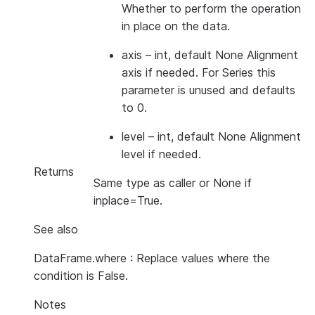
Whether to perform the operation
in place on the data.
axis
– int, default None Alignment
axis if needed. For Series this
parameter is unused and defaults
to 0.
level
– int, default None Alignment
level if needed.
Returns
Same type as caller or None if
inplace=True.
See also
DataFrame.where : Replace values where the
condition is False.
Notes