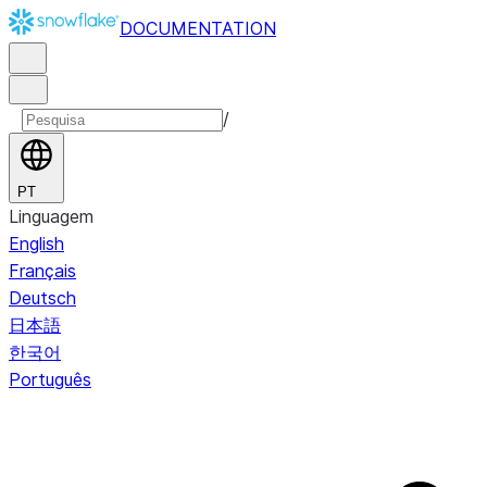
DOCUMENTATION
/
PT
Linguagem
English
Français
Deutsch
日本語
한국어
Português