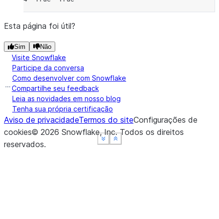
Esta página foi útil?
Sim
Não
Visite Snowflake
Participe da conversa
Como desenvolver com Snowflake
Compartilhe seu feedback
Leia as novidades em nosso blog
Tenha sua própria certificação
Aviso de privacidade
Termos do site
Configurações de
cookies
©
2026
Snowflake, Inc.
Todos os direitos
See more
See more
See more
Show less
Show less
Show less
reservados
.