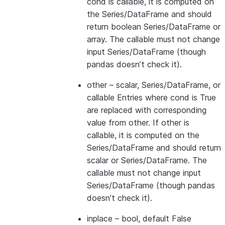
cond is callable, it is computed on
the Series/DataFrame and should
return boolean Series/DataFrame or
array. The callable must not change
input Series/DataFrame (though
pandas doesn’t check it).
other
– scalar, Series/DataFrame, or
callable Entries where cond is True
are replaced with corresponding
value from other. If other is
callable, it is computed on the
Series/DataFrame and should return
scalar or Series/DataFrame. The
callable must not change input
Series/DataFrame (though pandas
doesn’t check it).
inplace
– bool, default False