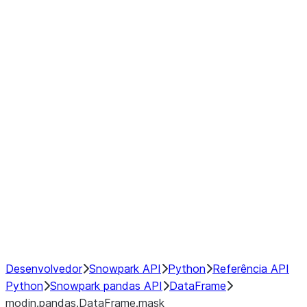
modin.pandas.DataFrame.last_va
modin.pandas.DataFrame.resam
modin.pandas.DataFrame.to_cs
Index
Window
GroupBy
Resampling
NumPy Interoperability
Performance Recommendations
Desenvolvedor
Snowpark API
Python
Referência API
Python
Snowpark pandas API
DataFrame
modin.pandas.DataFrame.mask