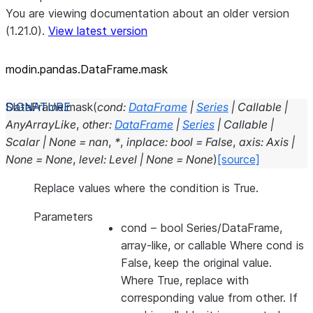
You are viewing documentation about an older version
(1.21.0).
View latest version
modin.pandas.DataFrame.mask
DataFrame.
mask
(
cond
:
DataFrame
|
Series
|
Callable
|
AnyArrayLike
,
other
:
DataFrame
|
Series
|
Callable
|
Scalar
|
None
=
nan
,
*
,
inplace
:
bool
=
False
,
axis
:
Axis
|
None
=
None
,
level
:
Level
|
None
=
None
)
[source]
Replace values where the condition is True.
Parameters
cond
– bool Series/DataFrame,
array-like, or callable Where cond is
False, keep the original value.
Where True, replace with
corresponding value from other. If