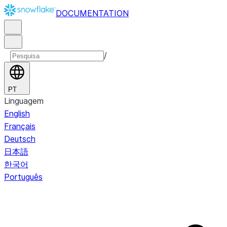
DOCUMENTATION
/
PT
Linguagem
English
Français
Deutsch
日本語
한국어
Português