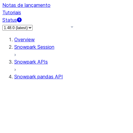
Notas de lançamento
Tutoriais
Status
Overview
Snowpark Session
Snowpark APIs
Snowpark pandas API
All supported APIs
Session
Input/Output