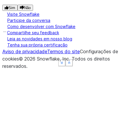
Sim
Não
Visite Snowflake
Participe da conversa
Como desenvolver com Snowflake
Compartilhe seu feedback
Leia as novidades em nosso blog
Tenha sua própria certificação
Aviso de privacidade
Termos do site
Configurações de
cookies
©
2026
Snowflake, Inc.
Todos os direitos
See more
See more
See more
Show less
Show less
Show less
reservados
.