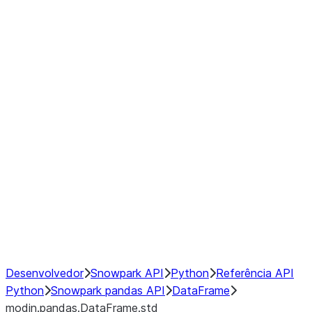
modin.pandas.DataFrame.last_va
modin.pandas.DataFrame.resam
modin.pandas.DataFrame.to_cs
Index
Window
GroupBy
Resampling
NumPy Interoperability
Performance Recommendations
Desenvolvedor
Snowpark API
Python
Referência API
Python
Snowpark pandas API
DataFrame
modin.pandas.DataFrame.std