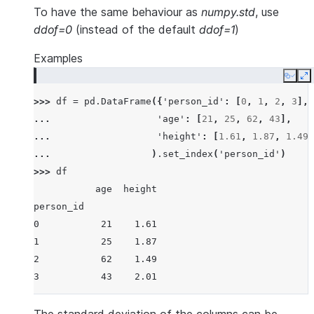
To have the same behaviour as
numpy.std
, use
ddof=0
(instead of the default
ddof=1
)
Examples
Copy
E
>>> 
df
=
pd
.
DataFrame
({
'person_id'
:
[
0
,
1
,
2
,
3
],
... 
'age'
:
[
21
,
25
,
62
,
43
],
... 
'height'
:
[
1.61
,
1.87
,
1.49
,
... 
)
.
set_index
(
'person_id'
)
>>> 
df
           age  height
person_id
0           21    1.61
1           25    1.87
2           62    1.49
3           43    2.01