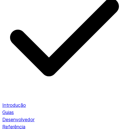
Introdução
Guias
Desenvolvedor
Referência