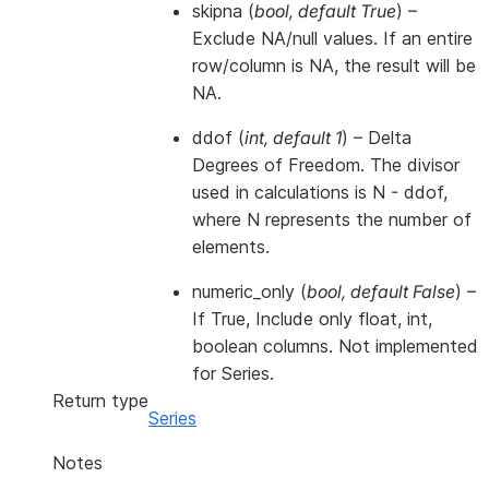
skipna
(
bool
,
default True
) –
Exclude NA/null values. If an entire
row/column is NA, the result will be
NA.
ddof
(
int
,
default 1
) – Delta
Degrees of Freedom. The divisor
used in calculations is N - ddof,
where N represents the number of
elements.
numeric_only
(
bool
,
default False
) –
If True, Include only float, int,
boolean columns. Not implemented
for Series.
Return type
Series
Notes