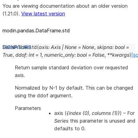
You are viewing documentation about an older version
(1.21.0).
View latest version
modin.pandas.DataFrame.std
DataFrame.
std
(
axis
:
Axis
|
None
=
None
,
skipna
:
bool
=
True
,
ddof
:
int
=
1
,
numeric_only
:
bool
=
False
,
**
kwargs
)
[s
Return sample standard deviation over requested
axis.
Normalized by N-1 by default. This can be changed
using the ddof argument.
Parameters
axis
(
{index
(
0
)
,
columns
(
1
)
}
) – For
Series
this parameter is unused and
defaults to 0.