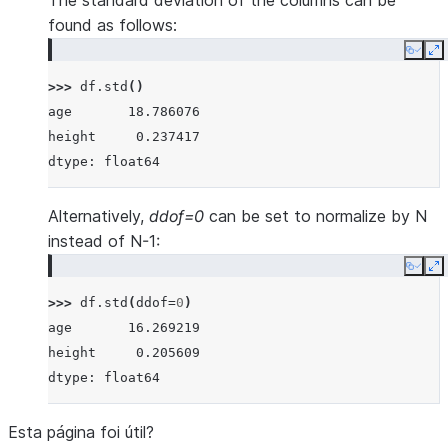
The standard deviation of the columns can be
found as follows:
Copy
E
>>> 
df
.
std
()
age       18.786076
height     0.237417
dtype: float64
Alternatively,
ddof=0
can be set to normalize by N
instead of N-1:
Copy
E
>>> 
df
.
std
(
ddof
=
0
)
age       16.269219
height     0.205609
dtype: float64
Esta página foi útil?