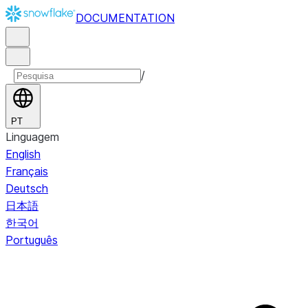
DOCUMENTATION
/
PT
Linguagem
English
Français
Deutsch
日本語
한국어
Português