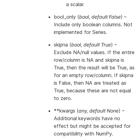
a scalar.
bool_only
(
bool
,
default False
) –
Include only boolean columns. Not
implemented for Series.
skipna
(
bool
,
default True
) –
Exclude NA/null values. If the entire
row/column is NA and skipna is
True, then the result will be True, as
for an empty row/column. If skipna
is False, then NA are treated as
True, because these are not equal
to zero.
**kwargs
(
any
,
default None
) –
Additional keywords have no
effect but might be accepted for
compatibility with NumPy.