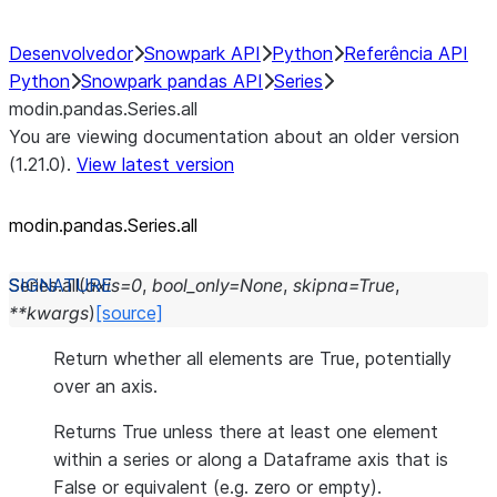
Desenvolvedor
Snowpark API
Python
Referência API
Python
Snowpark pandas API
Series
modin.pandas.Series.all
You are viewing documentation about an older version
(1.21.0).
View latest version
modin.pandas.Series.all
Series.
all
(
axis
=
0
,
bool_only
=
None
,
skipna
=
True
,
**
kwargs
)
[source]
Return whether all elements are True, potentially
over an axis.
Returns True unless there at least one element
within a series or along a Dataframe axis that is
False or equivalent (e.g. zero or empty).