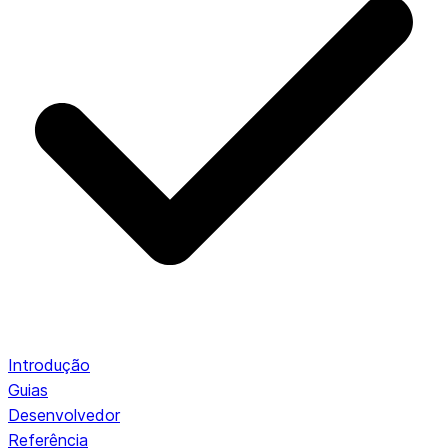
Introdução
Guias
Desenvolvedor
Referência