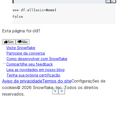
Copy
E
>>> 
df
.
all
(
axis
=
None
)
False
Esta página foi útil?
Sim
Não
Visite Snowflake
Participe da conversa
Como desenvolver com Snowflake
Compartilhe seu feedback
Leia as novidades em nosso blog
Tenha sua própria certificação
Aviso de privacidade
Termos do site
Configurações de
cookies
©
2026
Snowflake, Inc.
Todos os direitos
See more
See more
See more
See more
See more
Show less
Show less
Show less
Show less
Show less
reservados
.