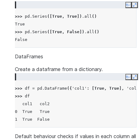
Copy
E
>>> 
pd
.
Series
([
True
,
True
])
.
all
()
True
>>> 
pd
.
Series
([
True
,
False
])
.
all
()
False
DataFrames
Create a dataframe from a dictionary.
Copy
E
>>> 
df
=
pd
.
DataFrame
({
'col1'
:
[
True
,
True
],
'col2
>>> 
df
   col1   col2
0  True   True
1  True  False
Default behaviour checks if values in each column all