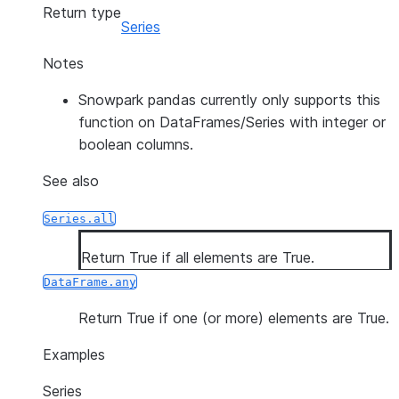
Return type
Series
Notes
Snowpark pandas currently only supports this
function on DataFrames/Series with integer or
boolean columns.
See also
Series.all
Return True if all elements are True.
DataFrame.any
Return True if one (or more) elements are True.
Examples
Series