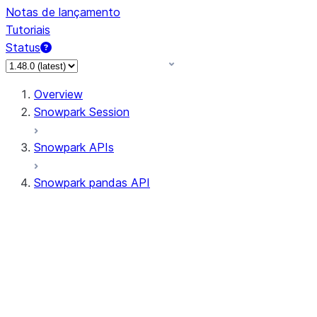
Notas de lançamento
Tutoriais
Status
Overview
Snowpark Session
Snowpark APIs
Snowpark pandas API
All supported APIs
Session
Input/Output