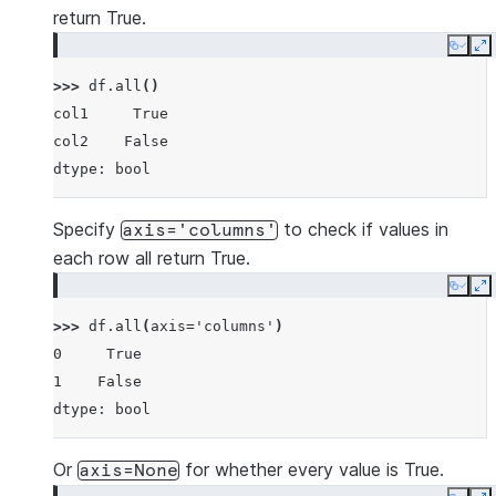
return True.
Copy
E
>>> 
df
.
all
()
col1     True
col2    False
dtype: bool
Specify
to check if values in
axis='columns'
each row all return True.
Copy
E
>>> 
df
.
all
(
axis
=
'columns'
)
0     True
1    False
dtype: bool
Or
for whether every value is True.
axis=None