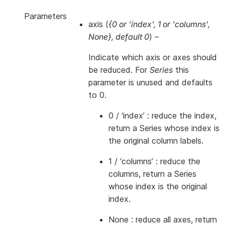
Parameters
axis
(
{0
or
'index'
,
1
or
'columns'
,
None}
,
default 0
) –
Indicate which axis or axes should
be reduced. For
Series
this
parameter is unused and defaults
to 0.
0 / ‘index’ : reduce the index,
return a Series whose index is
the original column labels.
1 / ‘columns’ : reduce the
columns, return a Series
whose index is the original
index.
None : reduce all axes, return