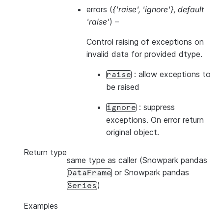
errors
(
{'raise'
,
'ignore'}
,
default
'raise'
) –
Control raising of exceptions on
invalid data for provided dtype.
: allow exceptions to
raise
be raised
: suppress
ignore
exceptions. On error return
original object.
Return type
same type as caller (Snowpark pandas
or Snowpark pandas
DataFrame
)
Series
Examples