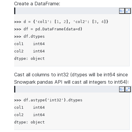
Create a DataFrame:
Copy
E
>>> 
d
=
{
'col1'
:
[
1
,
2
],
'col2'
:
[
3
,
4
]}
>>> 
df
=
pd
.
DataFrame
(
data
=
d
)
>>> 
df
.
dtypes
col1    int64
col2    int64
dtype: object
Cast all columns to int32 (dtypes will be int64 since
Snowpark pandas API will cast all integers to int64):
Copy
E
>>> 
df
.
astype
(
'int32'
)
.
dtypes
col1    int64
col2    int64
dtype: object