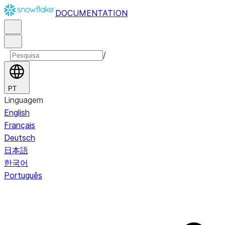
DOCUMENTATION
/
PT
Linguagem
English
Français
Deutsch
日本語
한국어
Português