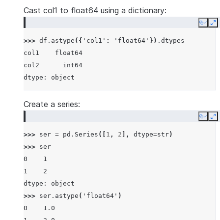
Cast col1 to float64 using a dictionary:
Copy
E
>>> 
df
.
astype
({
'col1'
:
'float64'
})
.
dtypes
col1    float64
col2      int64
dtype: object
Create a series:
Copy
E
>>> 
ser
=
pd
.
Series
([
1
,
2
],
dtype
=
str
)
>>> 
ser
0    1
1    2
dtype: object
>>> 
ser
.
astype
(
'float64'
)
0    1.0