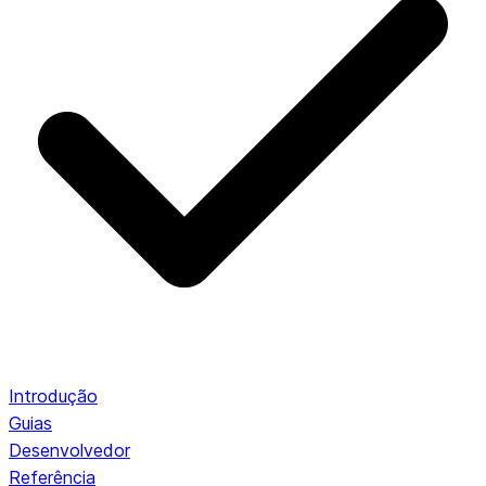
Introdução
Guias
Desenvolvedor
Referência