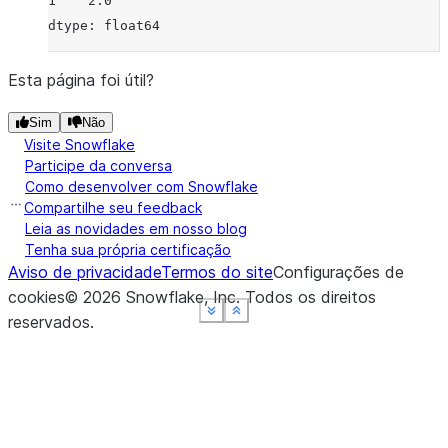
1    2.0
dtype: float64
Esta página foi útil?
Sim
Não
Visite Snowflake
Participe da conversa
Como desenvolver com Snowflake
Compartilhe seu feedback
Leia as novidades em nosso blog
Tenha sua própria certificação
Aviso de privacidade
Termos do site
Configurações de
cookies
©
2026
Snowflake, Inc.
Todos os direitos
See more
See more
See more
See more
Show less
Show less
Show less
Show less
reservados
.