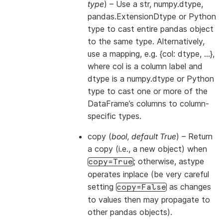
type
) – Use a str, numpy.dtype,
pandas.ExtensionDtype or Python
type to cast entire pandas object
to the same type. Alternatively,
use a mapping, e.g. {col: dtype, …},
where col is a column label and
dtype is a numpy.dtype or Python
type to cast one or more of the
DataFrame’s columns to column-
specific types.
copy
(
bool
,
default True
) – Return
a copy (i.e., a new object) when
; otherwise, astype
copy=True
operates inplace (be very careful
setting
as changes
copy=False
to values then may propagate to
other pandas objects).