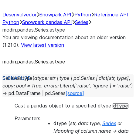
Desenvolvedor
Snowpark API
Python
Referência API
Python
Snowpark pandas API
Series
modin.pandas.Series.astype
You are viewing documentation about an older version
(1.21.0).
View latest version
modin.pandas.Series.astype
Series.
astype
(
dtype
:
str
|
type
|
pd.Series
|
dict
[
str
,
type
]
,
copy
:
bool
=
True
,
errors
:
Literal
[
'raise'
,
'ignore'
]
=
'raise'
)
→
pd.DataFrame
|
pd.Series
[source]
Cast a pandas object to a specified dtype
.
dtype
Parameters
dtype
(
str
,
data type
,
Series
or
Mapping of column name -> data