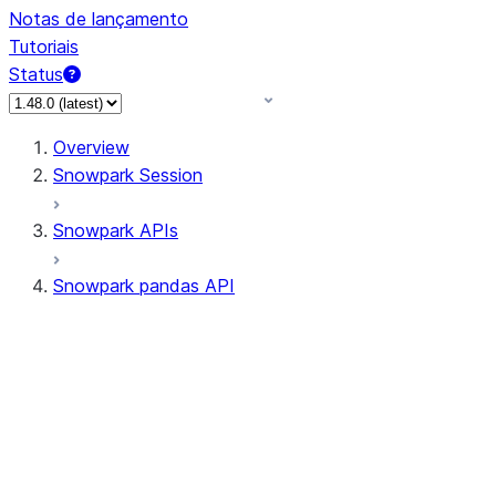
Notas de lançamento
Tutoriais
Status
Overview
Snowpark Session
Snowpark APIs
Snowpark pandas API
All supported APIs
Session
Input/Output