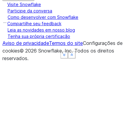
Visite Snowflake
Participe da conversa
Como desenvolver com Snowflake
Compartilhe seu feedback
Leia as novidades em nosso blog
Tenha sua própria certificação
Aviso de privacidade
Termos do site
Configurações de
cookies
©
2026
Snowflake, Inc.
Todos os direitos
See more
See more
See more
Show less
Show less
Show less
reservados
.