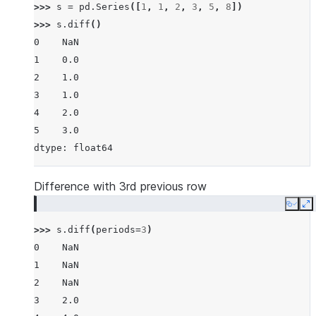
>>> 
s
=
pd
.
Series
([
1
,
1
,
2
,
3
,
5
,
8
])
>>> 
s
.
diff
()
0    NaN
1    0.0
2    1.0
3    1.0
4    2.0
5    3.0
dtype: float64
Difference with 3rd previous row
Copy
E
>>> 
s
.
diff
(
periods
=
3
)
0    NaN
1    NaN
2    NaN
3    2.0