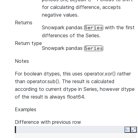
for calculating difference, accepts
negative values.
Returns
Snowpark pandas
with the first
Series
differences of the Series.
Return type
Snowpark pandas
Series
Notes
For boolean dtypes, this uses operator.xor() rather
than operator.sub(). The result is calculated
according to current dtype in Series, however dtype
of the result is always float64.
Examples
Difference with previous row
Copy
E