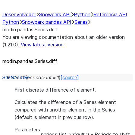
Desenvolvedor
Snowpark API
Python
Referência API
Python
Snowpark pandas API
Series
modin.pandas.Series.diff
You are viewing documentation about an older version
(1.21.0).
View latest version
modin.pandas.Series.diff
Series.
diff
(
periods
:
int
=
1
)
[source]
First discrete difference of element.
Calculates the difference of a Series element
compared with another element in the Series
(default is element in previous row).
Parameters
periods
(
int
,
default 1
) – Periods to shift