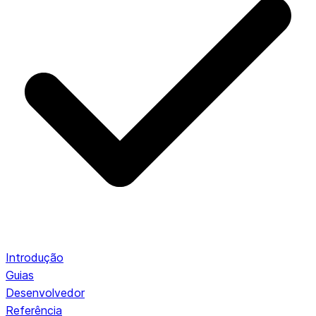
Introdução
Guias
Desenvolvedor
Referência