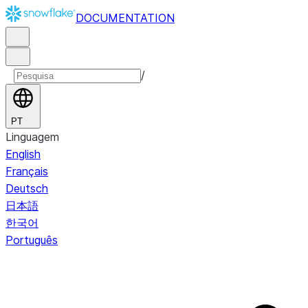
DOCUMENTATION
/
PT
Linguagem
English
Français
Deutsch
日本語
한국어
Português