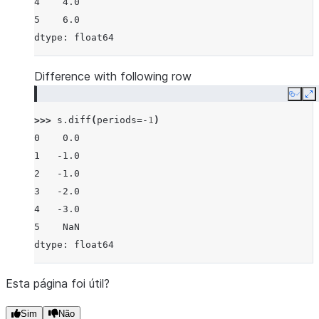
4    4.0
5    6.0
dtype: float64
Difference with following row
Copy
E
>>> 
s
.
diff
(
periods
=-
1
)
0    0.0
1   -1.0
2   -1.0
3   -2.0
4   -3.0
5    NaN
dtype: float64
Esta página foi útil?
Sim
Não