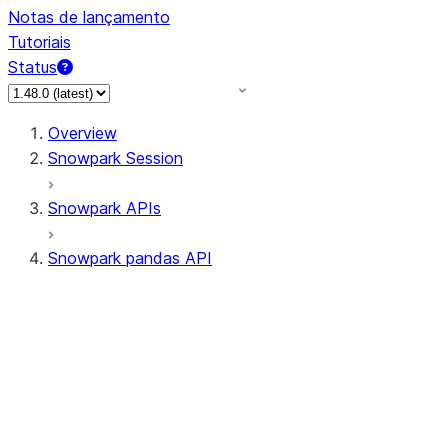
Notas de lançamento
Tutoriais
Status
Overview
Snowpark Session
Snowpark APIs
Snowpark pandas API
All supported APIs
Session
Input/Output