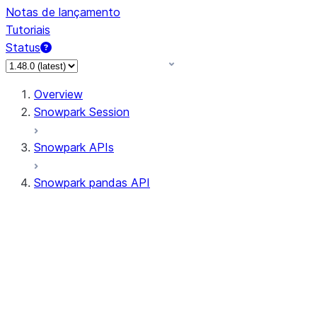
Notas de lançamento
Tutoriais
Status
Overview
Snowpark Session
Snowpark APIs
Snowpark pandas API
All supported APIs
Session
Input/Output