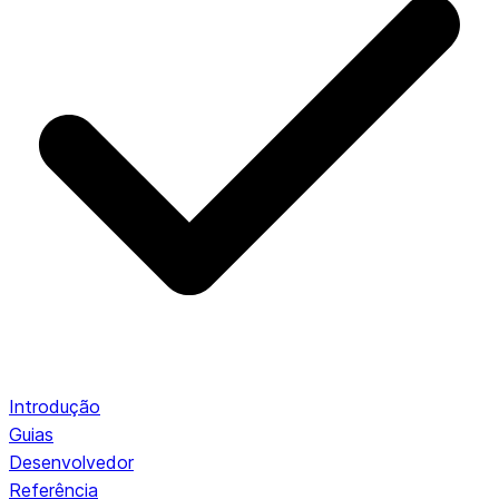
Introdução
Guias
Desenvolvedor
Referência