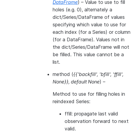
DataFrame
) – Value to use to fill
holes (e.g. 0), alternately a
dict/Series/DataFrame of values
specifying which value to use for
each index (for a Series) or column
(for a DataFrame). Values not in
the dict/Series/DataFrame will not
be filled. This value cannot be a
list.
method
(
{{'backfill'
,
'bfill'
,
'ffill'
,
None}}
,
default None
) –
Method to use for filling holes in
reindexed Series:
ffill: propagate last valid
observation forward to next
valid.