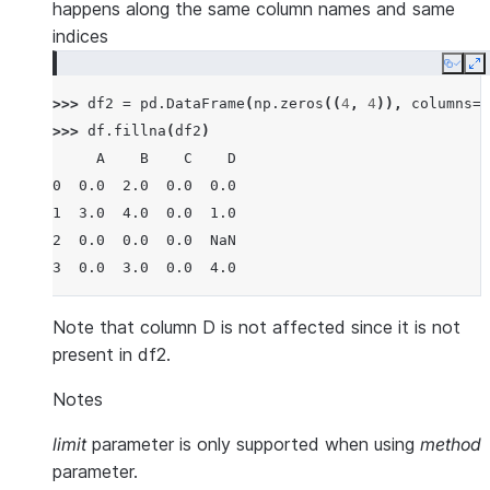
happens along the same column names and same
indices
Copy
E
>>> 
df2
=
pd
.
DataFrame
(
np
.
zeros
((
4
,
4
)),
columns
=
l
>>> 
df
.
fillna
(
df2
)
     A    B    C    D
0  0.0  2.0  0.0  0.0
1  3.0  4.0  0.0  1.0
2  0.0  0.0  0.0  NaN
3  0.0  3.0  0.0  4.0
Note that column D is not affected since it is not
present in df2.
Notes
limit
parameter is only supported when using
method
parameter.