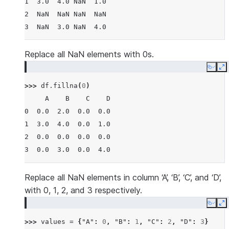
1  3.0  4.0 NaN  1.0
2  NaN  NaN NaN  NaN
3  NaN  3.0 NaN  4.0
Replace all NaN elements with 0s.
Copy
E
>>> 
df
.
fillna
(
0
)
     A    B    C    D
0  0.0  2.0  0.0  0.0
1  3.0  4.0  0.0  1.0
2  0.0  0.0  0.0  0.0
3  0.0  3.0  0.0  4.0
Replace all NaN elements in column ‘A’, ‘B’, ‘C’, and ‘D’,
with 0, 1, 2, and 3 respectively.
Copy
E
>>> 
values
=
{
"A"
:
0
,
"B"
:
1
,
"C"
:
2
,
"D"
:
3
}