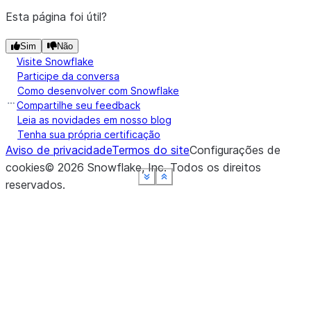
Esta página foi útil?
Sim
Não
Visite Snowflake
Participe da conversa
Como desenvolver com Snowflake
Compartilhe seu feedback
Leia as novidades em nosso blog
Tenha sua própria certificação
Aviso de privacidade
Termos do site
Configurações de
cookies
©
2026
Snowflake, Inc.
Todos os direitos
See more
See more
See more
See more
See more
Show less
Show less
Show less
Show less
Show less
reservados
.