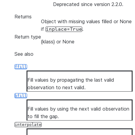
Deprecated since version 2.2.0.
Returns
Object with missing values filled or None
if
.
inplace=True
Return type
{klass} or None
See also
ffill
Fill values by propagating the last valid
observation to next valid.
bfill
Fill values by using the next valid observation
to fill the gap.
interpolate