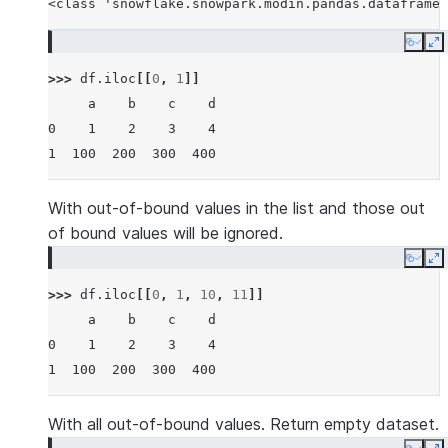
<class 'snowflake.snowpark.modin.pandas.dataframe.
Copy
E
>>> 
df
.
iloc
[[
0
,
1
]]
     a    b    c    d
0    1    2    3    4
1  100  200  300  400
With out-of-bound values in the list and those out
of bound values will be ignored.
Copy
E
>>> 
df
.
iloc
[[
0
,
1
,
10
,
11
]]
     a    b    c    d
0    1    2    3    4
1  100  200  300  400
With all out-of-bound values. Return empty dataset.