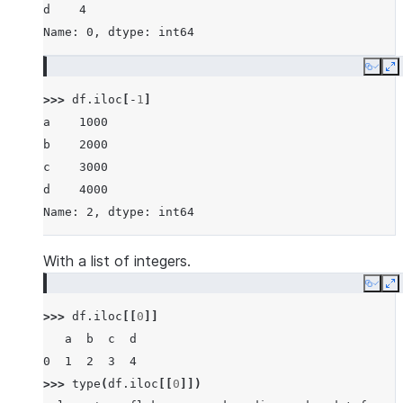
d    4
Name: 0, dtype: int64
Copy
E
>>> 
df
.
iloc
[
-
1
]
a    1000
b    2000
c    3000
d    4000
Name: 2, dtype: int64
With a list of integers.
Copy
E
>>> 
df
.
iloc
[[
0
]]
   a  b  c  d
0  1  2  3  4
>>> 
type
(
df
.
iloc
[[
0
]])