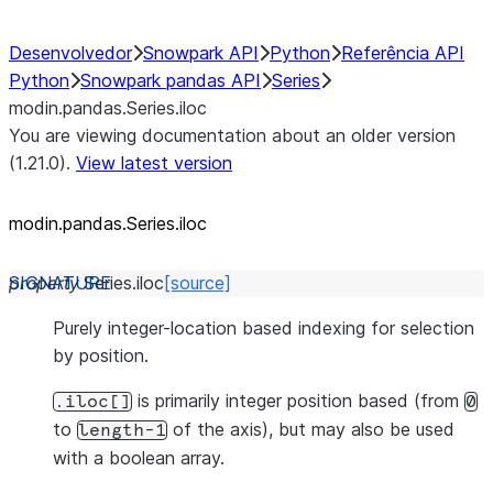
Desenvolvedor
Snowpark API
Python
Referência API
Python
Snowpark pandas API
Series
modin.pandas.Series.iloc
You are viewing documentation about an older version
(1.21.0).
View latest version
modin.pandas.Series.iloc
property
Series.
iloc
[source]
Purely integer-location based indexing for selection
by position.
is primarily integer position based (from
.iloc[]
0
to
of the axis), but may also be used
length-1
with a boolean array.