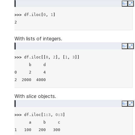
Copy
E
>>> 
df
.
iloc
[
0
,
1
]
2
With lists of integers.
Copy
E
>>> 
df
.
iloc
[[
0
,
2
],
[
1
,
3
]]
      b     d
0     2     4
2  2000  4000
With
slice
objects.
Copy
E
>>> 
df
.
iloc
[
1
:
3
,
0
:
3
]
      a     b     c
1   100   200   300