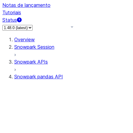
Notas de lançamento
Tutoriais
Status
Overview
Snowpark Session
Snowpark APIs
Snowpark pandas API
All supported APIs
Session
Input/Output