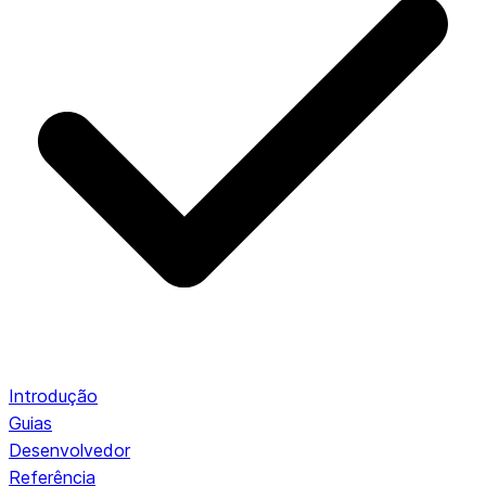
Introdução
Guias
Desenvolvedor
Referência