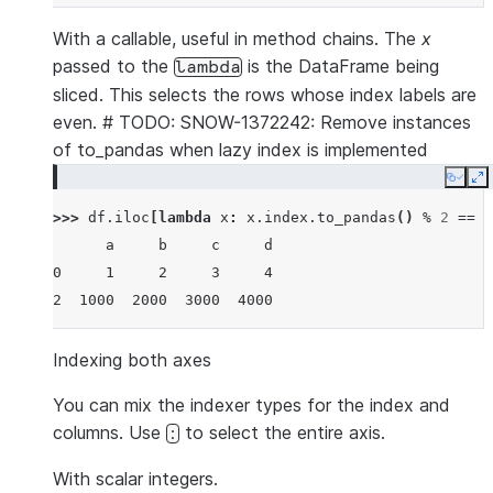
With a callable, useful in method chains. The
x
passed to the
is the DataFrame being
lambda
sliced. This selects the rows whose index labels are
even. # TODO: SNOW-1372242: Remove instances
of to_pandas when lazy index is implemented
Copy
E
>>> 
df
.
iloc
[
lambda
x
:
x
.
index
.
to_pandas
()
%
2
==
0
      a     b     c     d
0     1     2     3     4
2  1000  2000  3000  4000
Indexing both axes
You can mix the indexer types for the index and
columns. Use
to select the entire axis.
:
With scalar integers.