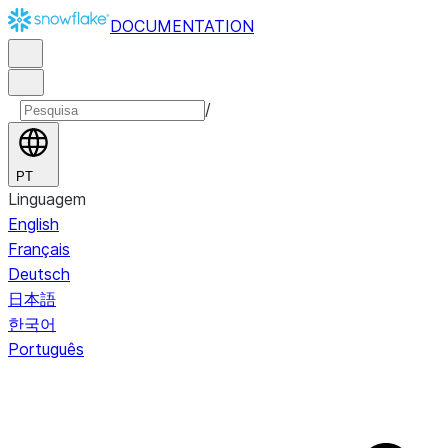
DOCUMENTATION
/
PT
Linguagem
English
Français
Deutsch
日本語
한국어
Português