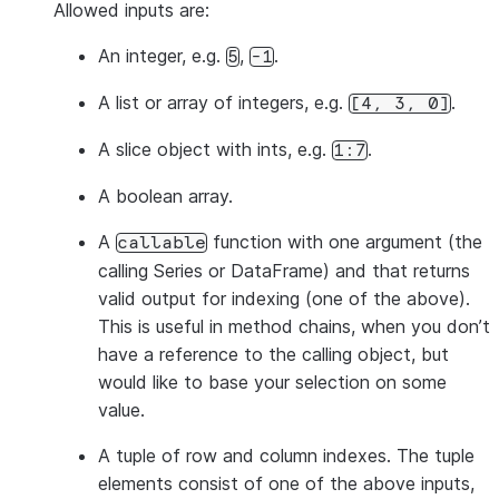
Allowed inputs are:
An integer, e.g.
,
.
5
-1
A list or array of integers, e.g.
.
[4,
3,
0]
A slice object with ints, e.g.
.
1:7
A boolean array.
A
function with one argument (the
callable
calling Series or DataFrame) and that returns
valid output for indexing (one of the above).
This is useful in method chains, when you don’t
have a reference to the calling object, but
would like to base your selection on some
value.
A tuple of row and column indexes. The tuple
elements consist of one of the above inputs,