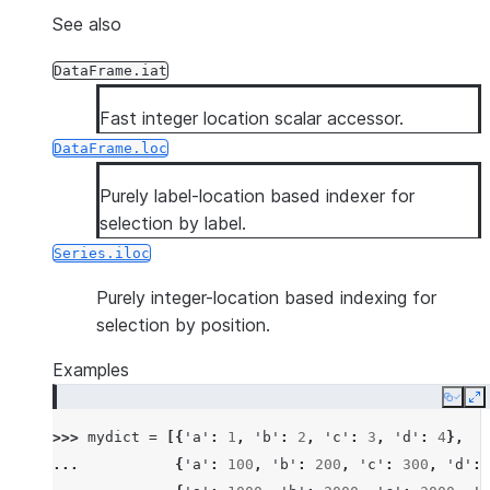
See also
DataFrame.iat
Fast integer location scalar accessor.
DataFrame.loc
Purely label-location based indexer for
selection by label.
Series.iloc
Purely integer-location based indexing for
selection by position.
Examples
Copy
E
>>> 
mydict
=
[{
'a'
:
1
,
'b'
:
2
,
'c'
:
3
,
'd'
:
4
},
... 
{
'a'
:
100
,
'b'
:
200
,
'c'
:
300
,
'd'
: