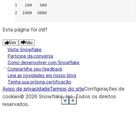
1   100   300
2  1000  3000
Esta página foi útil?
Sim
Não
Visite Snowflake
Participe da conversa
Como desenvolver com Snowflake
Compartilhe seu feedback
Leia as novidades em nosso blog
Tenha sua própria certificação
Aviso de privacidade
Termos do site
Configurações de
cookies
©
2026
Snowflake, Inc.
Todos os direitos
See more
See more
See more
See more
See more
See more
See more
See more
See more
See more
See more
See more
See more
See more
See more
See more
See more
Show less
Show less
Show less
Show less
Show less
Show less
Show less
Show less
Show less
Show less
Show less
Show less
Show less
Show less
Show less
Show less
Show less
reservados
.