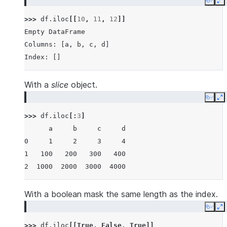
Copy
E
>>> 
df
.
iloc
[[
10
,
11
,
12
]]
Empty DataFrame
Columns: [a, b, c, d]
Index: []
With a
slice
object.
Copy
E
>>> 
df
.
iloc
[:
3
]
      a     b     c     d
0     1     2     3     4
1   100   200   300   400
2  1000  2000  3000  4000
With a boolean mask the same length as the index.
Copy
E
>>> 
df
.
iloc
[[
True
,
False
,
True
]]