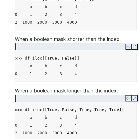
      a     b     c     d
0     1     2     3     4
2  1000  2000  3000  4000
When a boolean mask shorter than the index.
Copy
E
>>> 
df
.
iloc
[[
True
,
False
]]
      a     b     c     d
0     1     2     3     4
When a boolean mask longer than the index.
Copy
E
>>> 
df
.
iloc
[[
True
,
False
,
True
,
True
,
True
]]
      a     b     c     d
0     1     2     3     4
2  1000  2000  3000  4000