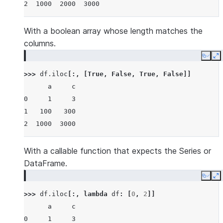
2  1000  2000  3000
With a boolean array whose length matches the
columns.
Copy
E
>>> 
df
.
iloc
[:,
[
True
,
False
,
True
,
False
]]
      a     c
0     1     3
1   100   300
2  1000  3000
With a callable function that expects the Series or
DataFrame.
Copy
E
>>> 
df
.
iloc
[:,
lambda
df
:
[
0
,
2
]]
      a     c
0     1     3