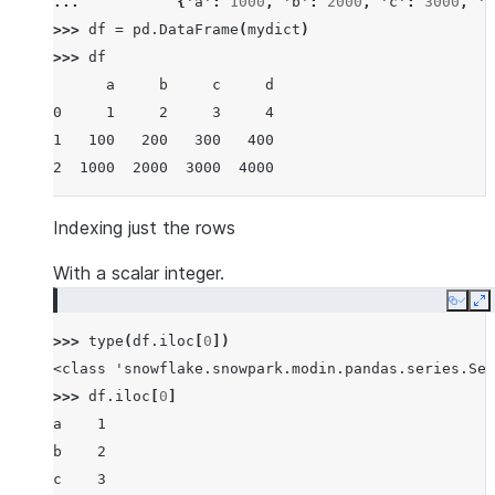
... 
{
'a'
:
1000
,
'b'
:
2000
,
'c'
:
3000
,
'd
>>> 
df
=
pd
.
DataFrame
(
mydict
)
>>> 
df
      a     b     c     d
0     1     2     3     4
1   100   200   300   400
2  1000  2000  3000  4000
Indexing just the rows
With a scalar integer.
Copy
E
>>> 
type
(
df
.
iloc
[
0
])
<class 'snowflake.snowpark.modin.pandas.series.Ser
>>> 
df
.
iloc
[
0
]
a    1
b    2
c    3