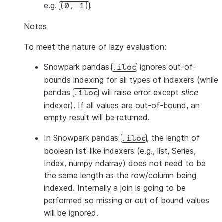
e.g.
.
(0,
1)
Notes
To meet the nature of lazy evaluation:
Snowpark pandas
ignores out-of-
.iloc
bounds indexing for all types of indexers (while
pandas
will raise error except
slice
.iloc
indexer). If all values are out-of-bound, an
empty result will be returned.
In Snowpark pandas
, the length of
.iloc
boolean list-like indexers (e.g., list, Series,
Index, numpy ndarray) does not need to be
the same length as the row/column being
indexed. Internally a join is going to be
performed so missing or out of bound values
will be ignored.