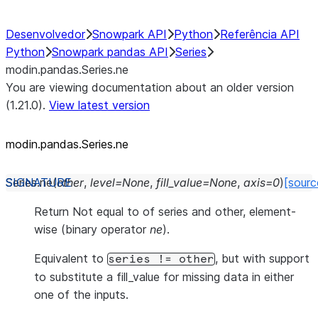
Desenvolvedor
Snowpark API
Python
Referência API
Python
Snowpark pandas API
Series
modin.pandas.Series.ne
You are viewing documentation about an older version
(1.21.0).
View latest version
modin.pandas.Series.ne
Series.
ne
(
other
,
level
=
None
,
fill_value
=
None
,
axis
=
0
)
[sourc
Return Not equal to of series and other, element-
wise (binary operator
ne
).
Equivalent to
, but with support
series
!=
other
to substitute a fill_value for missing data in either
one of the inputs.