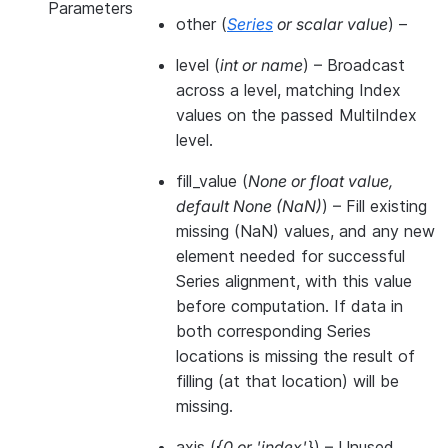
Parameters
other
(
Series
or
scalar value
) –
level
(
int
or
name
) – Broadcast
across a level, matching Index
values on the passed MultiIndex
level.
fill_value
(
None
or
float value
,
default None
(
NaN
)
) – Fill existing
missing (NaN) values, and any new
element needed for successful
Series alignment, with this value
before computation. If data in
both corresponding Series
locations is missing the result of
filling (at that location) will be
missing.
axis
(
{0
or
'index'}
) – Unused.