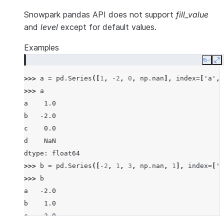
Snowpark pandas API does not support
fill_value
and
level
except for default values.
Examples
Copy
E
>>> 
a
=
pd
.
Series
([
1
,
-
2
,
0
,
np
.
nan
],
index
=
[
'a'
,
>>> 
a
a    1.0
b   -2.0
c    0.0
d    NaN
dtype: float64
>>> 
b
=
pd
.
Series
([
-
2
,
1
,
3
,
np
.
nan
,
1
],
index
=
[
'a
>>> 
b
a   -2.0
b    1.0
c    3.0