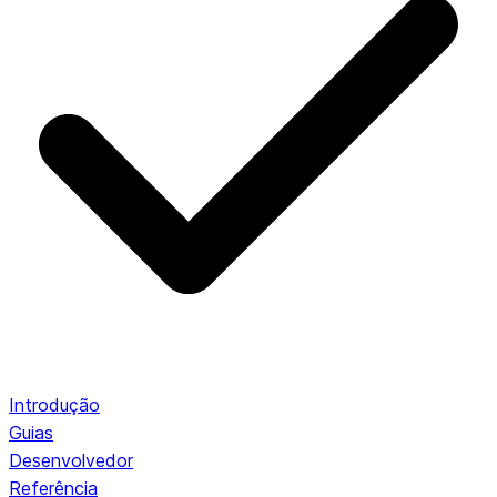
Introdução
Guias
Desenvolvedor
Referência