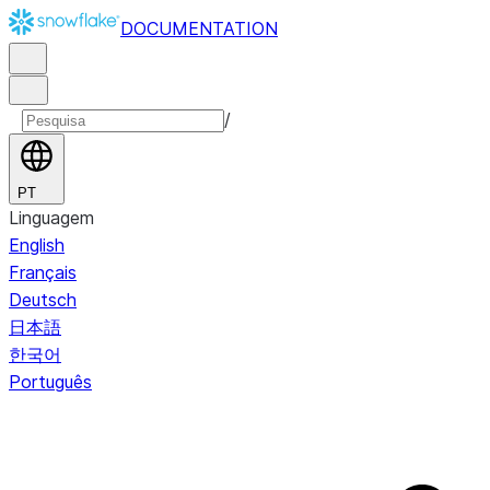
DOCUMENTATION
/
PT
Linguagem
English
Français
Deutsch
日本語
한국어
Português