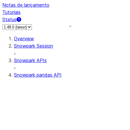
Notas de lançamento
Tutoriais
Status
Overview
Snowpark Session
Snowpark APIs
Snowpark pandas API
All supported APIs
Session
Input/Output