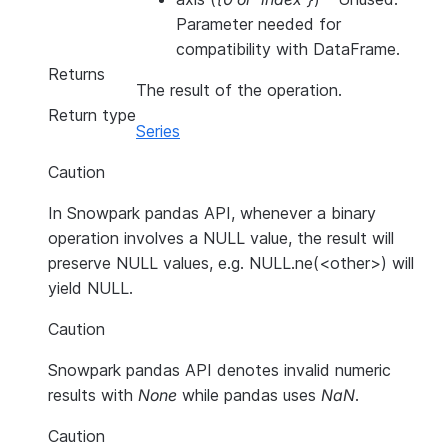
Parameter needed for
compatibility with DataFrame.
Returns
The result of the operation.
Return type
Series
Caution
In Snowpark pandas API, whenever a binary
operation involves a NULL value, the result will
preserve NULL values, e.g. NULL.ne(<other>) will
yield NULL.
Caution
Snowpark pandas API denotes invalid numeric
results with
None
while pandas uses
NaN
.
Caution