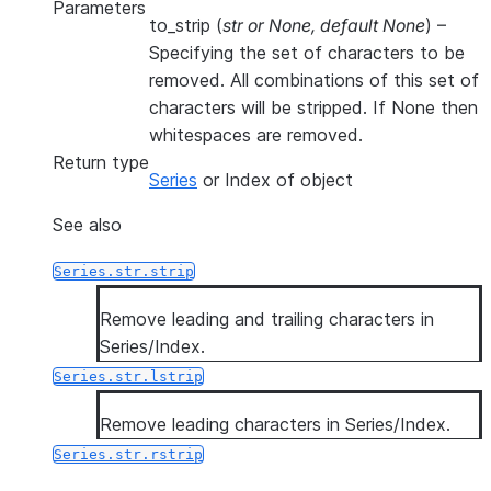
Parameters
to_strip
(
str
or
None
,
default None
) –
Specifying the set of characters to be
removed. All combinations of this set of
characters will be stripped. If None then
whitespaces are removed.
Return type
Series
or Index of object
See also
Series.str.strip
Remove leading and trailing characters in
Series/Index.
Series.str.lstrip
Remove leading characters in Series/Index.
Series.str.rstrip