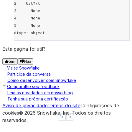
2    Cat?\t
3      None
4      None
5      None
dtype: object
Esta página foi útil?
Sim
Não
Visite Snowflake
Participe da conversa
Como desenvolver com Snowflake
Compartilhe seu feedback
Leia as novidades em nosso blog
Tenha sua própria certificação
Aviso de privacidade
Termos do site
Configurações de
cookies
©
2026
Snowflake, Inc.
Todos os direitos
See more
See more
Show less
Show less
reservados
.