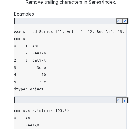
Remove trailing characters in Series/Index.
Examples
Copy
E
>>> 
s
=
pd
.
Series
([
'1. Ant.  '
,
'2. Bee!
\n
'
,
'3. C
>>> 
s
0    1. Ant.
1    2. Bee!\n
2    3. Cat?\t
3         None
4           10
5         True
dtype: object
Copy
E
>>> 
s
.
str
.
lstrip
(
'123.'
)
0    Ant.
1    Bee!\n