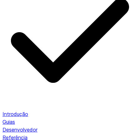
Introdução
Guias
Desenvolvedor
Referência