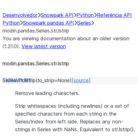
Desenvolvedor
Snowpark API
Python
Referência API
Python
Snowpark pandas API
Series
modin.pandas.Series.str.lstrip
You are viewing documentation about an older version
(1.21.0).
View latest version
modin.pandas.Series.str.lstrip
Series.str.
lstrip
(
to_strip
=
None
)
[source]
Remove leading characters.
Strip whitespaces (including newlines) or a set of
specified characters from each string in the
Series/Index from left side. Replaces any non-
strings in Series with NaNs. Equivalent to str.lstrip().