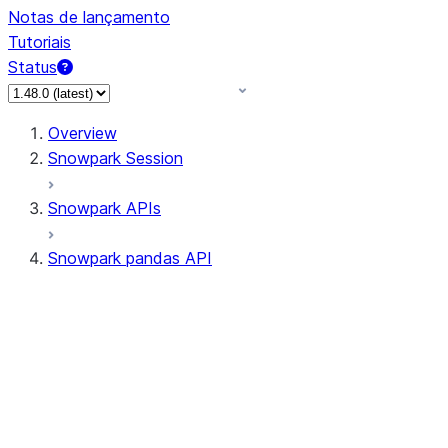
Notas de lançamento
Tutoriais
Status
Overview
Snowpark Session
Snowpark APIs
Snowpark pandas API
All supported APIs
Session
Input/Output