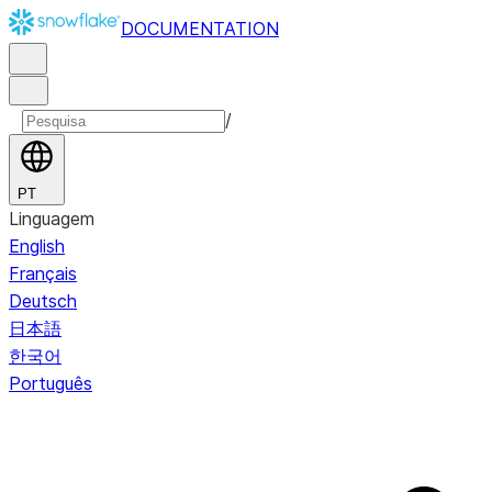
DOCUMENTATION
/
PT
Linguagem
English
Français
Deutsch
日本語
한국어
Português