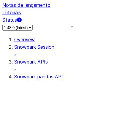
Notas de lançamento
Tutoriais
Status
Overview
Snowpark Session
Snowpark APIs
Snowpark pandas API
All supported APIs
Session
Input/Output