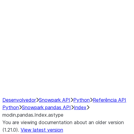
modin.pandas.Index.isin
modin.pandas.Index.slice_indexe
Window
GroupBy
Resampling
NumPy Interoperability
Performance Recommendations
Desenvolvedor
Snowpark API
Python
Referência API
Python
Snowpark pandas API
Index
modin.pandas.Index.astype
You are viewing documentation about an older version
(1.21.0).
View latest version