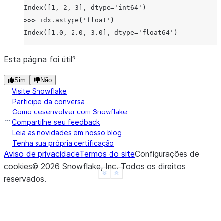
Index([1, 2, 3], dtype='int64')
>>> 
idx
.
astype
(
'float'
)
Index([1.0, 2.0, 3.0], dtype='float64')
Esta página foi útil?
Sim
Não
Visite Snowflake
Participe da conversa
Como desenvolver com Snowflake
Compartilhe seu feedback
Leia as novidades em nosso blog
Tenha sua própria certificação
Aviso de privacidade
Termos do site
Configurações de
cookies
©
2026
Snowflake, Inc.
Todos os direitos
See more
Show less
reservados
.