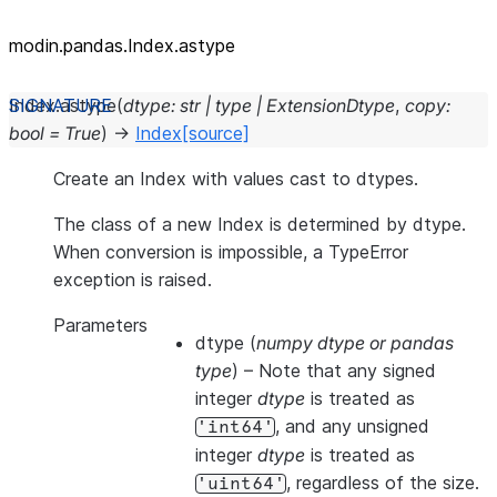
modin.pandas.Index.astype
Index.
astype
(
dtype
:
str
|
type
|
ExtensionDtype
,
copy
:
bool
=
True
)
→
Index
[source]
Create an Index with values cast to dtypes.
The class of a new Index is determined by dtype.
When conversion is impossible, a TypeError
exception is raised.
Parameters
dtype
(
numpy dtype
or
pandas
type
) – Note that any signed
integer
dtype
is treated as
, and any unsigned
'int64'
integer
dtype
is treated as
, regardless of the size.
'uint64'