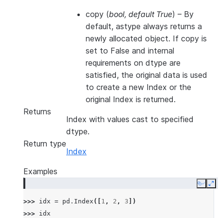
copy
(
bool
,
default True
) – By
default, astype always returns a
newly allocated object. If copy is
set to False and internal
requirements on dtype are
satisfied, the original data is used
to create a new Index or the
original Index is returned.
Returns
Index with values cast to specified
dtype.
Return type
Index
Examples
Copy
E
>>> 
idx
=
pd
.
Index
([
1
,
2
,
3
])
>>> 
idx