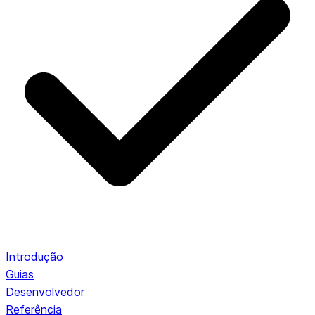
Introdução
Guias
Desenvolvedor
Referência