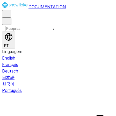
DOCUMENTATION
/
PT
Linguagem
English
Français
Deutsch
日本語
한국어
Português