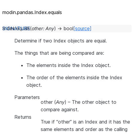
modin.pandas.Index.equals
Index.
equals
(
other
:
Any
)
→
bool
[source]
Determine if two Index objects are equal.
The things that are being compared are:
The elements inside the Index object.
The order of the elements inside the Index
object.
Parameters
other
(
Any
) – The other object to
compare against.
Returns
True if “other” is an Index and it has the
same elements and order as the calling