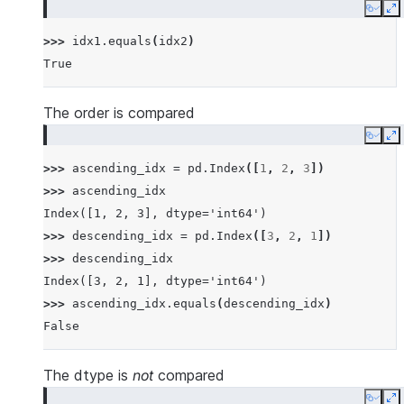
Copy
E
>>> 
idx1
.
equals
(
idx2
)
True
The order is compared
Copy
E
>>> 
ascending_idx
=
pd
.
Index
([
1
,
2
,
3
])
>>> 
ascending_idx
Index([1, 2, 3], dtype='int64')
>>> 
descending_idx
=
pd
.
Index
([
3
,
2
,
1
])
>>> 
descending_idx
Index([3, 2, 1], dtype='int64')
>>> 
ascending_idx
.
equals
(
descending_idx
)
False
The dtype is
not
compared
Copy
E