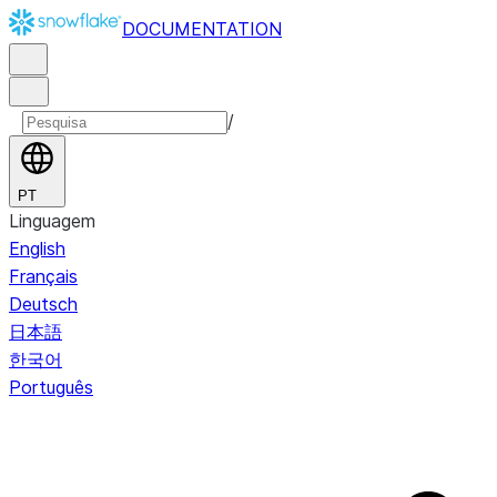
DOCUMENTATION
/
PT
Linguagem
English
Français
Deutsch
日本語
한국어
Português