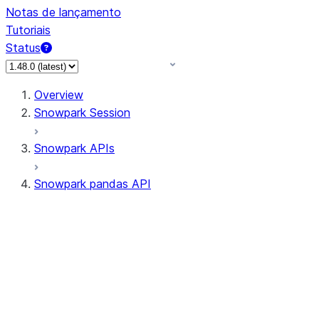
Notas de lançamento
Tutoriais
Status
Overview
Snowpark Session
Snowpark APIs
Snowpark pandas API
All supported APIs
Session
Input/Output