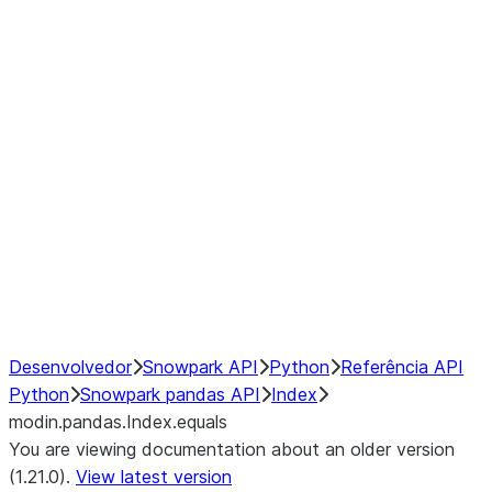
modin.pandas.Index.isin
modin.pandas.Index.slice_indexe
Window
GroupBy
Resampling
NumPy Interoperability
Performance Recommendations
Desenvolvedor
Snowpark API
Python
Referência API
Python
Snowpark pandas API
Index
modin.pandas.Index.equals
You are viewing documentation about an older version
(1.21.0).
View latest version