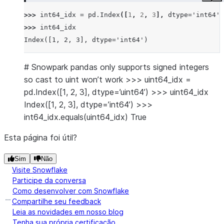
>>> 
int64_idx
=
pd
.
Index
([
1
,
2
,
3
],
dtype
=
'int64'
)
>>> 
int64_idx
Index([1, 2, 3], dtype='int64')
# Snowpark pandas only supports signed integers
so cast to uint won’t work >>> uint64_idx =
pd.Index([1, 2, 3], dtype=’uint64’) >>> uint64_idx
Index([1, 2, 3], dtype=’int64’) >>>
int64_idx.equals(uint64_idx) True
Esta página foi útil?
Sim
Não
Visite Snowflake
Participe da conversa
Como desenvolver com Snowflake
Compartilhe seu feedback
Leia as novidades em nosso blog
Tenha sua própria certificação