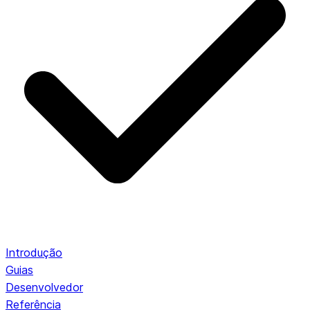
Introdução
Guias
Desenvolvedor
Referência