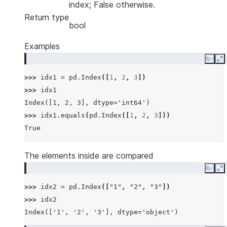
index; False otherwise.
Return type
bool
Examples
Copy
E
>>> 
idx1
=
pd
.
Index
([
1
,
2
,
3
])
>>> 
idx1
Index([1, 2, 3], dtype='int64')
>>> 
idx1
.
equals
(
pd
.
Index
([
1
,
2
,
3
]))
True
The elements inside are compared
Copy
E
>>> 
idx2
=
pd
.
Index
([
"1"
,
"2"
,
"3"
])
>>> 
idx2
Index(['1', '2', '3'], dtype='object')