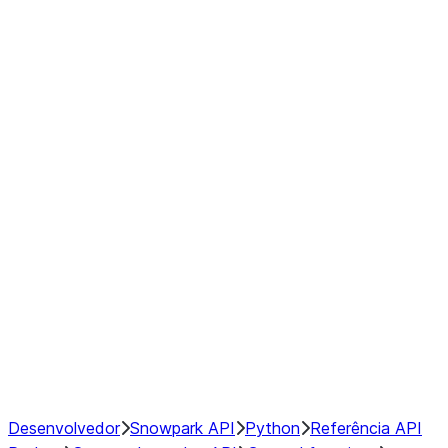
Series
DataFrame
Index
Window
GroupBy
Resampling
NumPy Interoperability
Performance Recommendations
Desenvolvedor
Snowpark API
Python
Referência API