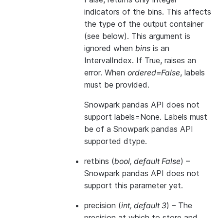
indicators of the bins. This affects
the type of the output container
(see below). This argument is
ignored when
bins
is an
IntervalIndex. If True, raises an
error. When
ordered=False
, labels
must be provided.
Snowpark pandas API does not
support labels=None. Labels must
be of a Snowpark pandas API
supported dtype.
retbins
(
bool
,
default False
) –
Snowpark pandas API does not
support this parameter yet.
precision
(
int
,
default 3
) – The
precision at which to store and