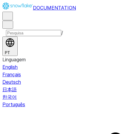
DOCUMENTATION
/
PT
Linguagem
English
Français
Deutsch
日本語
한국어
Português