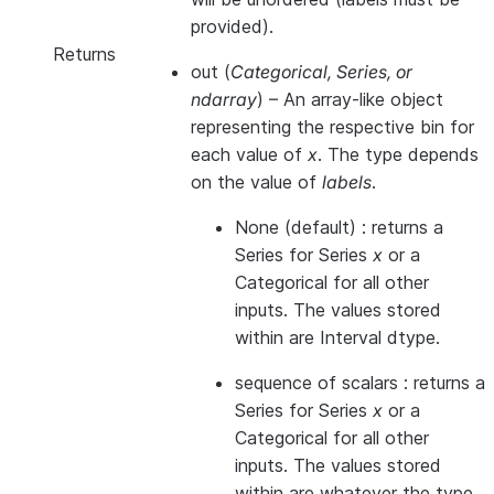
provided).
Returns
out
(
Categorical, Series, or
ndarray
) – An array-like object
representing the respective bin for
each value of
x
. The type depends
on the value of
labels
.
None (default) : returns a
Series for Series
x
or a
Categorical for all other
inputs. The values stored
within are Interval dtype.
sequence of scalars : returns a
Series for Series
x
or a
Categorical for all other
inputs. The values stored
within are whatever the type