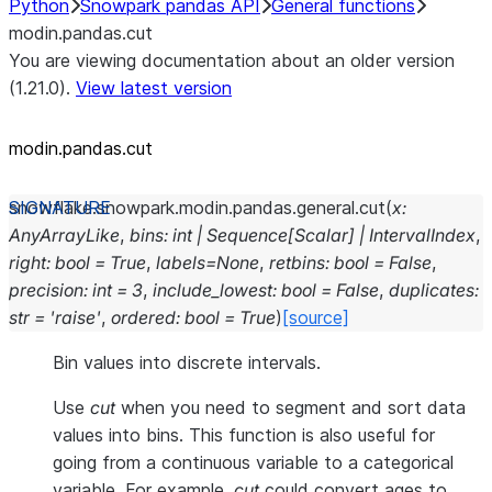
Python
Snowpark pandas API
General functions
modin.pandas.cut
You are viewing documentation about an older version
(1.21.0).
View latest version
modin.pandas.cut
snowflake.snowpark.modin.pandas.general.
cut
(
x
:
AnyArrayLike
,
bins
:
int
|
Sequence
[
Scalar
]
|
IntervalIndex
,
right
:
bool
=
True
,
labels
=
None
,
retbins
:
bool
=
False
,
precision
:
int
=
3
,
include_lowest
:
bool
=
False
,
duplicates
:
str
=
'raise'
,
ordered
:
bool
=
True
)
[source]
Bin values into discrete intervals.
Use
cut
when you need to segment and sort data
values into bins. This function is also useful for
going from a continuous variable to a categorical
variable. For example,
cut
could convert ages to