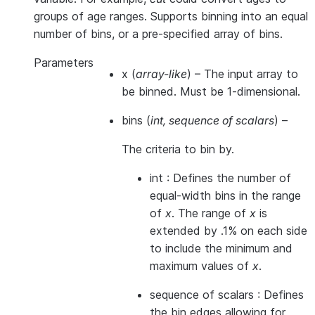
groups of age ranges. Supports binning into an equal
number of bins, or a pre-specified array of bins.
Parameters
x
(
array-like
) – The input array to
be binned. Must be 1-dimensional.
bins
(
int
,
sequence of scalars
) –
The criteria to bin by.
int : Defines the number of
equal-width bins in the range
of
x
. The range of
x
is
extended by .1% on each side
to include the minimum and
maximum values of
x
.
sequence of scalars : Defines
the bin edges allowing for