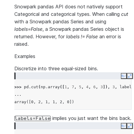
Snowpark pandas API does not natively support
Categorical and categorical types. When calling
cut
with a Snowpark pandas Series and using
labels=False
, a Snowpark pandas Series object is
returned. However, for
labels != False
an error is
raised.
Examples
Discretize into three equal-sized bins.
Copy
E
>>> 
pd
.
cut
(
np
.
array
([
1
,
7
,
5
,
4
,
6
,
3
]),
3
,
labels
... 
array([0, 2, 1, 1, 2, 0])
implies you just want the bins back.
labels=False
Copy
E