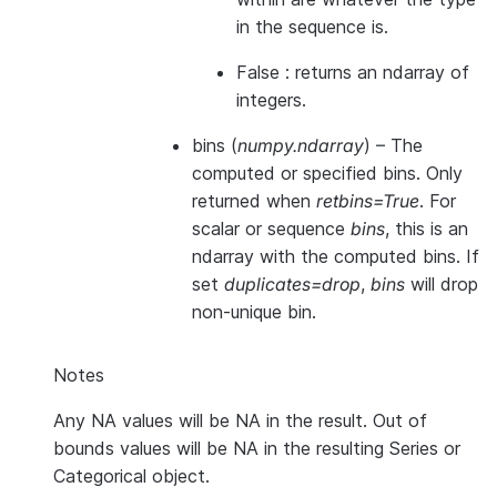
in the sequence is.
False : returns an ndarray of
integers.
bins
(
numpy.ndarray
) – The
computed or specified bins. Only
returned when
retbins=True
. For
scalar or sequence
bins
, this is an
ndarray with the computed bins. If
set
duplicates=drop
,
bins
will drop
non-unique bin.
Notes
Any NA values will be NA in the result. Out of
bounds values will be NA in the resulting Series or
Categorical object.