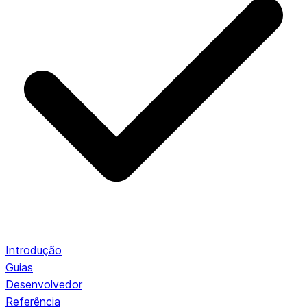
Introdução
Guias
Desenvolvedor
Referência