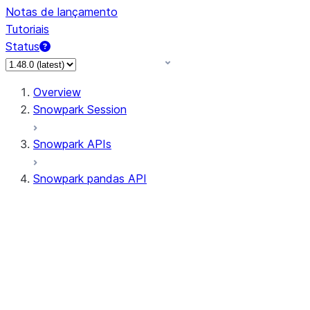
Notas de lançamento
Tutoriais
Status
Overview
Snowpark Session
Snowpark APIs
Snowpark pandas API
All supported APIs
Session
Input/Output