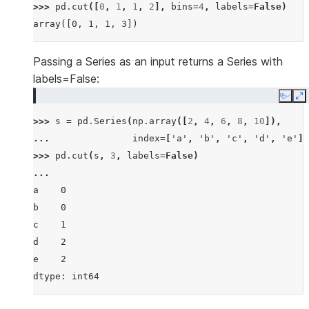
>>> 
pd
.
cut
([
0
,
1
,
1
,
2
],
bins
=
4
,
labels
=
False
)
array([0, 1, 1, 3])
Passing a Series as an input returns a Series with
labels=False:
Copy
E
>>> 
s
=
pd
.
Series
(
np
.
array
([
2
,
4
,
6
,
8
,
10
]),
... 
index
=
[
'a'
,
'b'
,
'c'
,
'd'
,
'e'
])
>>> 
pd
.
cut
(
s
,
3
,
labels
=
False
)
... 
a    0
b    0
c    1
d    2
e    2
dtype: int64