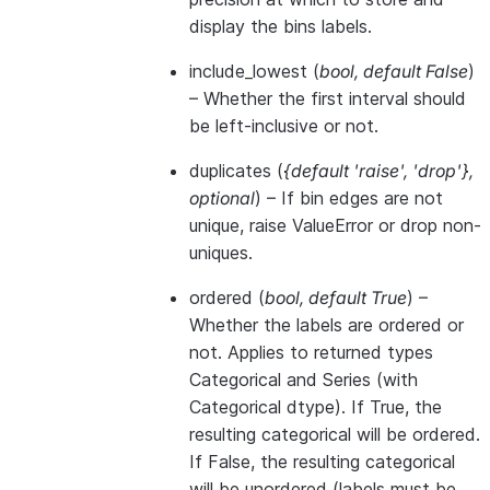
display the bins labels.
include_lowest
(
bool
,
default False
)
– Whether the first interval should
be left-inclusive or not.
duplicates
(
{default 'raise'
,
'drop'}
,
optional
) – If bin edges are not
unique, raise ValueError or drop non-
uniques.
ordered
(
bool
,
default True
) –
Whether the labels are ordered or
not. Applies to returned types
Categorical and Series (with
Categorical dtype). If True, the
resulting categorical will be ordered.
If False, the resulting categorical
will be unordered (labels must be