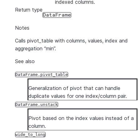
indexed columns.
Return type
DataFrame
Notes
Calls pivot_table with columns, values, index and
aggregation “min”.
See also
DataFrame.pivot_table
Generalization of pivot that can handle
duplicate values for one index/column pair.
DataFrame.unstack
Pivot based on the index values instead of a
column.
wide_to_long