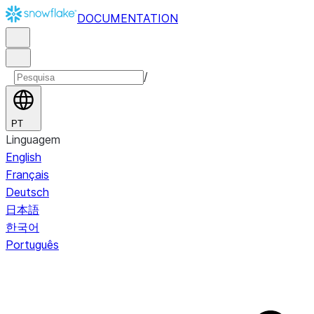
DOCUMENTATION
/
PT
Linguagem
English
Français
Deutsch
日本語
한국어
Português