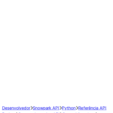
Series
DataFrame
Index
Window
GroupBy
Resampling
NumPy Interoperability
Performance Recommendations
Desenvolvedor
Snowpark API
Python
Referência API