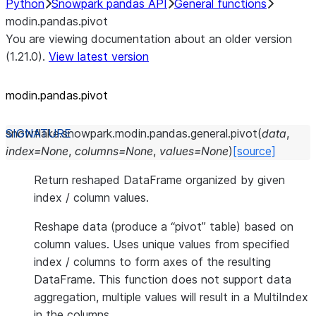
Python
Snowpark pandas API
General functions
modin.pandas.pivot
You are viewing documentation about an older version
(1.21.0).
View latest version
modin.pandas.pivot
snowflake.snowpark.modin.pandas.general.
pivot
(
data
,
index
=
None
,
columns
=
None
,
values
=
None
)
[source]
Return reshaped DataFrame organized by given
index / column values.
Reshape data (produce a “pivot” table) based on
column values. Uses unique values from specified
index / columns to form axes of the resulting
DataFrame. This function does not support data
aggregation, multiple values will result in a MultiIndex
in the columns.