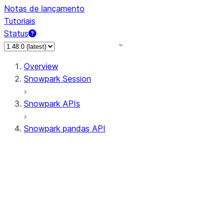
Notas de lançamento
Tutoriais
Status
Overview
Snowpark Session
Snowpark APIs
Snowpark pandas API
All supported APIs
Session
Input/Output