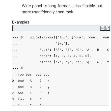
Wide panel to long format. Less flexible but
more user-friendly than melt.
Examples
Copy
E
>>> 
df
=
pd
.
DataFrame
({
'foo'
:
[
'one'
,
'one'
,
'one'
... 
'two'
],
... 
'bar'
:
[
'A'
,
'B'
,
'C'
,
'A'
,
'B'
,
'C'
... 
'baz'
:
[
1
,
2
,
3
,
4
,
5
,
6
],
... 
'zoo'
:
[
'x'
,
'y'
,
'z'
,
'q'
,
'w'
,
't'
>>> 
df
   foo bar  baz zoo
0  one   A    1   x
1  one   B    2   y
2  one   C    3   z
3  two   A    4   q
4  two   B    5   w