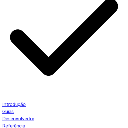
Introdução
Guias
Desenvolvedor
Referência