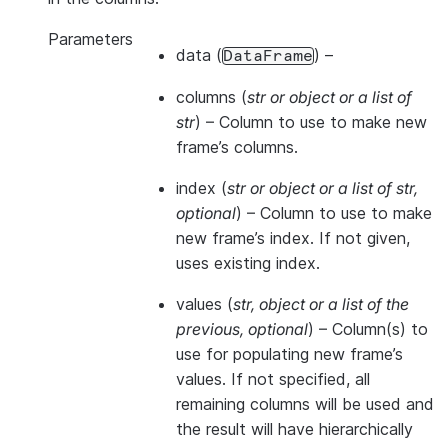
Parameters
data
(
) –
DataFrame
columns
(
str
or
object
or
a list of
str
) – Column to use to make new
frame’s columns.
index
(
str
or
object
or
a list of str
,
optional
) – Column to use to make
new frame’s index. If not given,
uses existing index.
values
(
str
,
object
or
a list of the
previous
,
optional
) – Column(s) to
use for populating new frame’s
values. If not specified, all
remaining columns will be used and
the result will have hierarchically