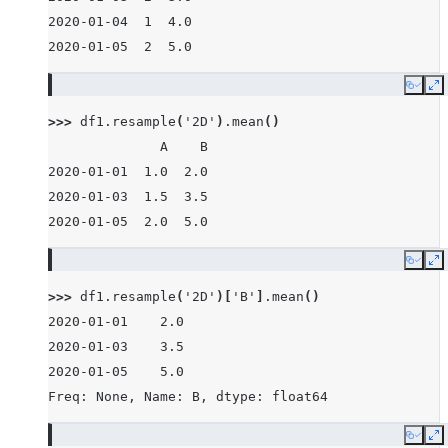
2020-01-04  1  4.0
2020-01-05  2  5.0
Copy
E
>>> 
df1
.
resample
(
'2D'
)
.
mean
()
              A    B
2020-01-01  1.0  2.0
2020-01-03  1.5  3.5
2020-01-05  2.0  5.0
Copy
E
>>> 
df1
.
resample
(
'2D'
)[
'B'
]
.
mean
()
2020-01-01    2.0
2020-01-03    3.5
2020-01-05    5.0
Freq: None, Name: B, dtype: float64
Copy
E