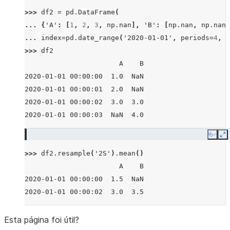
>>> 
df2
=
pd
.
DataFrame
(
... 
{
'A'
:
[
1
,
2
,
3
,
np
.
nan
],
'B'
:
[
np
.
nan
,
np
.
nan
,
... 
index
=
pd
.
date_range
(
'2020-01-01'
,
periods
=
4
,
f
>>> 
df2
                       A    B
2020-01-01 00:00:00  1.0  NaN
2020-01-01 00:00:01  2.0  NaN
2020-01-01 00:00:02  3.0  3.0
2020-01-01 00:00:03  NaN  4.0
Copy
E
>>> 
df2
.
resample
(
'2S'
)
.
mean
()
                       A    B
2020-01-01 00:00:00  1.5  NaN
2020-01-01 00:00:02  3.0  3.5
Esta página foi útil?