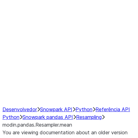
modin.pandas.Resampler.ohlc
modin.pandas.Resampler.pad
modin.pandas.Resampler.prod
modin.pandas.Resampler.quantil
modin.pandas.Resampler.sem
modin.pandas.Resampler.std
modin.pandas.Resampler.size
modin.pandas.Resampler.sum
modin.pandas.Resampler.var
NumPy Interoperability
Performance Recommendations
Desenvolvedor
Snowpark API
Python
Referência API
Python
Snowpark pandas API
Resampling
modin.pandas.Resampler.mean
You are viewing documentation about an older version