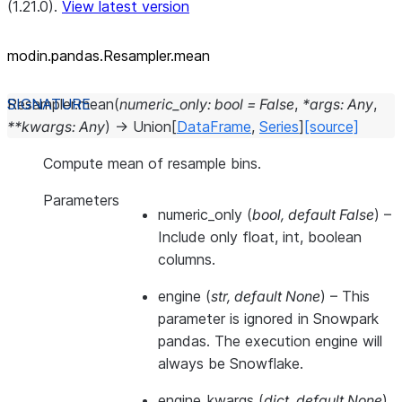
(1.21.0).
View latest version
modin.pandas.Resampler.mean
Resampler.
mean
(
numeric_only
:
bool
=
False
,
*
args
:
Any
,
**
kwargs
:
Any
)
→
Union
[
DataFrame
,
Series
]
[source]
Compute mean of resample bins.
Parameters
numeric_only
(
bool
,
default False
) –
Include only float, int, boolean
columns.
engine
(
str
,
default None
) –
This
parameter is ignored in Snowpark
pandas. The execution engine will
always be Snowflake.
engine_kwargs
(
dict
,
default None
)