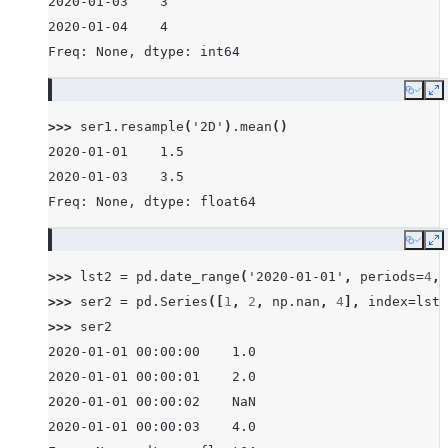
2020-01-03    3
2020-01-04    4
Freq: None, dtype: int64
Copy
E
>>> 
ser1
.
resample
(
'2D'
)
.
mean
()
2020-01-01    1.5
2020-01-03    3.5
Freq: None, dtype: float64
Copy
E
>>> 
lst2
=
pd
.
date_range
(
'2020-01-01'
,
periods
=
4
,
>>> 
ser2
=
pd
.
Series
([
1
,
2
,
np
.
nan
,
4
],
index
=
lst2
>>> 
ser2
2020-01-01 00:00:00    1.0
2020-01-01 00:00:01    2.0
2020-01-01 00:00:02    NaN
2020-01-01 00:00:03    4.0