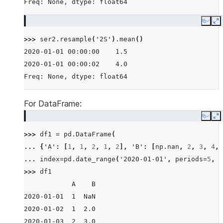
Freq: None, dtype: float64
Copy
E
>>> 
ser2
.
resample
(
'2S'
)
.
mean
()
2020-01-01 00:00:00    1.5
2020-01-01 00:00:02    4.0
Freq: None, dtype: float64
For DataFrame:
Copy
E
>>> 
df1
=
pd
.
DataFrame
(
... 
{
'A'
:
[
1
,
1
,
2
,
1
,
2
],
'B'
:
[
np
.
nan
,
2
,
3
,
4
,
... 
index
=
pd
.
date_range
(
'2020-01-01'
,
periods
=
5
,
f
>>> 
df1
            A    B
2020-01-01  1  NaN
2020-01-02  1  2.0
2020-01-03  2  3.0