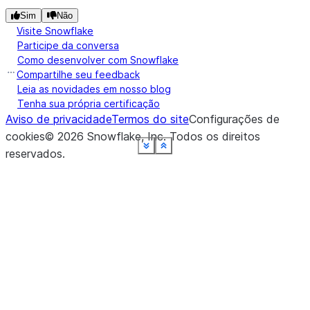
Sim
Não
Visite Snowflake
Participe da conversa
Como desenvolver com Snowflake
Compartilhe seu feedback
Leia as novidades em nosso blog
Tenha sua própria certificação
Aviso de privacidade
Termos do site
Configurações de
cookies
©
2026
Snowflake, Inc.
Todos os direitos
See more
See more
See more
See more
See more
See more
See more
See more
See more
Show less
Show less
Show less
Show less
Show less
Show less
Show less
Show less
Show less
reservados
.