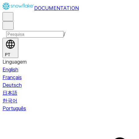
DOCUMENTATION
/
PT
Linguagem
English
Français
Deutsch
日本語
한국어
Português