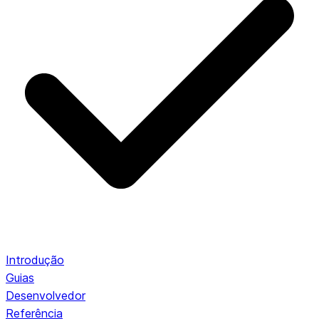
Introdução
Guias
Desenvolvedor
Referência