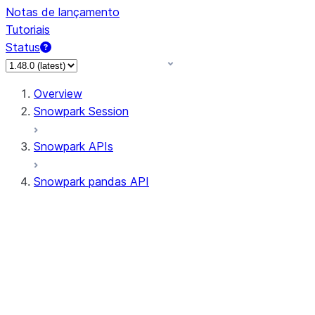
Notas de lançamento
Tutoriais
Status
Overview
Snowpark Session
Snowpark APIs
Snowpark pandas API
All supported APIs
Session
Input/Output