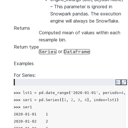
–
This parameter is ignored in
Snowpark pandas. The execution
engine will always be Snowflake.
Returns
Computed mean of values within each
resample bin.
Return type
or
Series
DataFrame
Examples
For Series:
Copy
E
>>> 
lst1
=
pd
.
date_range
(
'2020-01-01'
,
periods
=
4
,
>>> 
ser1
=
pd
.
Series
([
1
,
2
,
3
,
4
],
index
=
lst1
)
>>> 
ser1
2020-01-01    1
2020-01-02    2