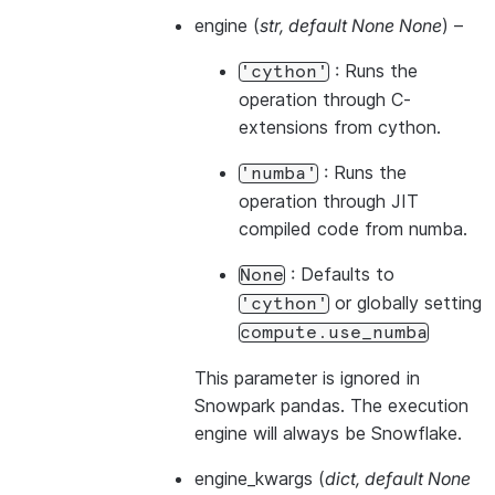
engine
(
str
,
default None None
) –
: Runs the
'cython'
operation through C-
extensions from cython.
: Runs the
'numba'
operation through JIT
compiled code from numba.
: Defaults to
None
or globally setting
'cython'
compute.use_numba
This parameter is ignored in
Snowpark pandas. The execution
engine will always be Snowflake.
engine_kwargs
(
dict
,
default None