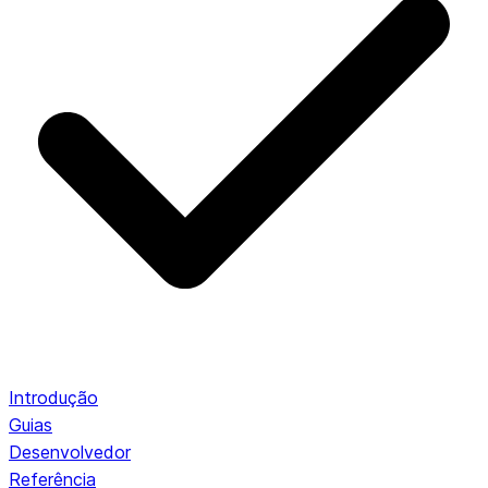
Introdução
Guias
Desenvolvedor
Referência