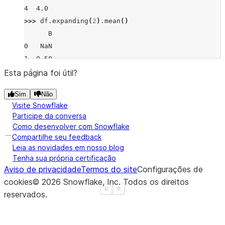
4  4.0
>>> 
df
.
expanding
(
2
)
.
mean
()
      B
0   NaN
1  0.50
2  1.00
Esta página foi útil?
3  1.00
Sim
Não
4  1.75
Visite Snowflake
Participe da conversa
Como desenvolver com Snowflake
Compartilhe seu feedback
Leia as novidades em nosso blog
Tenha sua própria certificação
Aviso de privacidade
Termos do site
Configurações de
cookies
©
2026
Snowflake, Inc.
Todos os direitos
See more
Show less
reservados
.