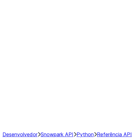
modin.pandas.Rolling.min
modin.pandas.Rolling.quantile
modin.pandas.Rolling.rank
modin.pandas.Rolling.sem
modin.pandas.Rolling.skew
modin.pandas.Rolling.std
modin.pandas.Rolling.sum
modin.pandas.Rolling.var
GroupBy
Resampling
NumPy Interoperability
Performance Recommendations
Desenvolvedor
Snowpark API
Python
Referência API