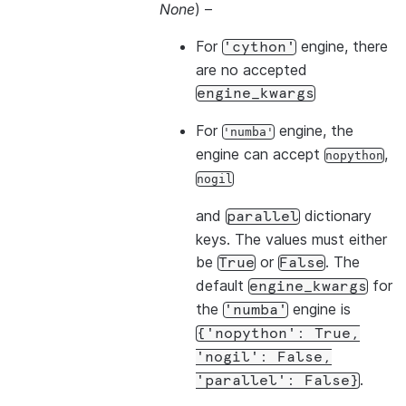
None
) –
For
engine, there
'cython'
are no accepted
engine_kwargs
For
engine, the
'numba'
engine can accept
,
nopython
nogil
and
dictionary
parallel
keys. The values must either
be
or
. The
True
False
default
for
engine_kwargs
the
engine is
'numba'
{'nopython':
True,
'nogil':
False,
.
'parallel':
False}