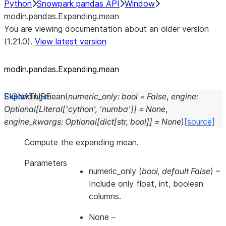
Python
Snowpark pandas API
Window
modin.pandas.Expanding.mean
You are viewing documentation about an older version
(1.21.0).
View latest version
modin.pandas.Expanding.mean
Expanding.
mean
(
numeric_only
:
bool
=
False
,
engine
:
Optional
[
Literal
[
'cython'
,
'numba'
]
]
=
None
,
engine_kwargs
:
Optional
[
dict
[
str
,
bool
]
]
=
None
)
[source]
Compute the expanding mean.
Parameters
numeric_only
(
bool
,
default False
) –
Include only float, int, boolean
columns.
None
–