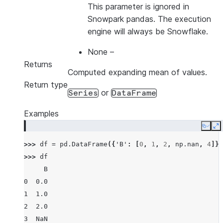
This parameter is ignored in
Snowpark pandas. The execution
engine will always be Snowflake.
None
–
Returns
Computed expanding mean of values.
Return type
or
Series
DataFrame
Examples
Copy
E
>>> 
df
=
pd
.
DataFrame
({
'B'
:
[
0
,
1
,
2
,
np
.
nan
,
4
]})
>>> 
df
     B
0  0.0
1  1.0
2  2.0
3  NaN