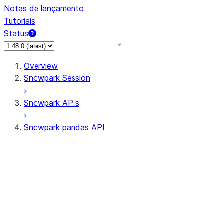
Notas de lançamento
Tutoriais
Status
Overview
Snowpark Session
Snowpark APIs
Snowpark pandas API
All supported APIs
Session
Input/Output