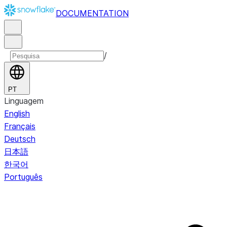
DOCUMENTATION
/
PT
Linguagem
English
Français
Deutsch
日本語
한국어
Português