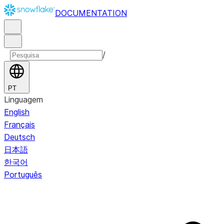
DOCUMENTATION
/
PT
Linguagem
English
Français
Deutsch
日本語
한국어
Português