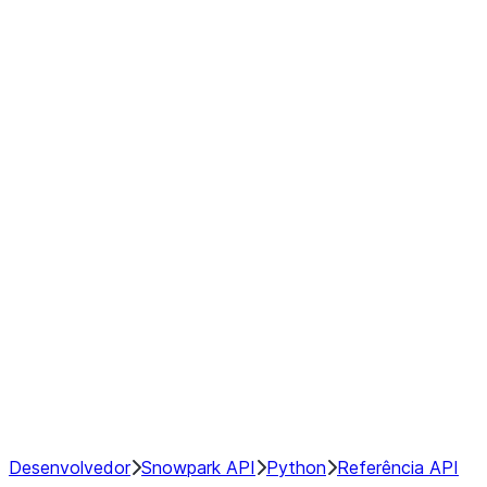
modin.pandas.Rolling.min
modin.pandas.Rolling.quantile
modin.pandas.Rolling.rank
modin.pandas.Rolling.sem
modin.pandas.Rolling.skew
modin.pandas.Rolling.std
modin.pandas.Rolling.sum
modin.pandas.Rolling.var
GroupBy
Resampling
NumPy Interoperability
Performance Recommendations
Desenvolvedor
Snowpark API
Python
Referência API