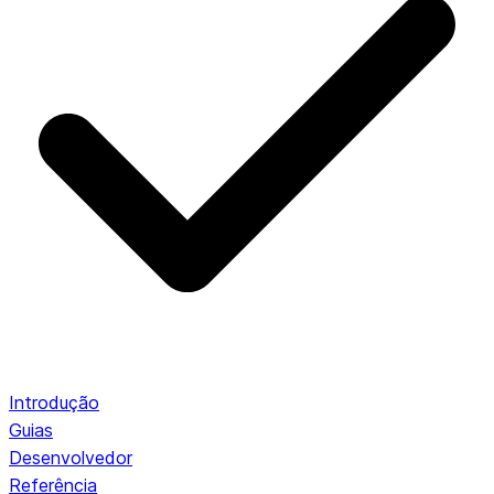
Introdução
Guias
Desenvolvedor
Referência