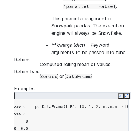
.
'parallel':
False}
This parameter is ignored in
Snowpark pandas. The execution
engine will always be Snowflake.
**kwargs
(
dict
) – Keyword
arguments to be passed into func.
Returns
Computed rolling mean of values.
Return type
or
Series
DataFrame
Examples
Copy
E
>>> 
df
=
pd
.
DataFrame
({
'B'
:
[
0
,
1
,
2
,
np
.
nan
,
4
]})
>>> 
df
     B
0  0.0