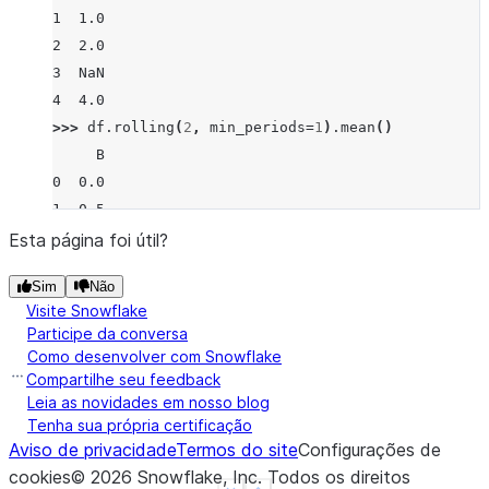
1  1.0
2  2.0
3  NaN
4  4.0
>>> 
df
.
rolling
(
2
,
min_periods
=
1
)
.
mean
()
     B
0  0.0
1  0.5
2  1.5
Esta página foi útil?
3  2.0
Sim
Não
4  4.0
Visite Snowflake
>>> 
df
.
rolling
(
2
,
min_periods
=
2
)
.
mean
()
Participe da conversa
     B
Como desenvolver com Snowflake
0  NaN
Compartilhe seu feedback
1  0.5
Leia as novidades em nosso blog
Tenha sua própria certificação
2  1.5
Aviso de privacidade
Termos do site
Configurações de
3  NaN
cookies
©
2026
Snowflake, Inc.
Todos os direitos
4  NaN