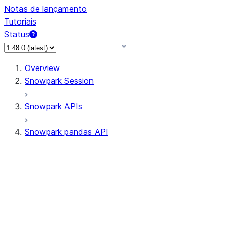
Notas de lançamento
Tutoriais
Status
Overview
Snowpark Session
Snowpark APIs
Snowpark pandas API
All supported APIs
Session
Input/Output