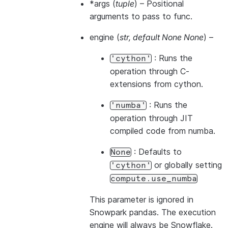
*args
(
tuple
) – Positional
arguments to pass to func.
engine
(
str
,
default None None
) –
: Runs the
'cython'
operation through C-
extensions from cython.
: Runs the
'numba'
operation through JIT
compiled code from numba.
: Defaults to
None
or globally setting
'cython'
compute.use_numba
This parameter is ignored in
Snowpark pandas. The execution
engine will always be Snowflake.