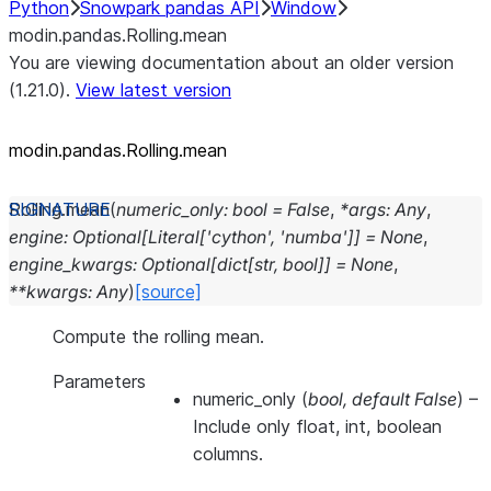
Python
Snowpark pandas API
Window
modin.pandas.Rolling.mean
You are viewing documentation about an older version
(1.21.0).
View latest version
modin.pandas.Rolling.mean
Rolling.
mean
(
numeric_only
:
bool
=
False
,
*
args
:
Any
,
engine
:
Optional
[
Literal
[
'cython'
,
'numba'
]
]
=
None
,
engine_kwargs
:
Optional
[
dict
[
str
,
bool
]
]
=
None
,
**
kwargs
:
Any
)
[source]
Compute the rolling mean.
Parameters
numeric_only
(
bool
,
default False
) –
Include only float, int, boolean
columns.