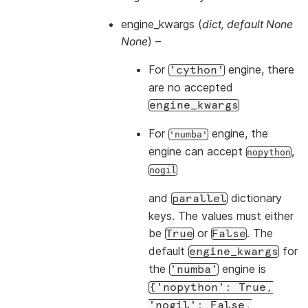
engine_kwargs
(
dict
,
default None
None
) –
For
engine, there
'cython'
are no accepted
engine_kwargs
For
engine, the
'numba'
engine can accept
,
nopython
nogil
and
dictionary
parallel
keys. The values must either
be
or
. The
True
False
default
for
engine_kwargs
the
engine is
'numba'
{'nopython':
True,
'nogil':
False,