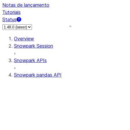
Notas de lançamento
Tutoriais
Status
Overview
Snowpark Session
Snowpark APIs
Snowpark pandas API
All supported APIs
Session
Input/Output