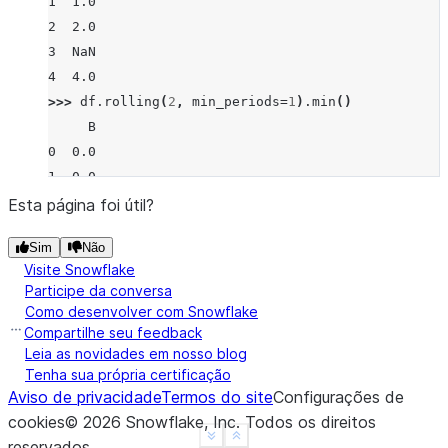
1  1.0
2  2.0
3  NaN
4  4.0
>>> 
df
.
rolling
(
2
,
min_periods
=
1
)
.
min
()
     B
0  0.0
1  0.0
2  1.0
Esta página foi útil?
3  2.0
Sim
Não
4  4.0
Visite Snowflake
Participe da conversa
Como desenvolver com Snowflake
Compartilhe seu feedback
Leia as novidades em nosso blog
Tenha sua própria certificação
Aviso de privacidade
Termos do site
Configurações de
cookies
©
2026
Snowflake, Inc.
Todos os direitos
See more
Show less
reservados
.