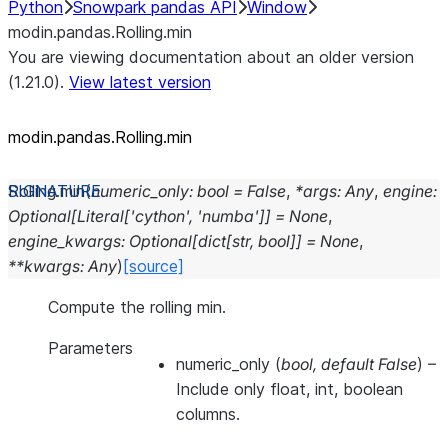
Python
Snowpark pandas API
Window
modin.pandas.Rolling.min
You are viewing documentation about an older version
(1.21.0).
View latest version
modin.pandas.Rolling.min
Rolling.
min
(
numeric_only
:
bool
=
False
,
*
args
:
Any
,
engine
:
Optional
[
Literal
[
'cython'
,
'numba'
]
]
=
None
,
engine_kwargs
:
Optional
[
dict
[
str
,
bool
]
]
=
None
,
**
kwargs
:
Any
)
[source]
Compute the rolling min.
Parameters
numeric_only
(
bool
,
default False
) –
Include only float, int, boolean
columns.