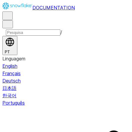
DOCUMENTATION
/
PT
Linguagem
English
Français
Deutsch
日本語
한국어
Português