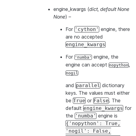
engine_kwargs
(
dict
,
default None
None
) –
For
engine, there
'cython'
are no accepted
engine_kwargs
For
engine, the
'numba'
engine can accept
,
nopython
nogil
and
dictionary
parallel
keys. The values must either
be
or
. The
True
False
default
for
engine_kwargs
the
engine is
'numba'
{'nopython':
True,
'nogil':
False,