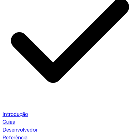
Introdução
Guias
Desenvolvedor
Referência