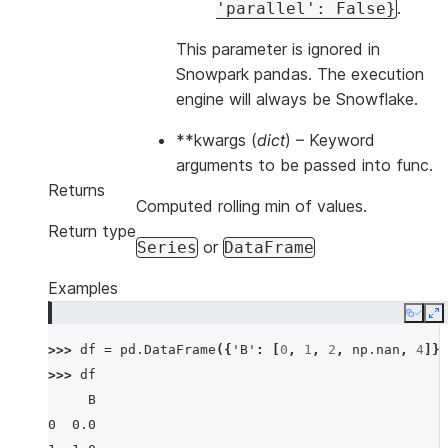
.
'parallel':
False}
This parameter is ignored in
Snowpark pandas. The execution
engine will always be Snowflake.
**kwargs
(
dict
) – Keyword
arguments to be passed into func.
Returns
Computed rolling min of values.
Return type
or
Series
DataFrame
Examples
Copy
E
>>> 
df
=
pd
.
DataFrame
({
'B'
:
[
0
,
1
,
2
,
np
.
nan
,
4
]})
>>> 
df
     B
0  0.0