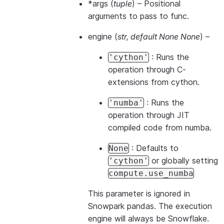
*args
(
tuple
) – Positional
arguments to pass to func.
engine
(
str
,
default None None
) –
: Runs the
'cython'
operation through C-
extensions from cython.
: Runs the
'numba'
operation through JIT
compiled code from numba.
: Defaults to
None
or globally setting
'cython'
compute.use_numba
This parameter is ignored in
Snowpark pandas. The execution
engine will always be Snowflake.