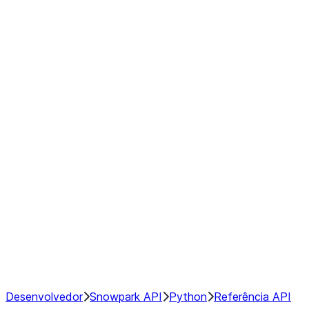
modin.pandas.Rolling.min
modin.pandas.Rolling.quantile
modin.pandas.Rolling.rank
modin.pandas.Rolling.sem
modin.pandas.Rolling.skew
modin.pandas.Rolling.std
modin.pandas.Rolling.sum
modin.pandas.Rolling.var
GroupBy
Resampling
NumPy Interoperability
Performance Recommendations
Desenvolvedor
Snowpark API
Python
Referência API