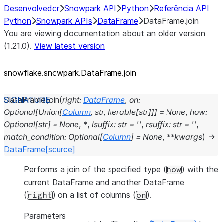
Desenvolvedor
Snowpark API
Python
Referência API
Python
Snowpark APIs
DataFrame
DataFrame.join
You are viewing documentation about an older version
(1.21.0).
View latest version
snowflake.snowpark.DataFrame.join
DataFrame.
join
(
right
:
DataFrame
,
on
:
Optional
[
Union
[
Column
,
str
,
Iterable
[
str
]
]
]
=
None
,
how
:
Optional
[
str
]
=
None
,
*
,
lsuffix
:
str
=
''
,
rsuffix
:
str
=
''
,
match_condition
:
Optional
[
Column
]
=
None
,
**
kwargs
)
→
DataFrame
[source]
Performs a join of the specified type (
) with the
how
current DataFrame and another DataFrame
(
) on a list of columns (
).
right
on
Parameters