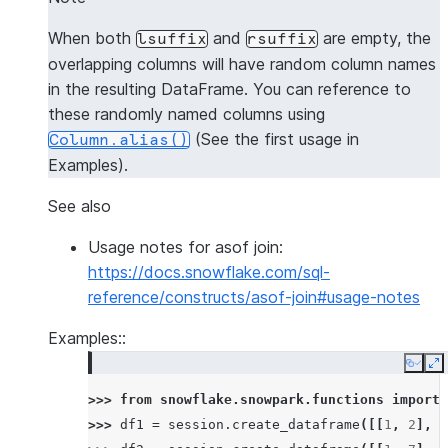
When both
and
are empty, the
lsuffix
rsuffix
overlapping columns will have random column names
in the resulting DataFrame. You can reference to
these randomly named columns using
(See the first usage in
Column.alias()
Examples).
See also
Usage notes for asof join:
https://docs.snowflake.com/sql-
reference/constructs/asof-join#usage-notes
Examples::
Copy
E
>>> 
from
snowflake.snowpark.functions
import
>>> 
df1
=
session
.
create_dataframe
([[
1
,
2
],
[