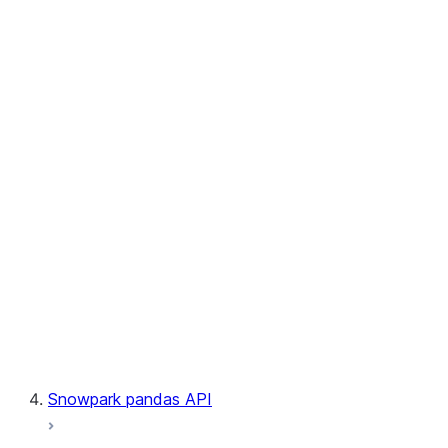
User-Defined Table Functions
Observability
Files
LINEAGE
Context
Exceptions
Testing
Snowpark pandas API