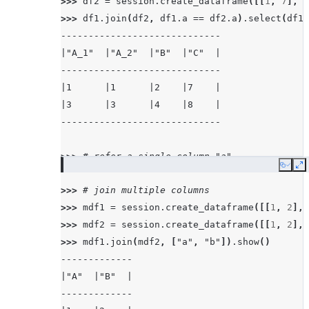
>>> 
df2
=
session
.
create_dataframe
([[
1
,
7
],
[
>>> 
df1
.
join
(
df2
,
df1
.
a
==
df2
.
a
)
.
select
(
df1
.
-----------------------------
|"A_1"  |"A_2"  |"B"  |"C"  |
-----------------------------
|1      |1      |2    |7    |
|3      |3      |4    |8    |
-----------------------------
>>> 
# refer a single column "a"
Copy
E
>>> 
df1
.
join
(
df2
,
"a"
)
.
select
(
df1
.
a
.
alias
(
"a"
>>> 
# join multiple columns
-------------------
>>> 
mdf1
=
session
.
create_dataframe
([[
1
,
2
],
|"A"  |"B"  |"C"  |
>>> 
mdf2
=
session
.
create_dataframe
([[
1
,
2
],
-------------------
>>> 
mdf1
.
join
(
mdf2
,
[
"a"
,
"b"
])
.
show
()
|1    |2    |7    |
-------------
|3    |4    |8    |
|"A"  |"B"  |
-------------------
-------------