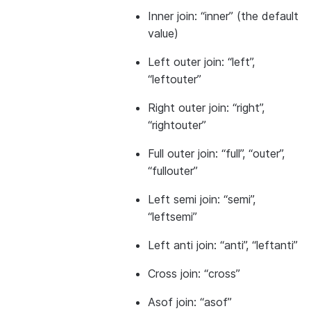
Inner join: “inner” (the default
value)
Left outer join: “left”,
“leftouter”
Right outer join: “right”,
“rightouter”
Full outer join: “full”, “outer”,
“fullouter”
Left semi join: “semi”,
“leftsemi”
Left anti join: “anti”, “leftanti”
Cross join: “cross”
Asof join: “asof”