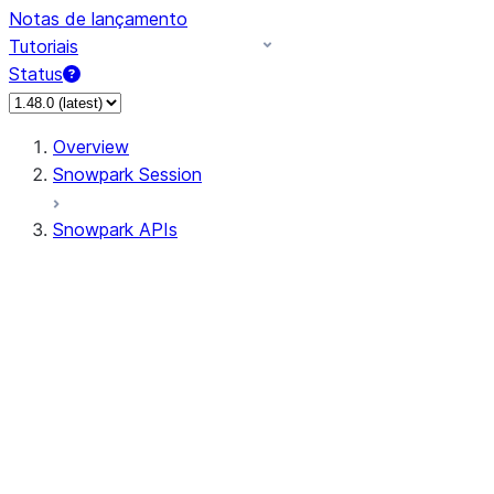
Notas de lançamento
Tutoriais
Status
Overview
Snowpark Session
Snowpark APIs
Input/Output
DataFrame
DataFrame
DataFrameNaFunctions
DataFrameStatFunctions
DataFrameAnalyticsFunctions