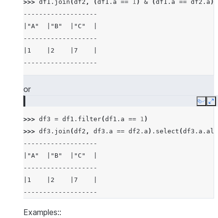
>>> 
df1
.
join
(
df2
,
(
df1
.
a
==
1
)
&
(
df1
.
a
==
df2
.
a
))
-------------------
>>> 
mdf1
.
join
(
mdf2
,
(
mdf1
[
"a"
]
<
mdf2
[
"a"
])
&
|"A"  |"B"  |"C"  |
-------------------------------------
-------------------
|"A"  |"B"  |"A_RIGHT"  |"B_RIGHT"  |
|1    |2    |7    |
-------------------------------------
-------------------
|5    |6    |7          |6          |
-------------------------------------
or
>>> 
# examples of different joins
Copy
E
>>> 
df5
=
session
.
create_dataframe
([
3
,
4
,
5
,
>>> 
df3
=
df1
.
filter
(
df1
.
a
==
1
)
>>> 
df6
=
session
.
create_dataframe
([
5
,
6
,
7
,
>>> 
df3
.
join
(
df2
,
df3
.
a
==
df2
.
a
)
.
select
(
df3
.
a
.
ali
>>> 
# inner join
-------------------
>>> 
df5
.
join
(
df6
,
"id"
,
"inner"
)
.
sort
(
"id"
)
.
s
|"A"  |"B"  |"C"  |
--------
-------------------
|"ID"  |
|1    |2    |7    |
--------
-------------------
|5     |
|5     |
Examples::