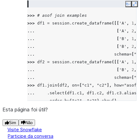
|6     |
Copy
E
|7     |
>>> 
# asof join examples
|7     |
>>> 
df1
=
session
.
create_dataframe
([[
'A'
,
1
,
--------
... 
[
'A'
,
2
,
... 
[
'B'
,
1
,
>>> 
# left/leftouter join
... 
[
'B'
,
2
,
>>> 
df5
.
join
(
df6
,
"id"
,
"left"
)
.
sort
(
"id"
)
.
sh
... 
schema
=
[
"c
--------
>>> 
df2
=
session
.
create_dataframe
([[
'A'
,
1
,
|"ID"  |
... 
[
'B'
,
2
,
--------
... 
schema
=
[
"c
|3     |
>>> 
df1
.
join
(
df2
,
on
=
[
"c1"
,
"c2"
],
how
=
"asof"
|4     |
... 
.
select
(
df1
.
c1
,
df1
.
c2
,
df1
.
c3
.
alias
(
|5     |
... 
.
order_by
(
"c1"
,
"c2"
)
.
show
()
|5     |
---------------------------------------------
Esta página foi útil?
|6     |
|"C1"  |"C2"  |"C3_1"  |"C4_1"  |"C3_2"  |"C4
|7     |
Sim
Não
---------------------------------------------
|7     |
Visite Snowflake
|A     |1     |15      |3.21    |14      |3.1
--------
Participe da conversa