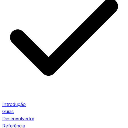
Introdução
Guias
Desenvolvedor
Referência