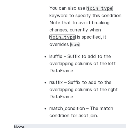
You can also use
join_type
keyword to specify this condition.
Note that to avoid breaking
changes, currently when
is specified, it
join_type
overrides
.
how
lsuffix
– Suffix to add to the
overlapping columns of the left
DataFrame.
rsuffix
– Suffix to add to the
overlapping columns of the right
DataFrame.
match_condition
– The match
condition for asof join.
Note