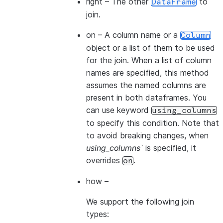
right
– The other
to
DataFrame
join.
on
– A column name or a
Column
object or a list of them to be used
for the join. When a list of column
names are specified, this method
assumes the named columns are
present in both dataframes. You
can use keyword
using_columns
to specify this condition. Note that
to avoid breaking changes, when
using_columns`
is specified, it
overrides
.
on
how
–
We support the following join
types: