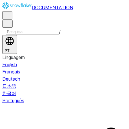
DOCUMENTATION
/
PT
Linguagem
English
Français
Deutsch
日本語
한국어
Português