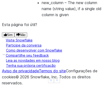
---------------------
new_column
– The new column
name (string value), if a single old
column is given
Esta página foi útil?
Sim
Não
Visite Snowflake
Participe da conversa
Como desenvolver com Snowflake
Compartilhe seu feedback
Leia as novidades em nosso blog
Tenha sua própria certificação
Aviso de privacidade
Termos do site
Configurações de
cookies
©
2026
Snowflake, Inc.
Todos os direitos
See more
Show less
reservados
.