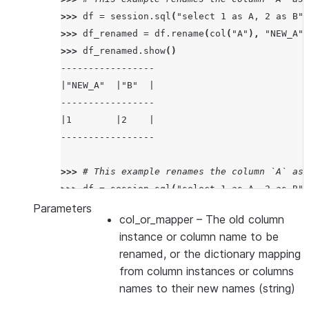
>>> 
df
=
session
.
sql
(
"select 1 as A, 2 as B"
)
>>> 
df_renamed
=
df
.
rename
(
col
(
"A"
),
"NEW_A"
)
>>> 
df_renamed
.
show
()
-----------------
|"NEW_A"  |"B"  |
-----------------
|1        |2    |
-----------------
>>> 
# This example renames the column `A` as 
>>> 
df
=
session
.
sql
(
"select 1 as A, 2 as B"
)
>>> 
df_renamed
=
df
.
rename
({
col
(
"A"
):
"NEW_A"
Parameters
col_or_mapper
– The old column
>>> 
df_renamed
.
show
()
instance or column name to be
---------------------
renamed, or the dictionary mapping
|"NEW_A"  |"NEW_B"  |
from column instances or columns
---------------------
names to their new names (string)
|1        |2        |