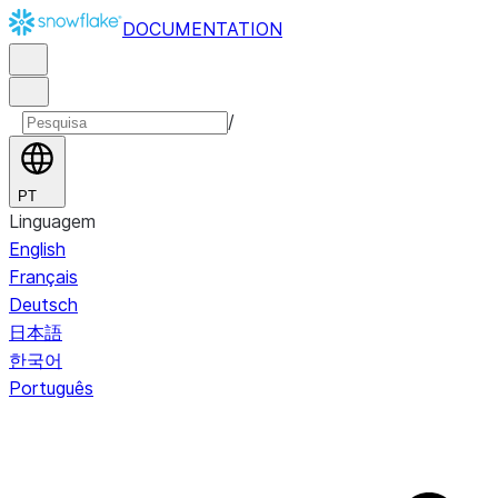
DOCUMENTATION
/
PT
Linguagem
English
Français
Deutsch
日本語
한국어
Português