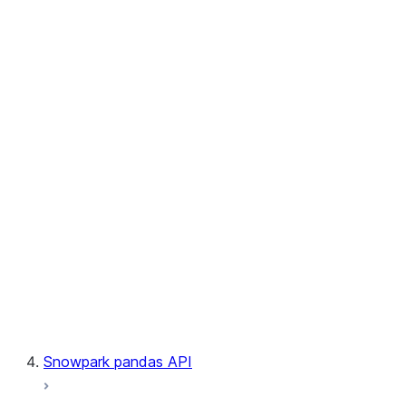
User-Defined Table Functions
Observability
Files
LINEAGE
Context
Exceptions
Testing
Snowpark pandas API