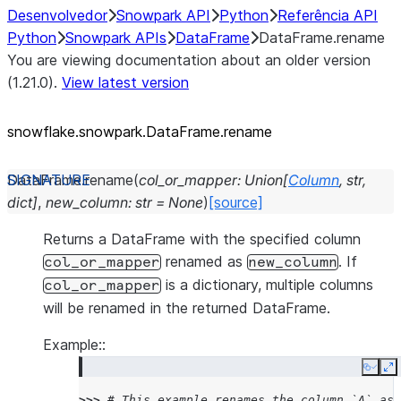
Desenvolvedor
Snowpark API
Python
Referência API
Python
Snowpark APIs
DataFrame
DataFrame.rename
You are viewing documentation about an older version
(1.21.0).
View latest version
snowflake.snowpark.DataFrame.rename
DataFrame.
rename
(
col_or_mapper
:
Union
[
Column
,
str
,
dict
]
,
new_column
:
str
=
None
)
[source]
Returns a DataFrame with the specified column
renamed as
. If
col_or_mapper
new_column
is a dictionary, multiple columns
col_or_mapper
will be renamed in the returned DataFrame.
Example::
Copy
E
>>> 
# This example renames the column `A` as 