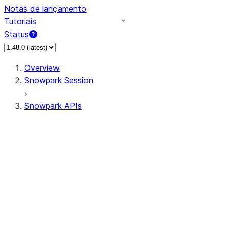
Notas de lançamento
Tutoriais
Status
Overview
Snowpark Session
Snowpark APIs
Input/Output
DataFrame
DataFrame
DataFrameNaFunctions
DataFrameStatFunctions
DataFrameAnalyticsFunctions