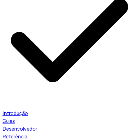
Introdução
Guias
Desenvolvedor
Referência