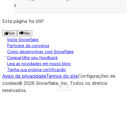
3
Esta página foi útil?
Sim
Não
Visite Snowflake
Participe da conversa
Como desenvolver com Snowflake
Compartilhe seu feedback
Leia as novidades em nosso blog
Tenha sua própria certificação
Aviso de privacidade
Termos do site
Configurações de
cookies
©
2026
Snowflake, Inc.
Todos os direitos
See more
Show less
reservados
.