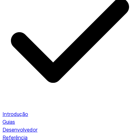
Introdução
Guias
Desenvolvedor
Referência