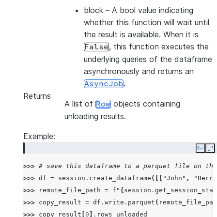
block
– A bool value indicating
whether this function will wait until
the result is available. When it is
, this function executes the
False
underlying queries of the dataframe
asynchronously and returns an
.
AsyncJob
Returns
A list of
objects containing
Row
unloading results.
Example:
Copy
E
>>> 
# save this dataframe to a parquet file on the
>>> 
df
=
session
.
create_dataframe
([[
"John"
,
"Berry
>>> 
remote_file_path
=
f
"
{
session
.
get_session_stag
>>> 
copy_result
=
df
.
write
.
parquet
(
remote_file_pat
>>> 
copy_result
[
0
]
.
rows_unloaded