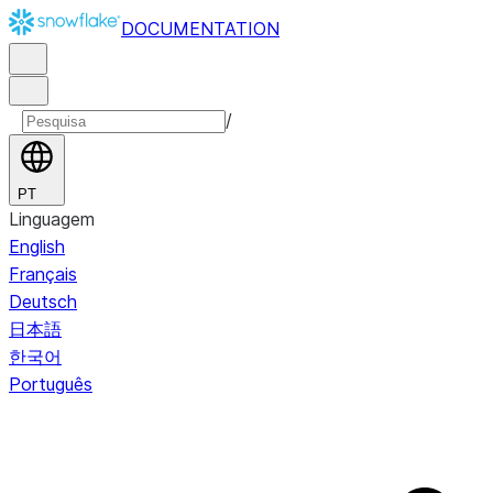
DOCUMENTATION
/
PT
Linguagem
English
Français
Deutsch
日本語
한국어
Português