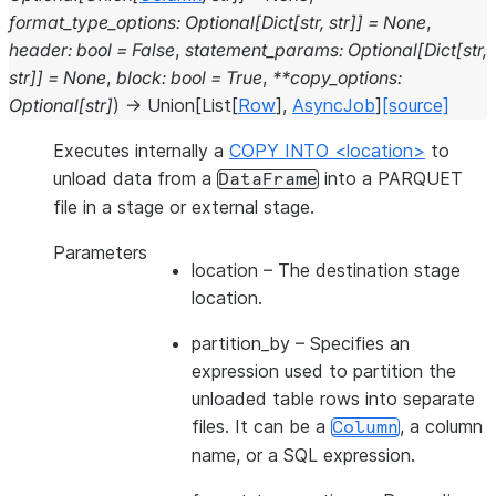
format_type_options
:
Optional
[
Dict
[
str
,
str
]
]
=
None
,
header
:
bool
=
False
,
statement_params
:
Optional
[
Dict
[
str
,
str
]
]
=
None
,
block
:
bool
=
True
,
**
copy_options
:
Optional
[
str
]
)
→
Union
[
List
[
Row
]
,
AsyncJob
]
[source]
Executes internally a
COPY INTO <location>
to
unload data from a
into a PARQUET
DataFrame
file in a stage or external stage.
Parameters
location
– The destination stage
location.
partition_by
– Specifies an
expression used to partition the
unloaded table rows into separate
files. It can be a
, a column
Column
name, or a SQL expression.