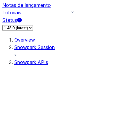
Notas de lançamento
Tutoriais
Status
Overview
Snowpark Session
Snowpark APIs
Input/Output
DataFrameReader
DataFrameWriter
FileOperation
PutResult
GetResult
DataFrameReader.avro