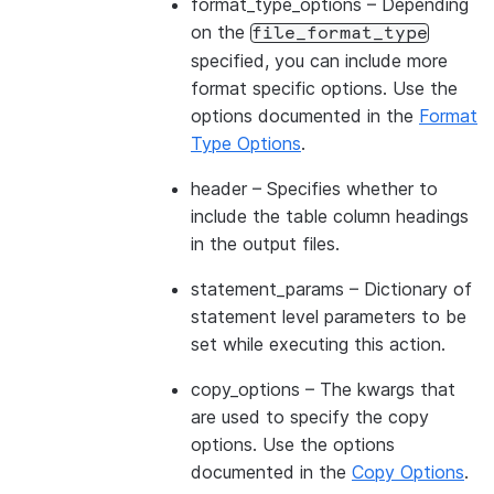
format_type_options
– Depending
on the
file_format_type
specified, you can include more
format specific options. Use the
options documented in the
Format
Type Options
.
header
– Specifies whether to
include the table column headings
in the output files.
statement_params
– Dictionary of
statement level parameters to be
set while executing this action.
copy_options
– The kwargs that
are used to specify the copy
options. Use the options
documented in the
Copy Options
.