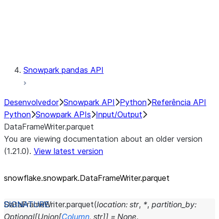
Exceptions
Testing
Snowpark pandas API
Desenvolvedor
Snowpark API
Python
Referência API
Python
Snowpark APIs
Input/Output
DataFrameWriter.parquet
You are viewing documentation about an older version
(1.21.0).
View latest version
snowflake.snowpark.DataFrameWriter.parquet
DataFrameWriter.
parquet
(
location
:
str
,
*
,
partition_by
:
Optional
[
Union
[
Column
,
str
]
]
=
None
,