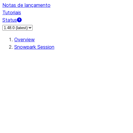
Notas de lançamento
Tutoriais
Status
Overview
Snowpark Session
Session
Session.SessionBuilder.app_name
Session.SessionBuilder.config
Session.SessionBuilder.configs
Session.SessionBuilder.create
Session.SessionBuilder.getOrCreate
Session.add_import
Session.add_packages
Session.add_requirements
Session.append_query_tag