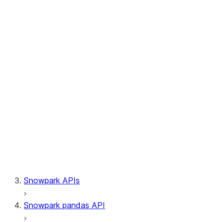
Session.builder
Session.custom_package_usage_config
Session.file
Session.query_tag
Session.lineage
Session.read
Session.sproc
Session.sql_simplifier_enabled
Session.telemetry_enabled
Session.udaf
Session.udf
Session.udtf
Session.session_id
Session.connection
Snowpark APIs
Snowpark pandas API