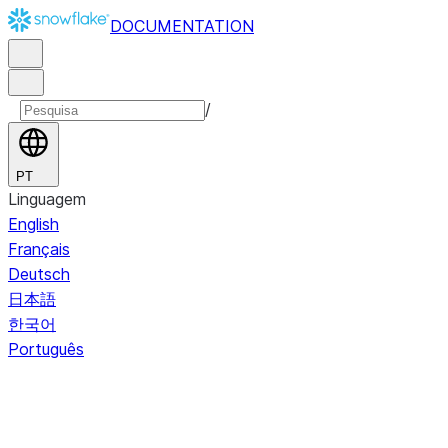
DOCUMENTATION
/
PT
Linguagem
English
Français
Deutsch
日本語
한국어
Português