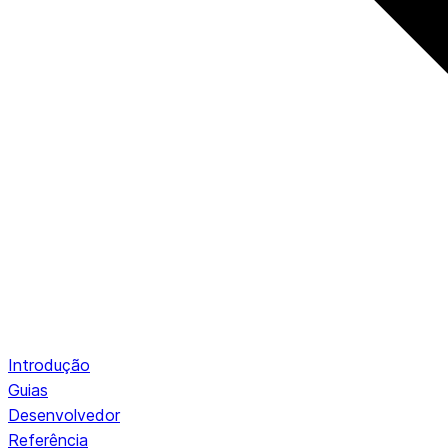
Introdução
Guias
Desenvolvedor
Referência