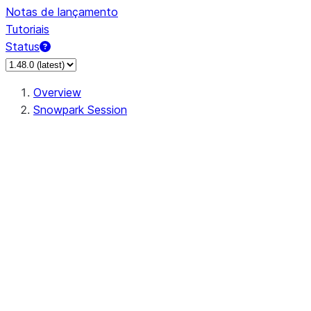
Notas de lançamento
Tutoriais
Status
Overview
Snowpark Session
Session
Session.SessionBuilder.app_name
Session.SessionBuilder.config
Session.SessionBuilder.configs
Session.SessionBuilder.create
Session.SessionBuilder.getOrCreate
Session.add_import
Session.add_packages
Session.add_requirements
Session.append_query_tag