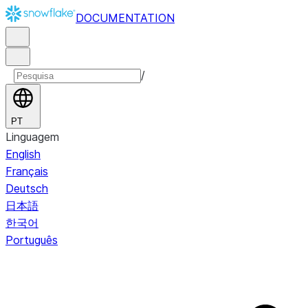
DOCUMENTATION
/
PT
Linguagem
English
Français
Deutsch
日本語
한국어
Português