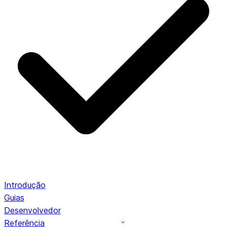
Introdução
Guias
Desenvolvedor
Referência