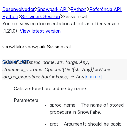
Desenvolvedor
Snowpark API
Python
Referência API
Python
Snowpark Session
Session.call
You are viewing documentation about an older version
(1.21.0).
View latest version
snowflake.snowpark.Session.call
Session.
call
(
sproc_name
:
str
,
*
args
:
Any
,
statement_params
:
Optional
[
Dict
[
str
,
Any
]
]
=
None
,
log_on_exception
:
bool
=
False
)
→
Any
[source]
Calls a stored procedure by name.
Parameters
sproc_name
– The name of stored
procedure in Snowflake.
args
– Arguments should be basic