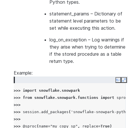
Python types.
statement_params
– Dictionary of
statement level parameters to be
set while executing this action.
log_on_exception
– Log warnings if
they arise when trying to determine
if the stored procedure as a table
return type.
Example:
Copy
E
>>> 
import
snowflake.snowpark
>>> 
from
snowflake.snowpark.functions
import
sproc
>>>
>>> 
session
.
add_packages
(
'snowflake-snowpark-pytho
>>>
>>> 
@sproc
(
name
=
"my_copy_sp"
,
replace
=
True
)