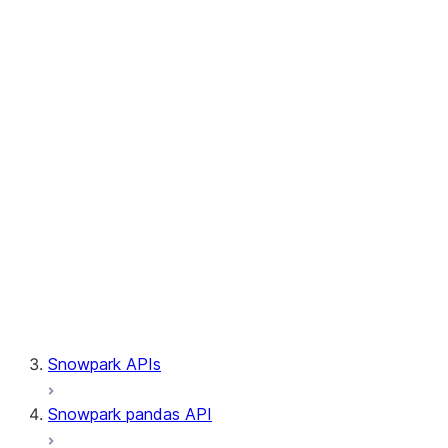
Session.builder
Session.custom_package_usage_config
Session.file
Session.query_tag
Session.lineage
Session.read
Session.sproc
Session.sql_simplifier_enabled
Session.telemetry_enabled
Session.udaf
Session.udf
Session.udtf
Session.session_id
Session.connection
Snowpark APIs
Snowpark pandas API