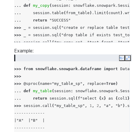
... 
def
my_copy
(
session
:
snowflake
.
snowpark
.
Sessio
... 
session
.
table
(
from_table
)
.
limit
(
count
)
.
wri
... 
return
"SUCCESS"
>>> 
_
=
session
.
sql
(
"create or replace table test_
>>> 
_
=
session
.
sql
(
"drop table if exists test_to"
>>> 
session
.
call
(
"my_copy_sp"
,
"test_from"
,
"test_
'SUCCESS'
Example:
>>> 
session
.
table
(
"test_to"
)
.
count
()
Copy
E
10
>>> 
from
snowflake.snowpark.dataframe
import
DataF
>>>
>>> 
@sproc
(
name
=
"my_table_sp"
,
replace
=
True
)
... 
def
my_table
(
session
:
snowflake
.
snowpark
.
Sessi
... 
return
session
.
sql
(
f
"select 
{
x
}
 as 
{
col1
}
,
>>> 
session
.
call
(
"my_table_sp"
,
1
,
2
,
"a"
,
"b"
)
.
sh
-------------
|"A"  |"B"  |
-------------