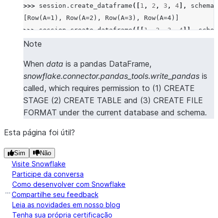
>>> 
session
.
create_dataframe
([
1
,
2
,
3
,
4
],
schema
=
[Row(A=1), Row(A=2), Row(A=3), Row(A=4)]
>>> 
session
.
create_dataframe
([[
1
,
2
,
3
,
4
]],
schem
[Row(A=1, B=2, C=3, D=4)]
Note
>>> 
session
.
create_dataframe
([[
1
,
2
],
[
3
,
4
]],
sch
When
data
is a pandas DataFrame,
[Row(A=1, B=2), Row(A=3, B=4)]
snowflake.connector.pandas_tools.write_pandas
is
>>> 
session
.
create_dataframe
([
Row
(
a
=
1
,
b
=
2
,
c
=
3
,
d
called, which requires permission to (1) CREATE
[Row(A=1, B=2, C=3, D=4)]
STAGE (2) CREATE TABLE and (3) CREATE FILE
>>> 
session
.
create_dataframe
([{
"a"
:
1
},
{
"b"
:
2
}])
FORMAT under the current database and schema.
[Row(A=1, B=None), Row(A=None, B=2)]
Esta página foi útil?
>>> 
# create a dataframe from a pandas Dataframe
>>> 
import
pandas
as
pd
Sim
Não
Visite Snowflake
>>> 
session
.
create_dataframe
(
pd
.
DataFrame
([(
1
,
2
,
Participe da conversa
[Row(a=1, b=2, c=3, d=4)]
Como desenvolver com Snowflake
Compartilhe seu feedback
Leia as novidades em nosso blog
Tenha sua própria certificação