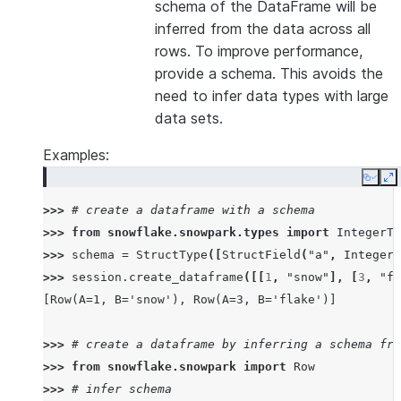
schema of the DataFrame will be
inferred from the data across all
rows. To improve performance,
provide a schema. This avoids the
need to infer data types with large
data sets.
Examples:
Copy
E
>>> 
# create a dataframe with a schema
>>> 
from
snowflake.snowpark.types
import
IntegerTy
>>> 
schema
=
StructType
([
StructField
(
"a"
,
IntegerT
>>> 
session
.
create_dataframe
([[
1
,
"snow"
],
[
3
,
"fl
[Row(A=1, B='snow'), Row(A=3, B='flake')]
>>> 
# create a dataframe by inferring a schema fro
>>> 
from
snowflake.snowpark
import
Row
>>> 
# infer schema