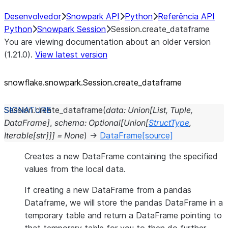
Desenvolvedor
Snowpark API
Python
Referência API
Python
Snowpark Session
Session.create_dataframe
You are viewing documentation about an older version
(1.21.0).
View latest version
snowflake.snowpark.Session.create_
dataframe
Session.
create_dataframe
(
data
:
Union
[
List
,
Tuple
,
DataFrame
]
,
schema
:
Optional
[
Union
[
StructType
,
Iterable
[
str
]
]
]
=
None
)
→
DataFrame
[source]
Creates a new DataFrame containing the specified
values from the local data.
If creating a new DataFrame from a pandas
Dataframe, we will store the pandas DataFrame in a
temporary table and return a DataFrame pointing to