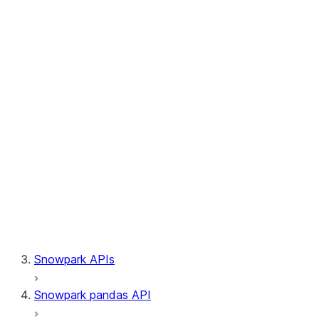
Session.builder
Session.custom_package_usage_config
Session.file
Session.query_tag
Session.lineage
Session.read
Session.sproc
Session.sql_simplifier_enabled
Session.telemetry_enabled
Session.udaf
Session.udf
Session.udtf
Session.session_id
Session.connection
Snowpark APIs
Snowpark pandas API