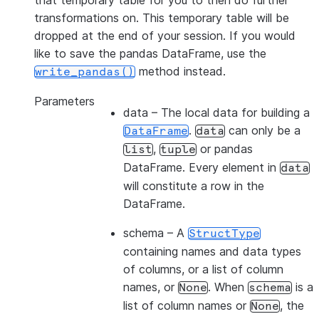
that temporary table for you to then do further
transformations on. This temporary table will be
dropped at the end of your session. If you would
like to save the pandas DataFrame, use the
method instead.
write_pandas()
Parameters
data
– The local data for building a
.
can only be a
DataFrame
data
,
or pandas
list
tuple
DataFrame. Every element in
data
will constitute a row in the
DataFrame.
schema
– A
StructType
containing names and data types
of columns, or a list of column
names, or
. When
is a
None
schema
list of column names or
, the
None