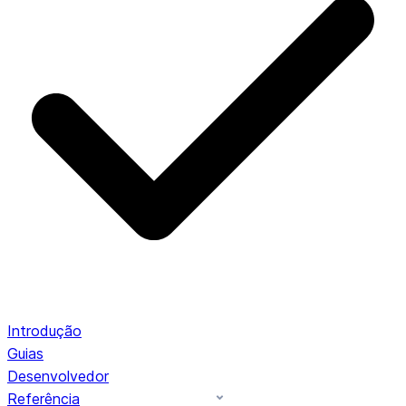
Introdução
Guias
Desenvolvedor
Referência