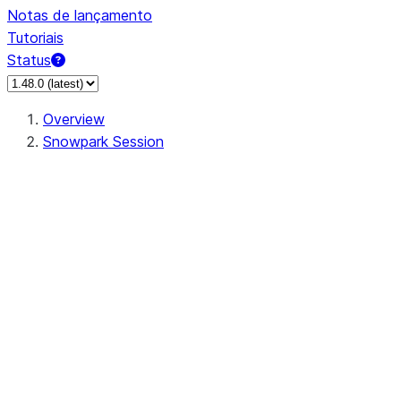
Notas de lançamento
Tutoriais
Status
Overview
Snowpark Session
Session
Session.SessionBuilder.app_name
Session.SessionBuilder.config
Session.SessionBuilder.configs
Session.SessionBuilder.create
Session.SessionBuilder.getOrCreate
Session.add_import
Session.add_packages
Session.add_requirements
Session.append_query_tag