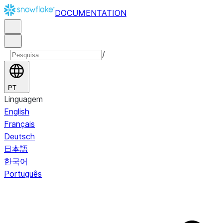
DOCUMENTATION
/
PT
Linguagem
English
Français
Deutsch
日本語
한국어
Português