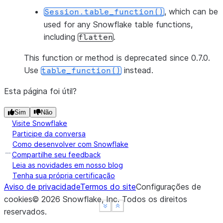
, which can be
Session.table_function()
used for any Snowflake table functions,
including
.
flatten
This function or method is deprecated since 0.7.0.
Use
instead.
table_function()
Esta página foi útil?
Sim
Não
Visite Snowflake
Participe da conversa
Como desenvolver com Snowflake
Compartilhe seu feedback
Leia as novidades em nosso blog
Tenha sua própria certificação
Aviso de privacidade
Termos do site
Configurações de
cookies
©
2026
Snowflake, Inc.
Todos os direitos
See more
See more
Show less
Show less
reservados
.