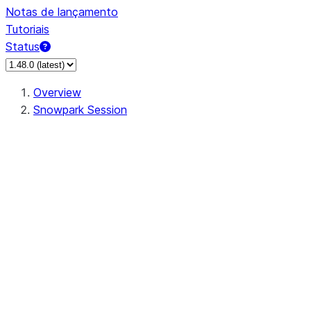
Notas de lançamento
Tutoriais
Status
Overview
Snowpark Session
Session
Session.SessionBuilder.app_name
Session.SessionBuilder.config
Session.SessionBuilder.configs
Session.SessionBuilder.create
Session.SessionBuilder.getOrCreate
Session.add_import
Session.add_packages
Session.add_requirements
Session.append_query_tag