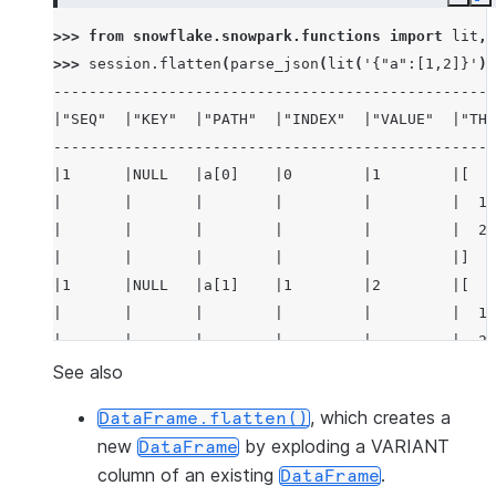
Copy
E
>>> 
from
snowflake.snowpark.functions
import
lit
,
>>> 
session
.
flatten
(
parse_json
(
lit
(
'{"a":[1,2]}'
))
--------------------------------------------------
|"SEQ"  |"KEY"  |"PATH"  |"INDEX"  |"VALUE"  |"THI
--------------------------------------------------
|1      |NULL   |a[0]    |0        |1        |[   
|       |       |        |         |         |  1,
|       |       |        |         |         |  2 
|       |       |        |         |         |]   
|1      |NULL   |a[1]    |1        |2        |[   
|       |       |        |         |         |  1,
|       |       |        |         |         |  2 
|       |       |        |         |         |]   
See also
--------------------------------------------------
, which creates a
DataFrame.flatten()
new
by exploding a VARIANT
DataFrame
column of an existing
.
DataFrame