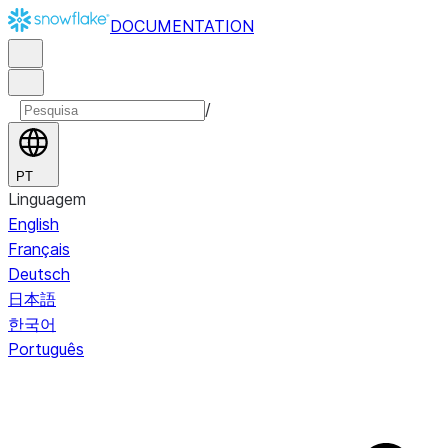
DOCUMENTATION
/
PT
Linguagem
English
Français
Deutsch
日本語
한국어
Português