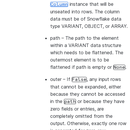
instance that will be
Column
unseated into rows. The column
data must be of Snowflake data
type VARIANT, OBJECT, or ARRAY.
path
– The path to the element
within a VARIANT data structure
which needs to be flattened. The
outermost element is to be
flattened if path is empty or
.
None
outer
– If
, any input rows
False
that cannot be expanded, either
because they cannot be accessed
in the
or because they have
path
zero fields or entries, are
completely omitted from the
output. Otherwise, exactly one row