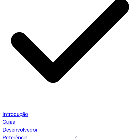
Introdução
Guias
Desenvolvedor
Referência