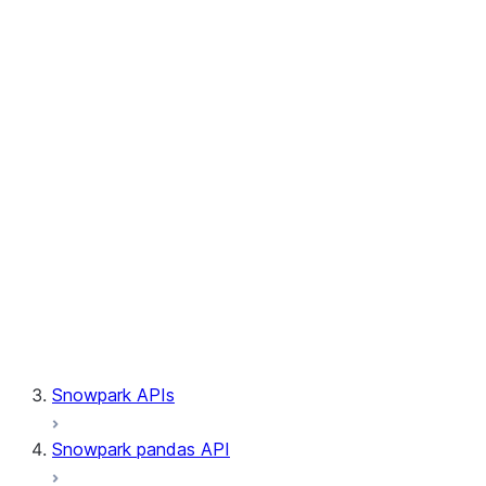
Session.builder
Session.custom_package_usage_config
Session.file
Session.query_tag
Session.lineage
Session.read
Session.sproc
Session.sql_simplifier_enabled
Session.telemetry_enabled
Session.udaf
Session.udf
Session.udtf
Session.session_id
Session.connection
Snowpark APIs
Snowpark pandas API