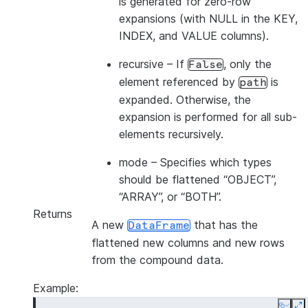
is generated for zero-row
expansions (with NULL in the KEY,
INDEX, and VALUE columns).
recursive
– If
, only the
False
element referenced by
is
path
expanded. Otherwise, the
expansion is performed for all sub-
elements recursively.
mode
– Specifies which types
should be flattened “OBJECT”,
“ARRAY”, or “BOTH”.
Returns
A new
that has the
DataFrame
flattened new columns and new rows
from the compound data.
Example: