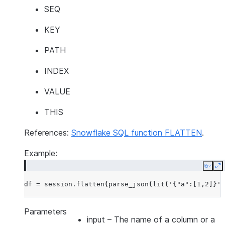
SEQ
KEY
PATH
INDEX
VALUE
THIS
References:
Snowflake SQL function FLATTEN
.
Example:
Copy
E
df
=
session
.
flatten
(
parse_json
(
lit
(
'{"a":[1,2]}'
)
Parameters
input
– The name of a column or a