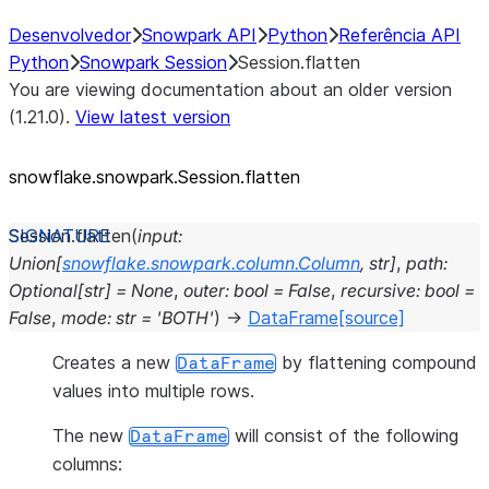
Desenvolvedor
Snowpark API
Python
Referência API
Python
Snowpark Session
Session.flatten
You are viewing documentation about an older version
(1.21.0).
View latest version
snowflake.snowpark.Session.flatten
Session.
flatten
(
input
:
Union
[
snowflake.snowpark.column.Column
,
str
]
,
path
:
Optional
[
str
]
=
None
,
outer
:
bool
=
False
,
recursive
:
bool
=
False
,
mode
:
str
=
'BOTH'
)
→
DataFrame
[source]
Creates a new
by flattening compound
DataFrame
values into multiple rows.
The new
will consist of the following
DataFrame
columns: