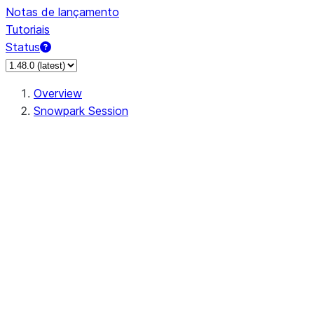
Notas de lançamento
Tutoriais
Status
Overview
Snowpark Session
Session
Session.SessionBuilder.app_name
Session.SessionBuilder.config
Session.SessionBuilder.configs
Session.SessionBuilder.create
Session.SessionBuilder.getOrCreate
Session.add_import
Session.add_packages
Session.add_requirements
Session.append_query_tag