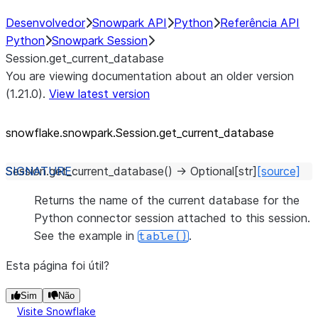
Desenvolvedor
Snowpark API
Python
Referência API
Python
Snowpark Session
Session.get_current_database
You are viewing documentation about an older version
(1.21.0).
View latest version
snowflake.snowpark.Session.get_
current_
database
Session.
get_current_database
(
)
→
Optional
[
str
]
[source]
Returns the name of the current database for the
Python connector session attached to this session.
See the example in
.
table()
Esta página foi útil?
Sim
Não
Visite Snowflake