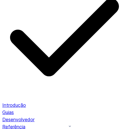
Introdução
Guias
Desenvolvedor
Referência