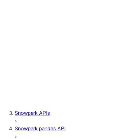
Session.builder
Session.custom_package_usage_config
Session.file
Session.query_tag
Session.lineage
Session.read
Session.sproc
Session.sql_simplifier_enabled
Session.telemetry_enabled
Session.udaf
Session.udf
Session.udtf
Session.session_id
Session.connection
Snowpark APIs
Snowpark pandas API