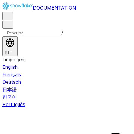
DOCUMENTATION
/
PT
Linguagem
English
Français
Deutsch
日本語
한국어
Português