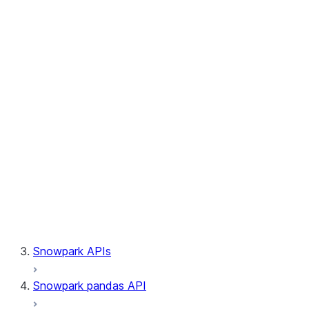
Session.builder
Session.custom_package_usage_config
Session.file
Session.query_tag
Session.lineage
Session.read
Session.sproc
Session.sql_simplifier_enabled
Session.telemetry_enabled
Session.udaf
Session.udf
Session.udtf
Session.session_id
Session.connection
Snowpark APIs
Snowpark pandas API