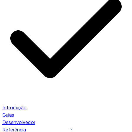
Introdução
Guias
Desenvolvedor
Referência