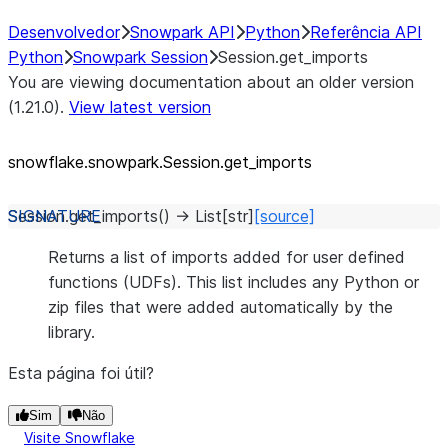
Desenvolvedor
Snowpark API
Python
Referência API
Python
Snowpark Session
Session.get_imports
You are viewing documentation about an older version
(1.21.0).
View latest version
snowflake.snowpark.Session.get_
imports
Session.
get_imports
(
)
→
List
[
str
]
[source]
Returns a list of imports added for user defined
functions (UDFs). This list includes any Python or
zip files that were added automatically by the
library.
Esta página foi útil?
Sim
Não
Visite Snowflake