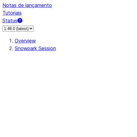
Notas de lançamento
Tutoriais
Status
Overview
Snowpark Session
Session
Session.SessionBuilder.app_name
Session.SessionBuilder.config
Session.SessionBuilder.configs
Session.SessionBuilder.create
Session.SessionBuilder.getOrCreate
Session.add_import
Session.add_packages
Session.add_requirements
Session.append_query_tag