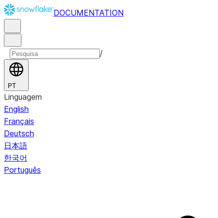
DOCUMENTATION
/
PT
Linguagem
English
Français
Deutsch
日本語
한국어
Português