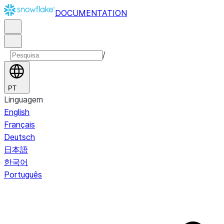
DOCUMENTATION
/
PT
Linguagem
English
Français
Deutsch
日本語
한국어
Português