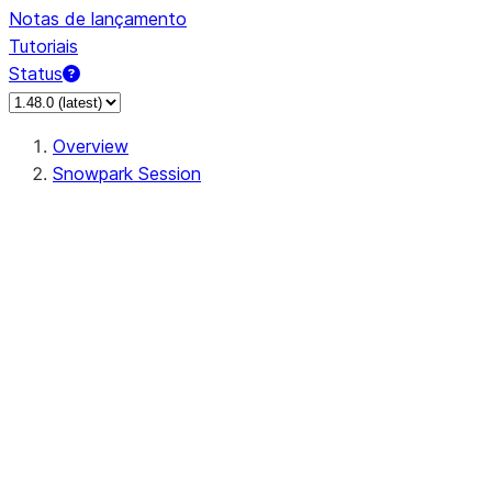
Notas de lançamento
Tutoriais
Status
Overview
Snowpark Session
Session
Session.SessionBuilder.app_name
Session.SessionBuilder.config
Session.SessionBuilder.configs
Session.SessionBuilder.create
Session.SessionBuilder.getOrCreate
Session.add_import
Session.add_packages
Session.add_requirements
Session.append_query_tag