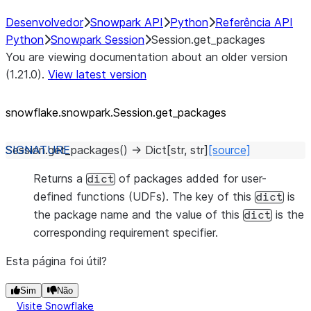
Desenvolvedor
Snowpark API
Python
Referência API
Python
Snowpark Session
Session.get_packages
You are viewing documentation about an older version
(1.21.0).
View latest version
snowflake.snowpark.Session.get_
packages
Session.
get_packages
(
)
→
Dict
[
str
,
str
]
[source]
Returns a
of packages added for user-
dict
defined functions (UDFs). The key of this
is
dict
the package name and the value of this
is the
dict
corresponding requirement specifier.
Esta página foi útil?
Sim
Não
Visite Snowflake