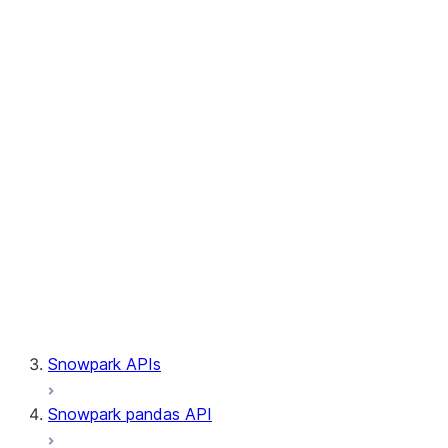
Session.builder
Session.custom_package_usage_config
Session.file
Session.query_tag
Session.lineage
Session.read
Session.sproc
Session.sql_simplifier_enabled
Session.telemetry_enabled
Session.udaf
Session.udf
Session.udtf
Session.session_id
Session.connection
Snowpark APIs
Snowpark pandas API