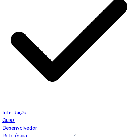
Introdução
Guias
Desenvolvedor
Referência