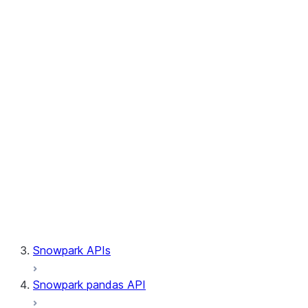
Session.builder
Session.custom_package_usage_config
Session.file
Session.query_tag
Session.lineage
Session.read
Session.sproc
Session.sql_simplifier_enabled
Session.telemetry_enabled
Session.udaf
Session.udf
Session.udtf
Session.session_id
Session.connection
Snowpark APIs
Snowpark pandas API