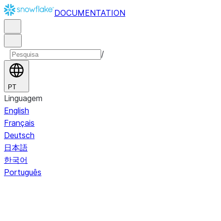
DOCUMENTATION
/
PT
Linguagem
English
Français
Deutsch
日本語
한국어
Português