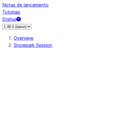
Notas de lançamento
Tutoriais
Status
Overview
Snowpark Session
Session
Session.SessionBuilder.app_name
Session.SessionBuilder.config
Session.SessionBuilder.configs
Session.SessionBuilder.create
Session.SessionBuilder.getOrCreate
Session.add_import
Session.add_packages
Session.add_requirements
Session.append_query_tag