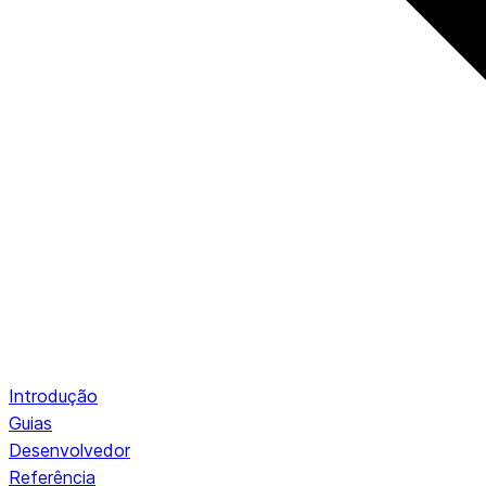
Introdução
Guias
Desenvolvedor
Referência