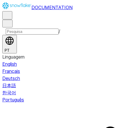
DOCUMENTATION
/
PT
Linguagem
English
Français
Deutsch
日本語
한국어
Português