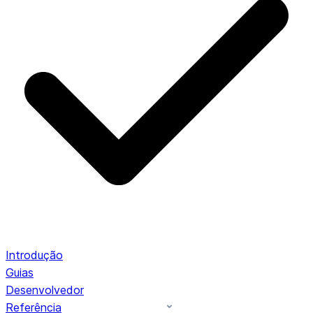
Introdução
Guias
Desenvolvedor
Referência