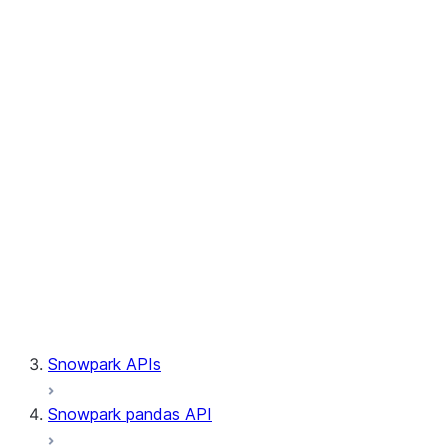
Session.builder
Session.custom_package_usage_config
Session.file
Session.query_tag
Session.lineage
Session.read
Session.sproc
Session.sql_simplifier_enabled
Session.telemetry_enabled
Session.udaf
Session.udf
Session.udtf
Session.session_id
Session.connection
Snowpark APIs
Snowpark pandas API