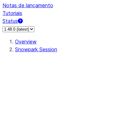
Notas de lançamento
Tutoriais
Status
Overview
Snowpark Session
Session
Session.SessionBuilder.app_name
Session.SessionBuilder.config
Session.SessionBuilder.configs
Session.SessionBuilder.create
Session.SessionBuilder.getOrCreate
Session.add_import
Session.add_packages
Session.add_requirements
Session.append_query_tag