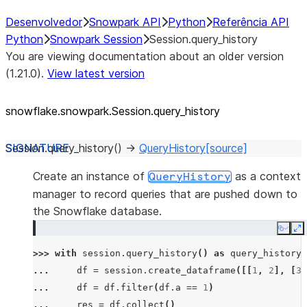
Desenvolvedor
Snowpark API
Python
Referência API
Python
Snowpark Session
Session.query_history
You are viewing documentation about an older version
(1.21.0).
View latest version
snowflake.snowpark.Session.query_
history
Session.
query_history
(
)
→
QueryHistory
[source]
Create an instance of
as a context
QueryHistory
manager to record queries that are pushed down to
the Snowflake database.
Copy
E
>>> 
with
session
.
query_history
()
as
query_history
:
... 
df
=
session
.
create_dataframe
([[
1
,
2
],
[
3
,
... 
df
=
df
.
filter
(
df
.
a
==
1
)
... 
res
=
df
.
collect
()