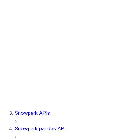
Session.builder
Session.custom_package_usage_config
Session.file
Session.query_tag
Session.lineage
Session.read
Session.sproc
Session.sql_simplifier_enabled
Session.telemetry_enabled
Session.udaf
Session.udf
Session.udtf
Session.session_id
Session.connection
Snowpark APIs
Snowpark pandas API