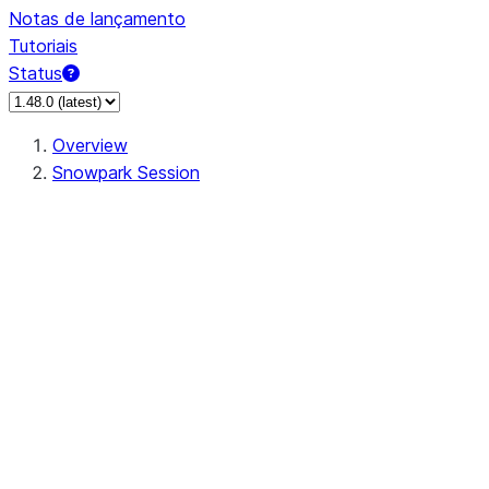
Notas de lançamento
Tutoriais
Status
Overview
Snowpark Session
Session
Session.SessionBuilder.app_name
Session.SessionBuilder.config
Session.SessionBuilder.configs
Session.SessionBuilder.create
Session.SessionBuilder.getOrCreate
Session.add_import
Session.add_packages
Session.add_requirements
Session.append_query_tag