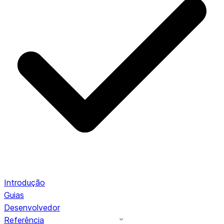
Introdução
Guias
Desenvolvedor
Referência