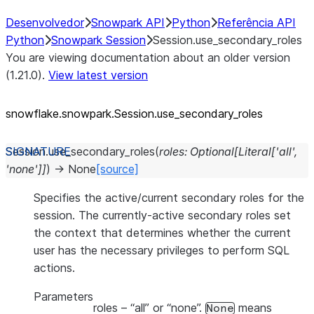
Desenvolvedor
Snowpark API
Python
Referência API
Python
Snowpark Session
Session.use_secondary_roles
You are viewing documentation about an older version
(1.21.0).
View latest version
snowflake.snowpark.Session.use_
secondary_
roles
Session.
use_secondary_roles
(
roles
:
Optional
[
Literal
[
'all'
,
'none'
]
]
)
→
None
[source]
Specifies the active/current secondary roles for the
session. The currently-active secondary roles set
the context that determines whether the current
user has the necessary privileges to perform SQL
actions.
Parameters
roles
– “all” or “none”.
means
None