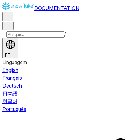
DOCUMENTATION
/
PT
Linguagem
English
Français
Deutsch
日本語
한국어
Português