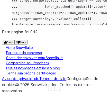
>>> 
target
.
merge
(
source
,
(
target
[
"key"
]
==
source
[
... 
[
when_matched
()
.
update
({
"value"
:
MergeResult(rows_inserted=2, rows_updated=1, rows_
>>> 
target
.
sort
(
"key"
,
"value"
)
.
collect
()
[Row(KEY=10, VALUE='new'), Row(KEY=10, VALUE='old'
Esta página foi útil?
Sim
Não
Visite Snowflake
Participe da conversa
Como desenvolver com Snowflake
Compartilhe seu feedback
Leia as novidades em nosso blog
Tenha sua própria certificação
Aviso de privacidade
Termos do site
Configurações de
cookies
©
2026
Snowflake, Inc.
Todos os direitos
See more
Show less
reservados
.