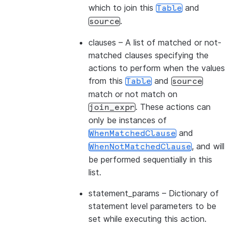
which to join this
and
Table
.
source
clauses
– A list of matched or not-
matched clauses specifying the
actions to perform when the values
from this
and
Table
source
match or not match on
. These actions can
join_expr
only be instances of
and
WhenMatchedClause
, and will
WhenNotMatchedClause
be performed sequentially in this
list.
statement_params
– Dictionary of
statement level parameters to be
set while executing this action.