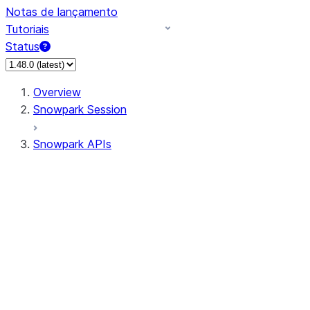
Notas de lançamento
Tutoriais
Status
Overview
Snowpark Session
Snowpark APIs
Input/Output
DataFrame
Column
Data Types