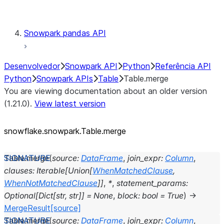
Testing
Snowpark pandas API
Desenvolvedor
Snowpark API
Python
Referência API
Python
Snowpark APIs
Table
Table.merge
You are viewing documentation about an older version
(1.21.0).
View latest version
snowflake.snowpark.Table.merge
Table.
merge
(
source
:
DataFrame
,
join_expr
:
Column
,
clauses
:
Iterable
[
Union
[
WhenMatchedClause
,
WhenNotMatchedClause
]
]
,
*
,
statement_params
:
Optional
[
Dict
[
str
,
str
]
]
=
None
,
block
:
bool
=
True
)
→
MergeResult
[source]
Table.
merge
(
source
:
DataFrame
,
join_expr
:
Column
,