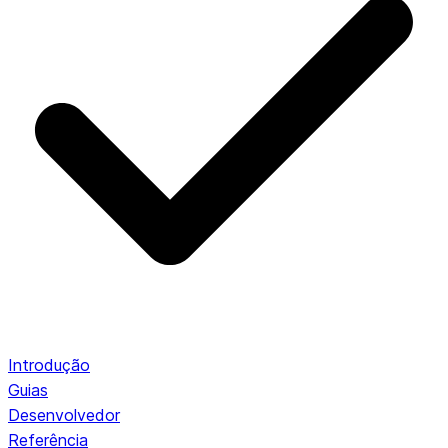
Introdução
Guias
Desenvolvedor
Referência