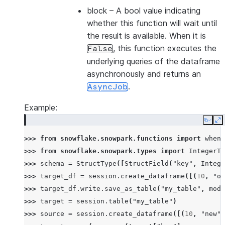
block
– A bool value indicating
whether this function will wait until
the result is available. When it is
, this function executes the
False
underlying queries of the dataframe
asynchronously and returns an
.
AsyncJob
Example:
Copy
E
>>> 
from
snowflake.snowpark.functions
import
when_
>>> 
from
snowflake.snowpark.types
import
IntegerTy
>>> 
schema
=
StructType
([
StructField
(
"key"
,
Intege
>>> 
target_df
=
session
.
create_dataframe
([(
10
,
"ol
>>> 
target_df
.
write
.
save_as_table
(
"my_table"
,
mode
>>> 
target
=
session
.
table
(
"my_table"
)
>>> 
source
=
session
.
create_dataframe
([(
10
,
"new"
)