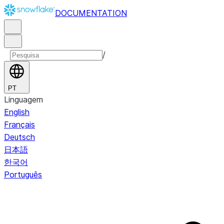
DOCUMENTATION
/
PT
Linguagem
English
Français
Deutsch
日本語
한국어
Português