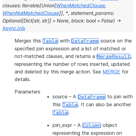
clauses
:
Iterable
[
Union
[
WhenMatchedClause
,
WhenNotMatchedClause
]
]
,
*
,
statement_params
:
Optional
[
Dict
[
str
,
str
]
]
=
None
,
block
:
bool
=
False
)
→
AsyncJob
Merges this
with
source on the
Table
DataFrame
specified join expression and a list of matched or
not-matched clauses, and returns a
,
MergeResult
representing the number of rows inserted, updated
and deleted by this merge action. See
MERGE
for
details.
Parameters
source
– A
to join with
DataFrame
this
. It can also be another
Table
.
Table
join_expr
– A
object
Column
representing the expression on