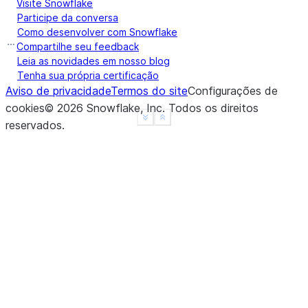
Visite Snowflake
|]         |
Participe da conversa
------------
Como desenvolver com Snowflake
Compartilhe seu feedback
Leia as novidades em nosso blog
Tenha sua própria certificação
Aviso de privacidade
Termos do site
Configurações de
cookies
©
2026
Snowflake, Inc.
Todos os direitos
See more
Show less
reservados
.