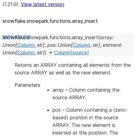
(1.21.0).
View latest version
snowflake.snowpark.functions.array_
insert
snowflake.snowpark.functions.
array_insert
(
array
:
Union
[
Column
,
str
]
,
pos
:
Union
[
Column
,
str
]
,
element
:
Union
[
Column
,
str
]
)
→
Column
[source]
Returns an ARRAY containing all elements from the
source ARRAY as well as the new element.
Parameters
array
– Column containing the
source ARRAY.
pos
– Column containing a (zero-
based) position in the source
ARRAY. The new element is
inserted at this position. The