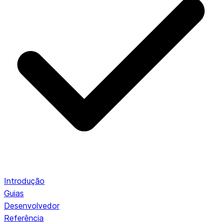
Introdução
Guias
Desenvolvedor
Referência