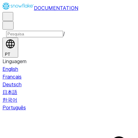
DOCUMENTATION
/
PT
Linguagem
English
Français
Deutsch
日本語
한국어
Português