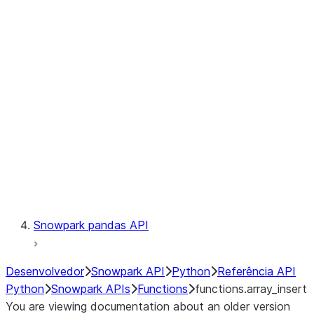
Observability
Files
LINEAGE
Context
Exceptions
Testing
Snowpark pandas API
Desenvolvedor
Snowpark API
Python
Referência API
Python
Snowpark APIs
Functions
functions.array_insert
You are viewing documentation about an older version