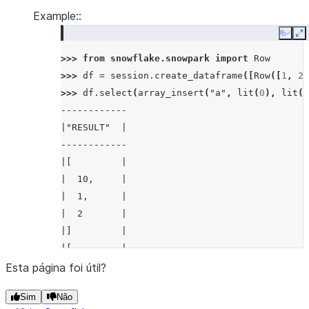
Example::
Copy
E
>>> 
from
snowflake.snowpark
import
Row
>>> 
df
=
session
.
create_dataframe
([
Row
([
1
,
2
]
>>> 
df
.
select
(
array_insert
(
"a"
,
lit
(
0
),
lit
(
1
------------
|"RESULT"  |
------------
|[         |
|  10,     |
|  1,      |
|  2       |
|]         |
|[         |
|  10,     |
Esta página foi útil?
|  1,      |
Sim
Não
|  3       |