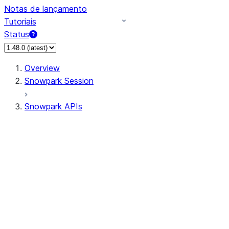
Notas de lançamento
Tutoriais
Status
Overview
Snowpark Session
Snowpark APIs
Input/Output
DataFrame
Column
Data Types