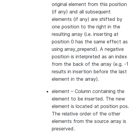
original element from this position
(if any) and all subsequent
elements (if any) are shifted by
one position to the right in the
resulting array (i.e. inserting at
position 0 has the same effect as
using array_prepend). A negative
position is interpreted as an index
from the back of the array (e.g. -1
results in insertion before the last
element in the array).
element
– Column containing the
element to be inserted. The new
element is located at position pos.
The relative order of the other
elements from the source array is
preserved.