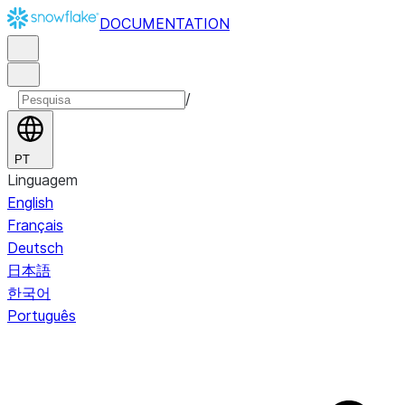
DOCUMENTATION
/
PT
Linguagem
English
Français
Deutsch
日本語
한국어
Português