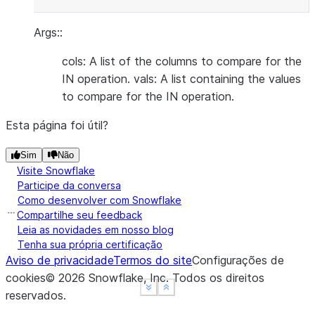
Args::
cols: A list of the columns to compare for the
IN operation. vals: A list containing the values
to compare for the IN operation.
Esta página foi útil?
Sim
Não
Visite Snowflake
Participe da conversa
Como desenvolver com Snowflake
Compartilhe seu feedback
Leia as novidades em nosso blog
Tenha sua própria certificação
Aviso de privacidade
Termos do site
Configurações de
cookies
©
2026
Snowflake, Inc.
Todos os direitos
See more
See more
Show less
Show less
reservados
.