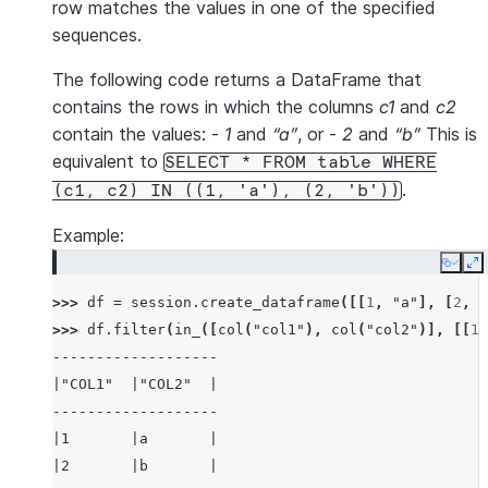
row matches the values in one of the specified
sequences.
The following code returns a DataFrame that
contains the rows in which the columns
c1
and
c2
contain the values: -
1
and
“a”
, or -
2
and
“b”
This is
equivalent to
SELECT
*
FROM
table
WHERE
.
(c1,
c2)
IN
((1,
'a'),
(2,
'b'))
Example:
Copy
E
>>> 
df
=
session
.
create_dataframe
([[
1
,
"a"
],
[
2
,
"
>>> 
df
.
filter
(
in_
([
col
(
"col1"
),
col
(
"col2"
)],
[[
1
,
-------------------
|"COL1"  |"COL2"  |
-------------------
|1       |a       |
|2       |b       |