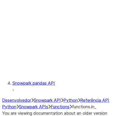
Observability
Files
LINEAGE
Context
Exceptions
Testing
Snowpark pandas API
Desenvolvedor
Snowpark API
Python
Referência API
Python
Snowpark APIs
Functions
functions.in_
You are viewing documentation about an older version