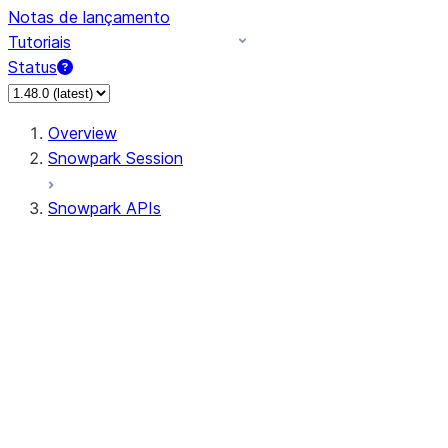
Notas de lançamento
Tutoriais
Status
Overview
Snowpark Session
Snowpark APIs
Input/Output
DataFrame
Column
Data Types