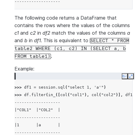
-------------------
The following code returns a DataFrame that
contains the rows where the values of the columns
c1
and
c2
in
df2
match the values of the columns
a
and
b
in
df1
. This is equivalent to
SELECT
*
FROM
table2
WHERE
(c1,
c2)
IN
(SELECT
a,
b
.
FROM
table1)
Example:
Copy
E
>>> 
df1
=
session
.
sql
(
"select 1, 'a'"
)
>>> 
df
.
filter
(
in_
([
col
(
"col1"
),
col
(
"col2"
)],
df1
)
-------------------
|"COL1"  |"COL2"  |
-------------------
|1       |a       |
-------------------