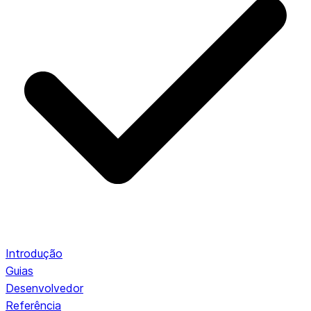
Introdução
Guias
Desenvolvedor
Referência