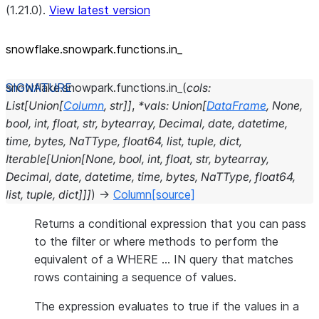
(1.21.0).
View latest version
snowflake.snowpark.functions.in_
snowflake.snowpark.functions.
in_
(
cols
:
List
[
Union
[
Column
,
str
]
]
,
*
vals
:
Union
[
DataFrame
,
None
,
bool
,
int
,
float
,
str
,
bytearray
,
Decimal
,
date
,
datetime
,
time
,
bytes
,
NaTType
,
float64
,
list
,
tuple
,
dict
,
Iterable
[
Union
[
None
,
bool
,
int
,
float
,
str
,
bytearray
,
Decimal
,
date
,
datetime
,
time
,
bytes
,
NaTType
,
float64
,
list
,
tuple
,
dict
]
]
]
)
→
Column
[source]
Returns a conditional expression that you can pass
to the filter or where methods to perform the
equivalent of a WHERE … IN query that matches
rows containing a sequence of values.
The expression evaluates to true if the values in a