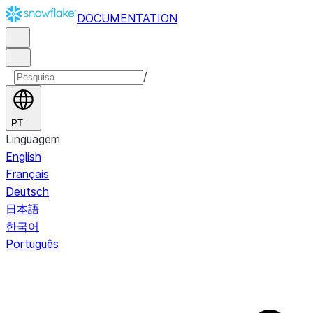
DOCUMENTATION
/
PT
Linguagem
English
Français
Deutsch
日本語
한국어
Português