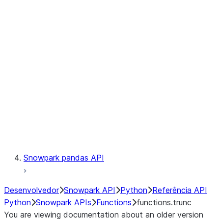
Observability
Files
LINEAGE
Context
Exceptions
Testing
Snowpark pandas API
Desenvolvedor
Snowpark API
Python
Referência API
Python
Snowpark APIs
Functions
functions.trunc
You are viewing documentation about an older version