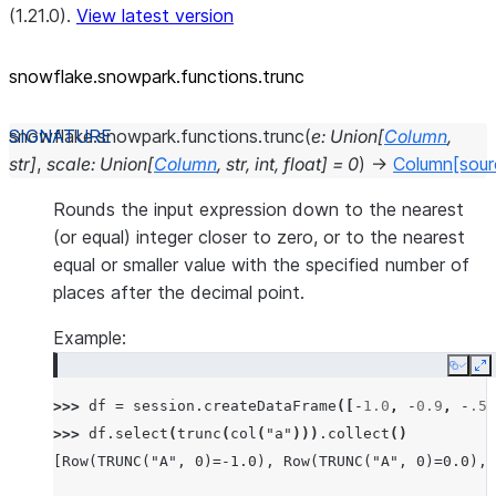
(1.21.0).
View latest version
snowflake.snowpark.functions.trunc
snowflake.snowpark.functions.
trunc
(
e
:
Union
[
Column
,
str
]
,
scale
:
Union
[
Column
,
str
,
int
,
float
]
=
0
)
→
Column
[sour
Rounds the input expression down to the nearest
(or equal) integer closer to zero, or to the nearest
equal or smaller value with the specified number of
places after the decimal point.
Example:
Copy
E
>>> 
df
=
session
.
createDataFrame
([
-
1.0
,
-
0.9
,
-
.5
,
>>> 
df
.
select
(
trunc
(
col
(
"a"
)))
.
collect
()
[Row(TRUNC("A", 0)=-1.0), Row(TRUNC("A", 0)=0.0), 