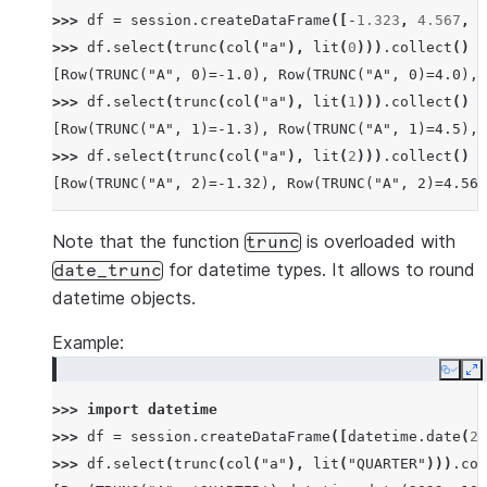
>>> 
df
=
session
.
createDataFrame
([
-
1.323
,
4.567
,
0
>>> 
df
.
select
(
trunc
(
col
(
"a"
),
lit
(
0
)))
.
collect
()
[Row(TRUNC("A", 0)=-1.0), Row(TRUNC("A", 0)=4.0), 
>>> 
df
.
select
(
trunc
(
col
(
"a"
),
lit
(
1
)))
.
collect
()
[Row(TRUNC("A", 1)=-1.3), Row(TRUNC("A", 1)=4.5), 
>>> 
df
.
select
(
trunc
(
col
(
"a"
),
lit
(
2
)))
.
collect
()
[Row(TRUNC("A", 2)=-1.32), Row(TRUNC("A", 2)=4.56)
Note that the function
is overloaded with
trunc
for datetime types. It allows to round
date_trunc
datetime objects.
Example:
Copy
E
>>> 
import
datetime
>>> 
df
=
session
.
createDataFrame
([
datetime
.
date
(
20
>>> 
df
.
select
(
trunc
(
col
(
"a"
),
lit
(
"QUARTER"
)))
.
col