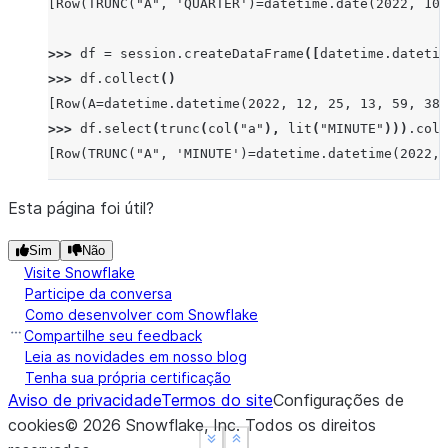
[Row(TRUNC("A", 'QUARTER')=datetime.date(2022, 10,
>>> 
df
=
session
.
createDataFrame
([
datetime
.
datetim
>>> 
df
.
collect
()
[Row(A=datetime.datetime(2022, 12, 25, 13, 59, 38,
>>> 
df
.
select
(
trunc
(
col
(
"a"
),
lit
(
"MINUTE"
)))
.
coll
[Row(TRUNC("A", 'MINUTE')=datetime.datetime(2022, 
Esta página foi útil?
Sim
Não
Visite Snowflake
Participe da conversa
Como desenvolver com Snowflake
Compartilhe seu feedback
Leia as novidades em nosso blog
Tenha sua própria certificação
Aviso de privacidade
Termos do site
Configurações de
cookies
©
2026
Snowflake, Inc.
Todos os direitos
See more
See more
Show less
Show less