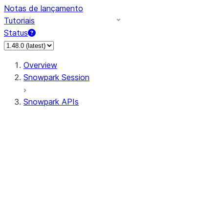
Notas de lançamento
Tutoriais
Status
Overview
Snowpark Session
Snowpark APIs
Input/Output
DataFrame
Column
Data Types