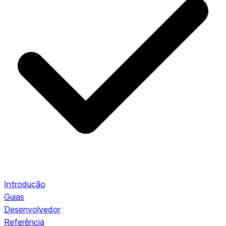
Introdução
Guias
Desenvolvedor
Referência