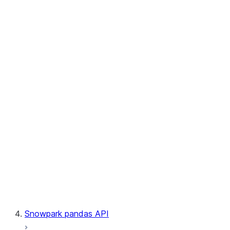
User-Defined Aggregate Functions
User-Defined Table Functions
Observability
Files
LINEAGE
Context
Exceptions
Testing
Snowpark pandas API