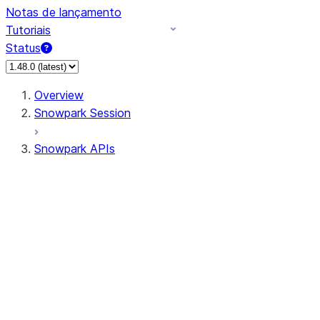
Notas de lançamento
Tutoriais
Status
Overview
Snowpark Session
Snowpark APIs
Input/Output
DataFrame
Column
Data Types