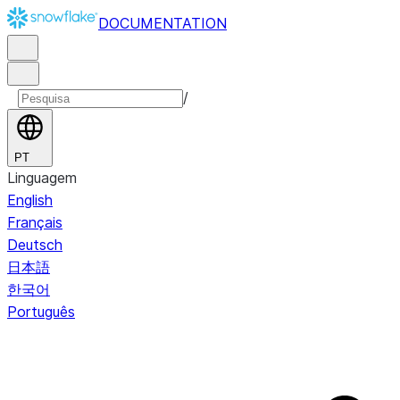
DOCUMENTATION
/
PT
Linguagem
English
Français
Deutsch
日本語
한국어
Português