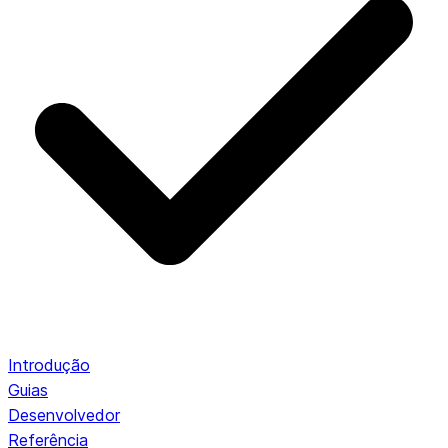
Introdução
Guias
Desenvolvedor
Referência