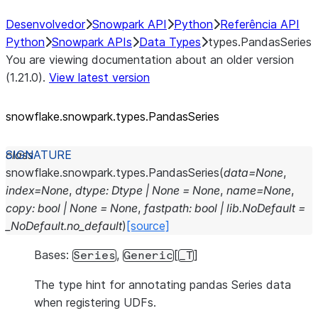
Desenvolvedor
Snowpark API
Python
Referência API
Python
Snowpark APIs
Data Types
types.PandasSeries
You are viewing documentation about an older version
(1.21.0).
View latest version
snowflake.snowpark.types.PandasSeries
class
snowflake.snowpark.types.
PandasSeries
(
data
=
None
,
index
=
None
,
dtype
:
Dtype
|
None
=
None
,
name
=
None
,
copy
:
bool
|
None
=
None
,
fastpath
:
bool
|
lib.NoDefault
=
_NoDefault.no_default
)
[source]
Bases:
,
[
]
Series
Generic
_T
The type hint for annotating pandas Series data
when registering UDFs.