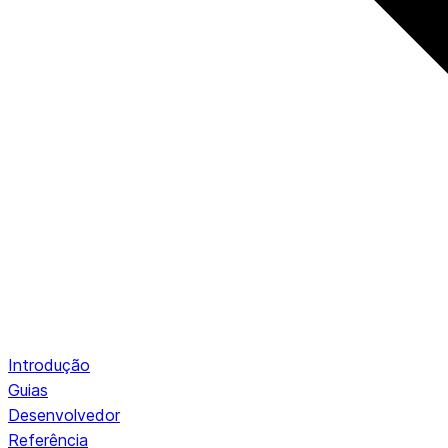
Introdução
Guias
Desenvolvedor
Referência