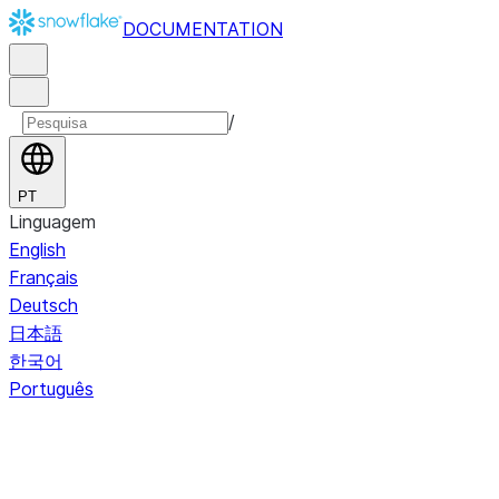
DOCUMENTATION
/
PT
Linguagem
English
Français
Deutsch
日本語
한국어
Português