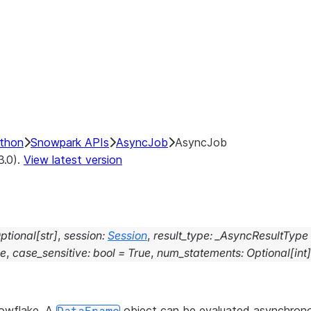
ython
Snowpark APIs
AsyncJob
AsyncJob
3.0).
View latest version
ptional
[
str
]
,
session
:
Session
,
result_type
:
_AsyncResultType
se
,
case_sensitive
:
bool
=
True
,
num_statements
:
Optional
[
int
]
nowflake. A
object can be evaluated asynchron