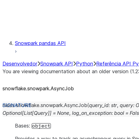
Exceptions
Testing
Snowpark pandas API
Desenvolvedor
Snowpark API
Python
Referência API P
You are viewing documentation about an older version (1.2
snowflake.snowpark.AsyncJob
class
snowflake.snowpark.
AsyncJob
(
query_id
:
str
,
query
:
O
Optional
[
List
[
Query
]
]
=
None
,
log_on_exception
:
bool
=
Fal
Bases:
object
Provides a way to track an asynchronous query in S