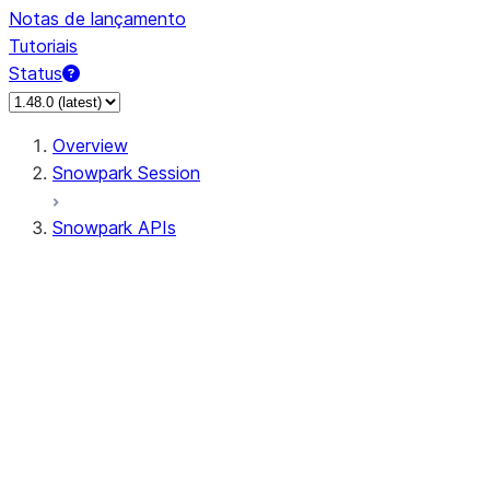
Notas de lançamento
Tutoriais
Status
Overview
Snowpark Session
Snowpark APIs
Input/Output
DataFrame
Column
Data Types