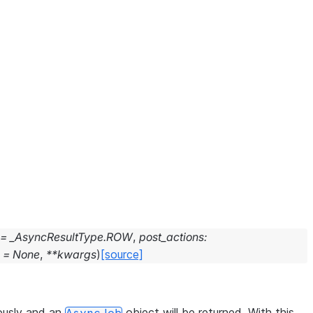
=
_AsyncResultType.ROW
,
post_actions
:
=
None
,
**
kwargs
)
[source]
ously and an
object will be returned. With this