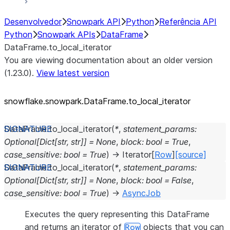
Desenvolvedor
Snowpark API
Python
Referência API
Python
Snowpark APIs
DataFrame
DataFrame.to_local_iterator
You are viewing documentation about an older version
(1.23.0).
View latest version
snowflake.snowpark.DataFrame.to_
local_
iterator
DataFrame.
to_local_iterator
(
*
,
statement_params
:
Optional
[
Dict
[
str
,
str
]
]
=
None
,
block
:
bool
=
True
,
case_sensitive
:
bool
=
True
)
→
Iterator
[
Row
]
[source]
DataFrame.
to_local_iterator
(
*
,
statement_params
:
Optional
[
Dict
[
str
,
str
]
]
=
None
,
block
:
bool
=
False
,
case_sensitive
:
bool
=
True
)
→
AsyncJob
Executes the query representing this DataFrame
and returns an iterator of
objects that you can
Row