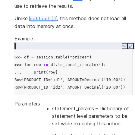
use to retrieve the results.
Unlike
, this method does not load all
collect()
data into memory at once.
Example:
Copy
E
>>> 
df
=
session
.
table
(
"prices"
)
>>> 
for
row
in
df
.
to_local_iterator
():
... 
print
(
row
)
Row(PRODUCT_ID='id1', AMOUNT=Decimal('10.00'))
Row(PRODUCT_ID='id2', AMOUNT=Decimal('20.00'))
Parameters
statement_params
– Dictionary of
statement level parameters to be
set while executing this action.