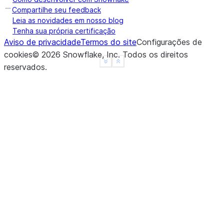
Compartilhe seu feedback
Leia as novidades em nosso blog
Tenha sua própria certificação
Aviso de privacidade
Termos do site
Configurações de
cookies
©
2026
Snowflake, Inc.
Todos os direitos
See more
Show less
reservados
.