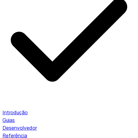
Introdução
Guias
Desenvolvedor
Referência