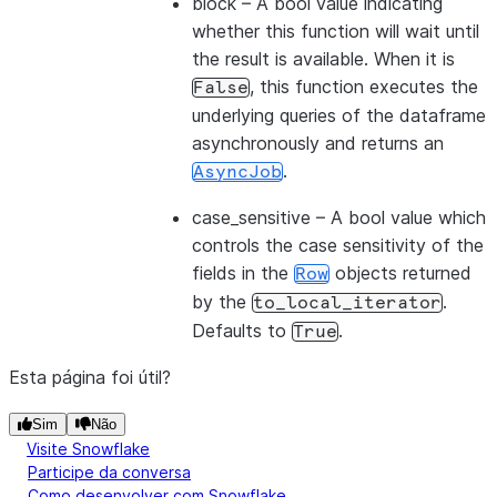
block
– A bool value indicating
whether this function will wait until
the result is available. When it is
, this function executes the
False
underlying queries of the dataframe
asynchronously and returns an
.
AsyncJob
case_sensitive
– A bool value which
controls the case sensitivity of the
fields in the
objects returned
Row
by the
.
to_local_iterator
Defaults to
.
True
Esta página foi útil?
Sim
Não
Visite Snowflake
Participe da conversa
Como desenvolver com Snowflake