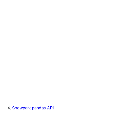
User-Defined Aggregate Functions
User-Defined Table Functions
Observability
Files
LINEAGE
Context
Exceptions
Testing
Snowpark pandas API