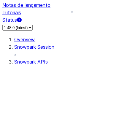
Notas de lançamento
Tutoriais
Status
Overview
Snowpark Session
Snowpark APIs
Input/Output
DataFrame
DataFrame
DataFrameNaFunctions
DataFrameStatFunctions
DataFrameAnalyticsFunctions