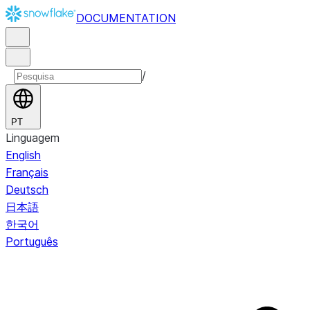
DOCUMENTATION
/
PT
Linguagem
English
Français
Deutsch
日本語
한국어
Português